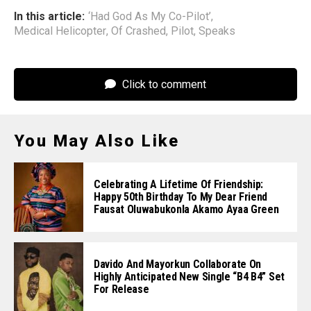
In this article:
‘Had God As My Co-Pilot’
,
Medical Helicopter
,
Of Crashed
,
Pilot
,
Speaks
Click to comment
You May Also Like
Celebrating A Lifetime Of Friendship:
Happy 50th Birthday To My Dear Friend
Fausat Oluwabukonla Akamo Ayaa Green
Davido And Mayorkun Collaborate On
Highly Anticipated New Single “B4 B4” Set
For Release