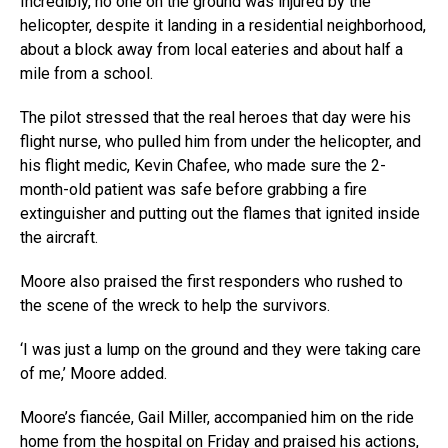
Incredibly, no one on the ground was injured by the
helicopter, despite it landing in a residential neighborhood,
about a block away from local eateries and about half a
mile from a school.
The pilot stressed that the real heroes that day were his
flight nurse, who pulled him from under the helicopter, and
his flight medic, Kevin Chafee, who made sure the 2-
month-old patient was safe before grabbing a fire
extinguisher and putting out the flames that ignited inside
the aircraft.
Moore also praised the first responders who rushed to
the scene of the wreck to help the survivors.
‘I was just a lump on the ground and they were taking care
of me,’ Moore added.
Moore’s fiancée, Gail Miller, accompanied him on the ride
home from the hospital on Friday and praised his actions,