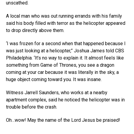
unscathed.
A local man who was out running errands with his family
said his body filled with terror as the helicopter appeared
to drop directly above them.
‘I was frozen for a second when that happened because I
was just looking at a helicopter,” Joshua James told CBS
Philadelphia. ‘It’s no way to explain it. It almost feels like
something from Game of Thrones, you see a dragon
coming at your car because it was literally in the sky, a
huge object coming toward you. It was insane.
Witness Jarrell Saunders, who works at a nearby
apartment complex, said he noticed the helicopter was in
trouble before the crash.
Oh…wow! May the name of the Lord Jesus be praised!