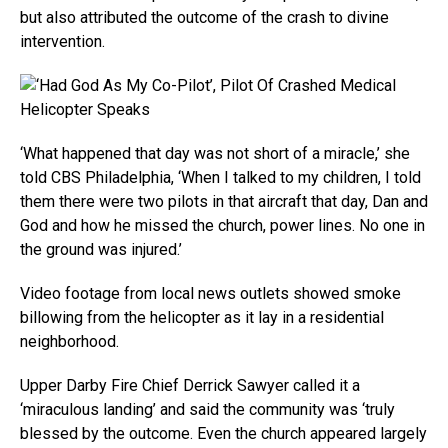
but also attributed the outcome of the crash to divine
intervention.
‘What happened that day was not short of a miracle,’ she
told CBS Philadelphia, ‘When I talked to my children, I told
them there were two pilots in that aircraft that day, Dan and
God and how he missed the church, power lines. No one in
the ground was injured.’
Video footage from local news outlets showed smoke
billowing from the helicopter as it lay in a residential
neighborhood.
Upper Darby Fire Chief Derrick Sawyer called it a
‘miraculous landing’ and said the community was ‘truly
blessed by the outcome. Even the church appeared largely