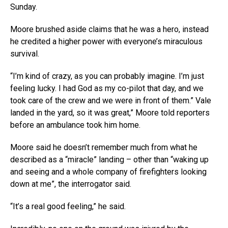
Sunday.
Moore brushed aside claims that he was a hero, instead
he credited a higher power with everyone’s miraculous
survival.
“I’m kind of crazy, as you can probably imagine. I’m just
feeling lucky. I had God as my co-pilot that day, and we
took care of the crew and we were in front of them.” Vale
landed in the yard, so it was great,” Moore told reporters
before an ambulance took him home.
Moore said he doesn’t remember much from what he
described as a “miracle” landing – other than “waking up
and seeing and a whole company of firefighters looking
down at me”, the interrogator said.
“It’s a real good feeling,” he said.