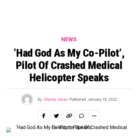
NEWS
‘Had God As My Co-Pilot’,
Pilot Of Crashed Medical
Helicopter Speaks
By
Chychy Jonas
Published
January 18, 2022