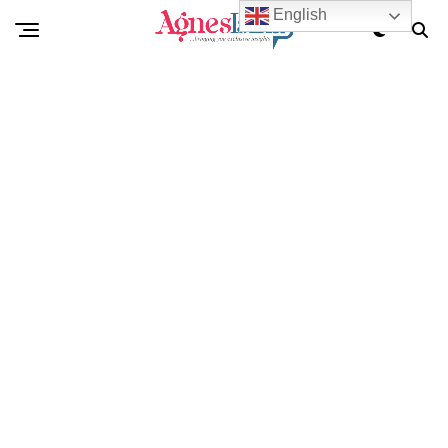
English