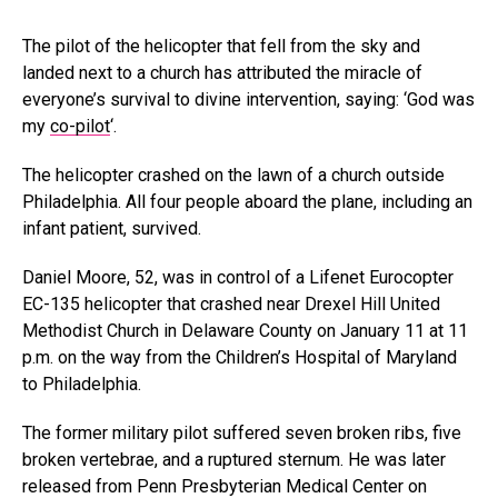
The pilot of the helicopter that fell from the sky and
landed next to a church has attributed the miracle of
everyone’s survival to divine intervention, saying: ‘God was
my
co-pilot
‘.
The helicopter crashed on the lawn of a church outside
Philadelphia. All four people aboard the plane, including an
infant patient, survived.
Daniel Moore, 52, was in control of a Lifenet Eurocopter
EC-135 helicopter that crashed near Drexel Hill United
Methodist Church in Delaware County on January 11 at 11
p.m. on the way from the Children’s Hospital of Maryland
to Philadelphia.
The former military pilot suffered seven broken ribs, five
broken vertebrae, and a ruptured sternum. He was later
released from Penn Presbyterian Medical Center on