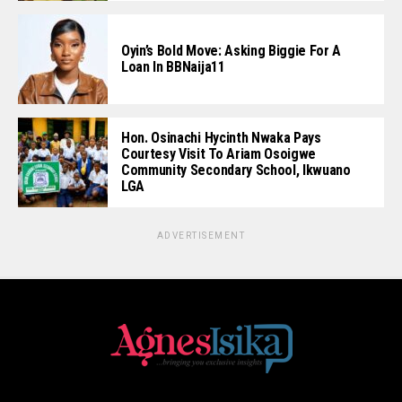
Oyin’s Bold Move: Asking Biggie For A
Loan In BBNaija11
Hon. Osinachi Hycinth Nwaka Pays
Courtesy Visit To Ariam Osoigwe
Community Secondary School, Ikwuano
LGA
ADVERTISEMENT