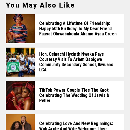
You May Also Like
Celebrating A Lifetime Of Friendship:
Happy 50th Birthday To My Dear Friend
Fausat Oluwabukonla Akamo Ayaa Green
Hon. Osinachi Hycinth Nwaka Pays
Courtesy Visit To Ariam Osoigwe
Community Secondary School, Ikwuano
LGA
TikTok Power Couple Ties The Knot:
Celebrating The Wedding Of Jarvis &
Peller
Celebrating Love And New Beginnings:
Woli Arole And Wife Welcome Their