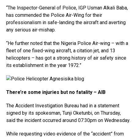
“The Inspector-General of Police, IGP Usman Alkali Baba,
has commended the Police Air-Wing for their
professionalism in safe-landing the aircraft and averting
any serious air-mishap.
“He further noted that the Nigeria Police Air-wing – with a
fleet of​ one fixed-wing aircraft, a citation jet, and 13
helicopters – has got a strong history of air safety since
its establishment in the year 1972.”
There’re some injuries but no fatality – AIB
The Accident Investigation Bureau had in a statement
signed by its spokesman, Tunji Oketunbi, on Thursday,
said the incident occurred around 07:30pm on Wednesday.
While requesting video evidence of the “accident” from