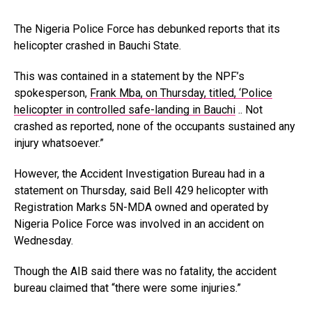
The Nigeria Police Force has debunked reports that its
helicopter crashed in Bauchi State.
This was contained in a statement by the NPF’s
spokesperson,
Frank Mba, on Thursday, titled, ‘Police
helicopter in controlled safe-landing in Bauchi
.. Not
crashed as reported, none of the occupants sustained any
injury whatsoever.”
However, the Accident Investigation Bureau had in a
statement on Thursday, said Bell 429 helicopter with
Registration Marks 5N-MDA owned and operated by
Nigeria Police Force was involved in an accident on
Wednesday.
Though the AIB said there was no fatality, the accident
bureau claimed that “there were some injuries.”