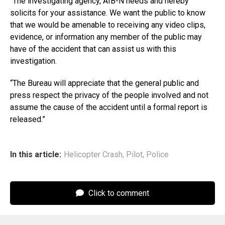
“The investigating agency, AIB-N needs and hereby
solicits for your assistance. We want the public to know
that we would be amenable to receiving any video clips,
evidence, or information any member of the public may
have of the accident that can assist us with this
investigation.
“The Bureau will appreciate that the general public and
press respect the privacy of the people involved and not
assume the cause of the accident until a formal report is
released.”
In this article:
Helicopter Crash
,
Pilot
,
Police
Click to comment