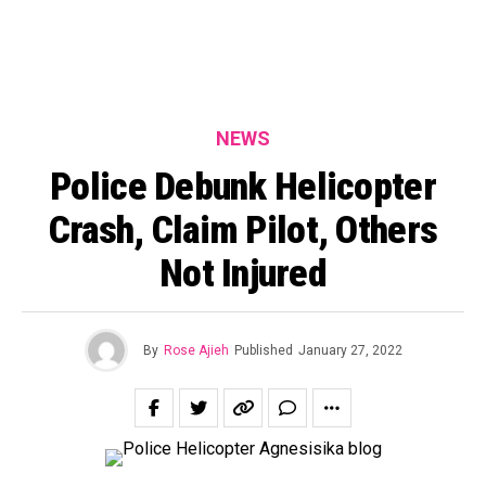
NEWS
Police Debunk Helicopter
Crash, Claim Pilot, Others
Not Injured
By
Rose Ajieh
Published
January 27, 2022