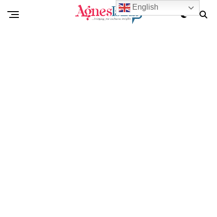
English