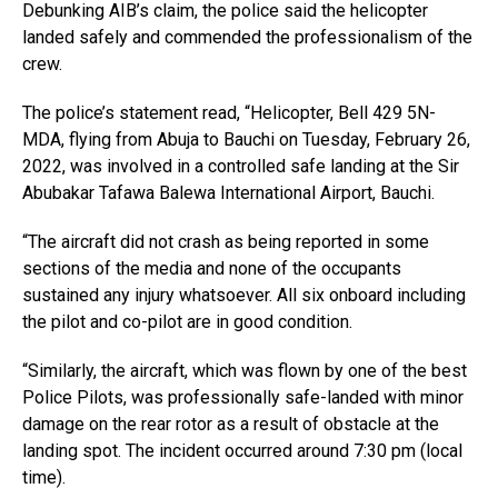
Debunking AIB’s claim, the police said the helicopter
landed safely and commended the professionalism of the
crew.
The police’s statement read, “Helicopter, Bell 429 5N-
MDA, flying from Abuja to Bauchi on Tuesday, February 26,
2022, was involved in a controlled safe landing at the Sir
Abubakar Tafawa Balewa International Airport, Bauchi.
“The aircraft did not crash as being reported in some
sections of the media and none of the occupants
sustained any injury whatsoever. All six onboard including
the pilot and co-pilot are in good condition.
“Similarly, the aircraft, which was flown by one of the best
Police Pilots, was professionally safe-landed with minor
damage on the rear rotor as a result of obstacle at the
landing spot. The incident occurred around 7:30 pm (local
time).