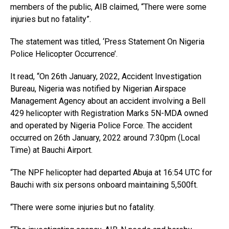
members of the public, AIB claimed, “There were some
injuries but no fatality”.
The statement was titled, ‘Press Statement On Nigeria
Police Helicopter Occurrence’.
It read, “On 26th January, 2022, Accident Investigation
Bureau, Nigeria was notified by Nigerian Airspace
Management Agency about an accident involving a Bell
429 helicopter with Registration Marks 5N-MDA owned
and operated by Nigeria Police Force. The accident
occurred on 26th January, 2022 around 7:30pm (Local
Time) at Bauchi Airport.
“The NPF helicopter had departed Abuja at 16:54 UTC for
Bauchi with six persons onboard maintaining 5,500ft.
“There were some injuries but no fatality.