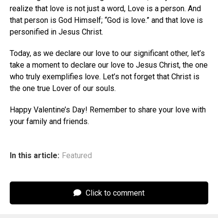
realize that love is not just a word, Love is a person. And
that person is God Himself; “God is love.” and that love is
personified in Jesus Christ.
Today, as we declare our love to our significant other, let’s
take a moment to declare our love to Jesus Christ, the one
who truly exemplifies love. Let’s not forget that Christ is
the one true Lover of our souls.
Happy Valentine’s Day! Remember to share your love with
your family and friends.
In this article:
Featured
Click to comment