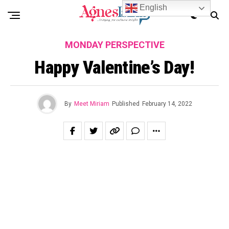
English
MONDAY PERSPECTIVE
Happy Valentine’s Day!
By
Meet Miriam
Published
February 14, 2022