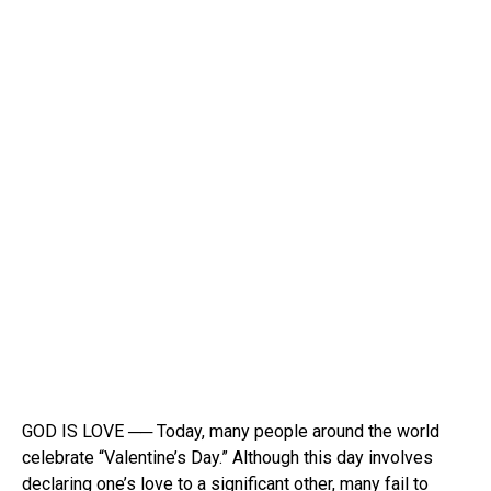
GOD IS LOVE ── Today, many people around the world
celebrate “Valentine’s Day.” Although this day involves
declaring one’s love to a significant other, many fail to