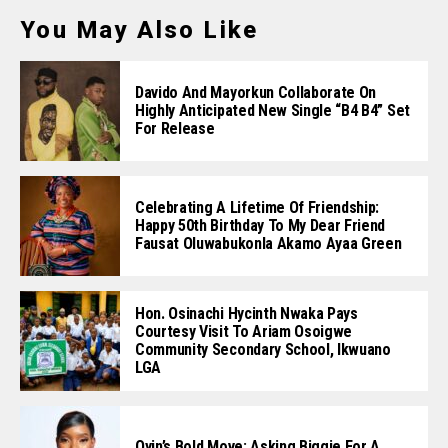
You May Also Like
Davido And Mayorkun Collaborate On
Highly Anticipated New Single “B4 B4” Set
For Release
Celebrating A Lifetime Of Friendship:
Happy 50th Birthday To My Dear Friend
Fausat Oluwabukonla Akamo Ayaa Green
Hon. Osinachi Hycinth Nwaka Pays
Courtesy Visit To Ariam Osoigwe
Community Secondary School, Ikwuano
LGA
Oyin’s Bold Move: Asking Biggie For A