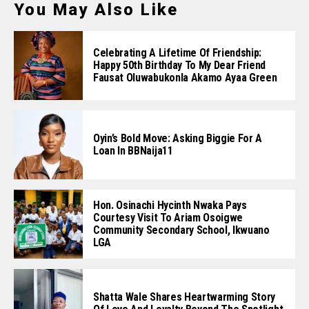
You May Also Like
Celebrating A Lifetime Of Friendship:
Happy 50th Birthday To My Dear Friend
Fausat Oluwabukonla Akamo Ayaa Green
Oyin’s Bold Move: Asking Biggie For A
Loan In BBNaija11
Hon. Osinachi Hycinth Nwaka Pays
Courtesy Visit To Ariam Osoigwe
Community Secondary School, Ikwuano
LGA
Shatta Wale Shares Heartwarming Story