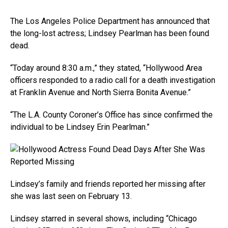
The Los Angeles Police Department has announced that
the long-lost actress; Lindsey Pearlman has been found
dead.
“Today around 8:30 a.m.,” they stated, “Hollywood Area
officers responded to a radio call for a death investigation
at Franklin Avenue and North Sierra Bonita Avenue.”
“The L.A. County Coroner’s Office has since confirmed the
individual to be Lindsey Erin Pearlman.”
Lindsey’s family and friends reported her missing after
she was last seen on February 13.
Lindsey starred in several shows, including “Chicago