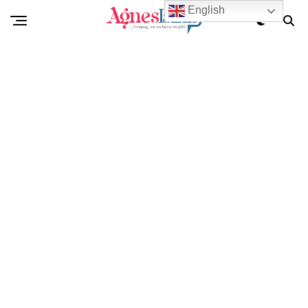
English