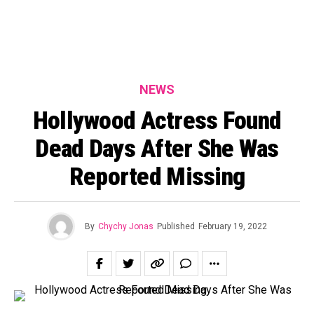
NEWS
Hollywood Actress Found
Dead Days After She Was
Reported Missing
By
Chychy Jonas
Published
February 19, 2022