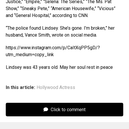
Justice,” “Empire,” “Selena: The Series,” “The Ms. Pat
Show,” “Sneaky Pete,” “American Housewife,” “Vicious”
and “General Hospital,” according to CNN.
“The police found Lindsey. She’s gone. I’m broken,” her
husband, Vance Smith, wrote on social media.
https://www.instagram.com/p/CaItXqPP5gD/?
utm_medium=copy_link
Lindsey was 43 years old. May her soul rest in peace
In this article:
Hollywood Actress
Click to comment