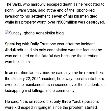
The Sarki, who narrowly escaped death as he relocated to
Ilorin, Kwara State, said at the end of the Igboho-led
invasion to his settlement, seven of his kinsmen died
while his property worth over N500million was destroyed.
Speaking with Daily Trust one year after the incident,
Abdulkadir said his only consolation was the fact that he
was not killed on the fateful day because the intention
was to kill him.
In an emotion laden voice, he said anytime he remembers
the January 22, 2021 incident, he always bursts into tears
even as he maintained his innocence over the incidents of
kidnapping and killings in the community.
He said, “It is on record that only three Yoruba persons
were kidnapped in Igangan since the problem started;