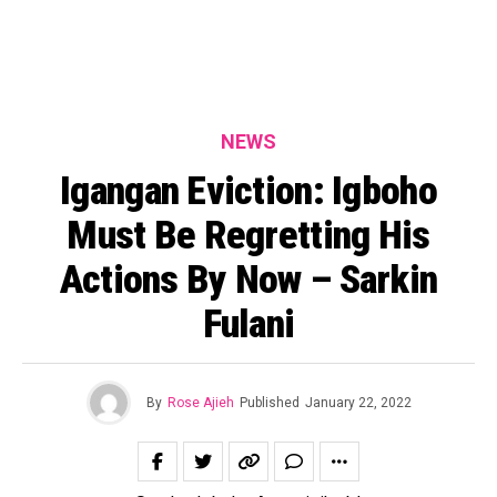
NEWS
Igangan Eviction: Igboho
Must Be Regretting His
Actions By Now – Sarkin
Fulani
By
Rose Ajieh
Published
January 22, 2022