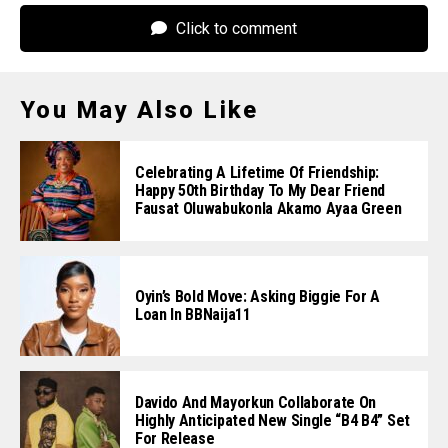
Click to comment
You May Also Like
Celebrating A Lifetime Of Friendship:
Happy 50th Birthday To My Dear Friend
Fausat Oluwabukonla Akamo Ayaa Green
Oyin’s Bold Move: Asking Biggie For A
Loan In BBNaija11
Davido And Mayorkun Collaborate On
Highly Anticipated New Single “B4 B4” Set
For Release