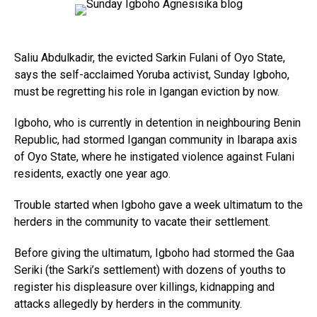
Saliu Abdulkadir, the evicted Sarkin Fulani of Oyo State,
says the self-acclaimed Yoruba activist, Sunday Igboho,
must be regretting his role in Igangan eviction by now.
Igboho, who is currently in detention in neighbouring Benin
Republic, had stormed Igangan community in Ibarapa axis
of Oyo State, where he instigated violence against Fulani
residents, exactly one year ago.
Trouble started when Igboho gave a week ultimatum to the
herders in the community to vacate their settlement.
Before giving the ultimatum, Igboho had stormed the Gaa
Seriki (the Sarki’s settlement) with dozens of youths to
register his displeasure over killings, kidnapping and
attacks allegedly by herders in the community.