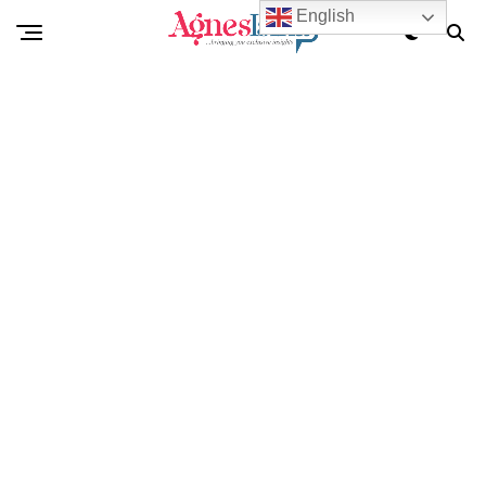
English