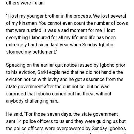
others were Fulani.
“I lost my younger brother in the process. We lost several
of my kinsmen. You cannot even count the number of cows
that were rustled. It was a sad moment for me. I lost
everything I laboured for all my life and life has been
extremely hard since last year when Sunday Igboho
stormed my settlement.”
Speaking on the earlier quit notice issued by Igboho prior
to his eviction, Sarki explained that he did not handle the
eviction notice with levity and he got assurance from the
state government after the quit notice, but he was
surprised that Igboho carried out his threat without
anybody challenging him.
He said, “For those seven days, the state government
sent 14 police officers to us and they were guiding us but
the police officers were overpowered by
Sunday Igboho’s