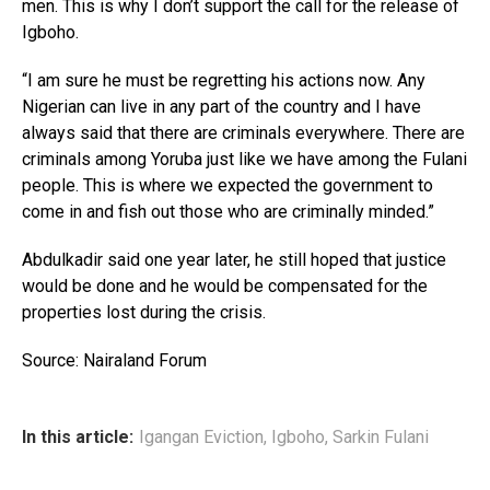
men. This is why I don’t support the call for the release of
Igboho.
“I am sure he must be regretting his actions now. Any
Nigerian can live in any part of the country and I have
always said that there are criminals everywhere. There are
criminals among Yoruba just like we have among the Fulani
people. This is where we expected the government to
come in and fish out those who are criminally minded.”
Abdulkadir said one year later, he still hoped that justice
would be done and he would be compensated for the
properties lost during the crisis.
Source: Nairaland Forum
In this article:
Igangan Eviction
,
Igboho
,
Sarkin Fulani