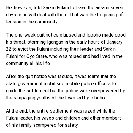
He, however, told Sarkin Fulani to leave the area in seven
days or he will deal with them. That was the beginning of
tension in the community.
The one-week quit notice elapsed and Igboho made good
his threat, storming Igangan in the early hours of January
22 to evict the Fulani including their leader and Sarkin
Fulani for Oyo State, who was raised and had lived in the
community all his life.
After the quit notice was issued, it was learnt that the
state government mobilised mobile police officers to
guide the settlement but the police were overpowered by
the rampaging youths of the town led by Igboho.
At the end, the entire settlement was razed while the
Fulani leader, his wives and children and other members
of his family scampered for safety.