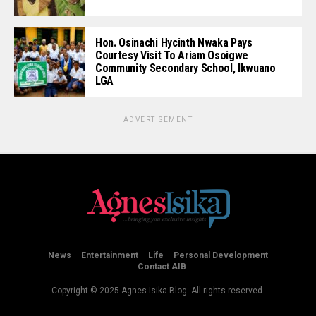
Hon. Osinachi Hycinth Nwaka Pays
Courtesy Visit To Ariam Osoigwe
Community Secondary School, Ikwuano
LGA
ADVERTISEMENT
News
Entertainment
Life
Personal Development
Contact AIB
Copyright © 2025 Agnes Isika Blog. All rights reserved.