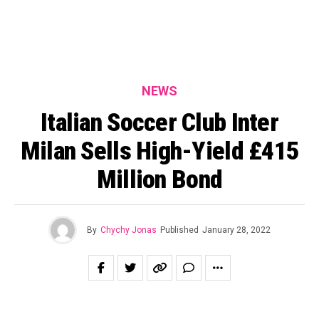
NEWS
Italian Soccer Club Inter
Milan Sells High-Yield £415
Million Bond
By
Chychy Jonas
Published
January 28, 2022