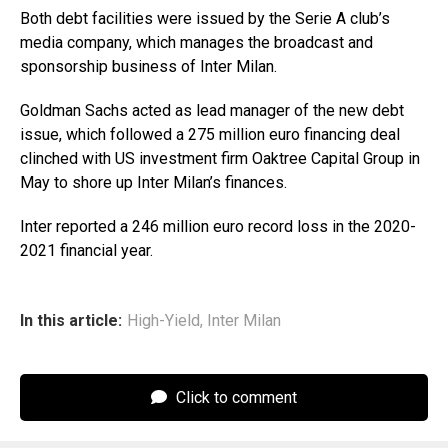
Both debt facilities were issued by the Serie A club’s
media company, which manages the broadcast and
sponsorship business of Inter Milan.
Goldman Sachs acted as lead manager of the new debt
issue, which followed a 275 million euro financing deal
clinched with US investment firm Oaktree Capital Group in
May to shore up Inter Milan’s finances.
Inter reported a 246 million euro record loss in the 2020-
2021 financial year.
In this article:
High-Yield
,
Inter Milan
Click to comment