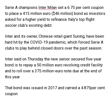
Serie A champions
Inter Milan
set a 6.75 per cent coupon
to place a 415 million euro ($46 million) bond as investors
asked for a higher yield to refinance Italy’s top flight
soccer club’s existing debt.
Inter and its owner, Chinese retail giant Suning, have been
hard hit by the COVID-19 pandemic, which forced Serie A
clubs to play behind closed doors over the past season.
Inter said on Thursday the new senior secured five-year
bond is to repay a 50 million euro revolving credit facility
and to roll over a 375 million-euro note due at the end of
this year..
That bond was issued in 2017 and carried a 4.875per cent
coupon.