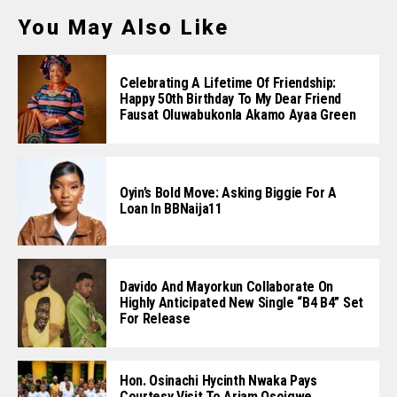
You May Also Like
Celebrating A Lifetime Of Friendship:
Happy 50th Birthday To My Dear Friend
Fausat Oluwabukonla Akamo Ayaa Green
Oyin’s Bold Move: Asking Biggie For A
Loan In BBNaija11
Davido And Mayorkun Collaborate On
Highly Anticipated New Single “B4 B4” Set
For Release
Hon. Osinachi Hycinth Nwaka Pays
Courtesy Visit To Ariam Osoigwe