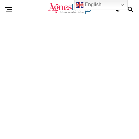
English