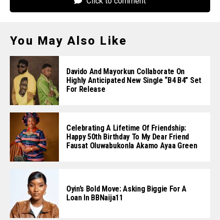
Click to comment
You May Also Like
Davido And Mayorkun Collaborate On
Highly Anticipated New Single “B4 B4” Set
For Release
Celebrating A Lifetime Of Friendship:
Happy 50th Birthday To My Dear Friend
Fausat Oluwabukonla Akamo Ayaa Green
Oyin’s Bold Move: Asking Biggie For A
Loan In BBNaija11