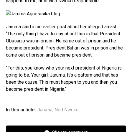
happens to me, hold Ned Nwoko responsible.”
Jaruma said in an earlier post about her alleged arrest:
“The only thing I have to say about this is that President
Obasanjo was in prison. He came out of prison and he
became president. President Buhari was in prison and he
came out of prison and became president.
“For this, you know who your next president of Nigeria is
going to be. Your girl, Jaruma. It’s a pattern and that has
been the cause. This must happen to you and then you
become president in Nigeria.”
In this article:
Jaruma
,
Ned Nwoko