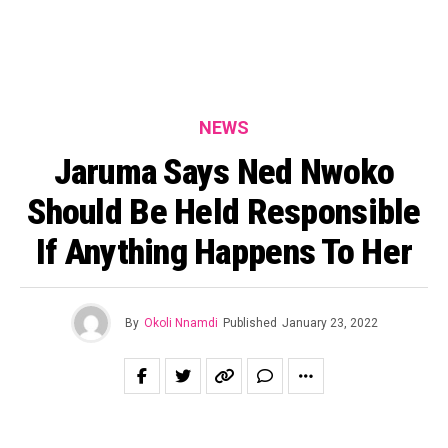
NEWS
Jaruma Says Ned Nwoko
Should Be Held Responsible
If Anything Happens To Her
By
Okoli Nnamdi
Published
January 23, 2022