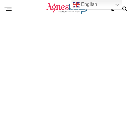
English