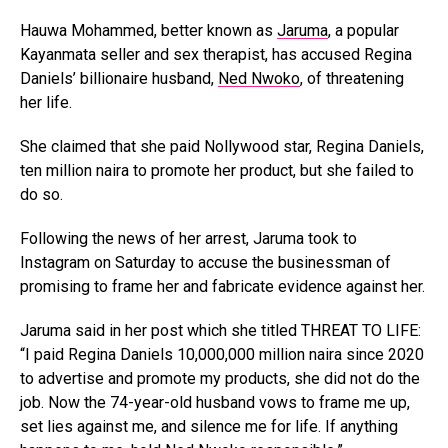
Hauwa Mohammed, better known as
Jaruma
, a popular
Kayanmata seller and sex therapist, has accused Regina
Daniels’ billionaire husband,
Ned Nwoko
, of threatening
her life.
She claimed that she paid Nollywood star, Regina Daniels,
ten million naira to promote her product, but she failed to
do so.
Following the news of her arrest, Jaruma took to
Instagram on Saturday to accuse the businessman of
promising to frame her and fabricate evidence against her.
Jaruma said in her post which she titled THREAT TO LIFE:
“I paid Regina Daniels 10,000,000 million naira since 2020
to advertise and promote my products, she did not do the
job. Now the 74-year-old husband vows to frame me up,
set lies against me, and silence me for life. If anything