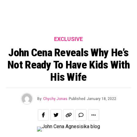
EXCLUSIVE
John Cena Reveals Why He’s
Not Ready To Have Kids With
His Wife
By
Chychy Jonas
Published
January 18, 2022