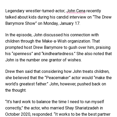
Legendary wrestler-turned-actor;
John Cena
recently
talked about kids during his candid interview on “The Drew
Barrymore Show” on Monday, January 17.
In the episode, John discussed his connection with
children through the Make-a-Wish organization. That
prompted host Drew Barrymore to gush over him, praising
his “openness” and “kindheartedness.” She also noted that
John is the number one grantor of wishes.
Drew then said that considering how John treats children,
she believed that the “Peacemaker” actor would “make the
world’s greatest father.” John, however, pushed back on
the thought.
“It’s hard work to balance the time I need to run myself
correctly,” the actor, who married Shay Shariatzadeh in
October 2020, responded. “It works to be the best partner