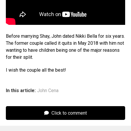
Before marrying Shay, John dated Nikki Bella for six years.
The former couple called it quits in May 2018 with him not
wanting to have children being one of the major reasons
for their split.
I wish the couple all the best!
In this article:
John Cena
Click to comment