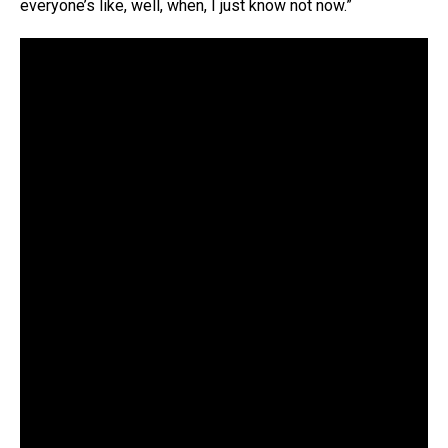
everyone’s like, well, when, I just know not now.”