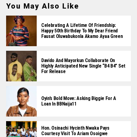
You May Also Like
Celebrating A Lifetime Of Friendship:
Happy 50th Birthday To My Dear Friend
Fausat Oluwabukonla Akamo Ayaa Green
Davido And Mayorkun Collaborate On
Highly Anticipated New Single “B4 B4” Set
For Release
Oyin’s Bold Move: Asking Biggie For A
Loan In BBNaija11
Hon. Osinachi Hycinth Nwaka Pays
Courtesy Visit To Ariam Osoigwe