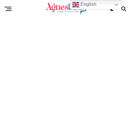
English