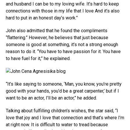
and husband I can be to my loving wife. It’s hard to keep
connections with those in my life that I love And it’s also
hard to put in an honest day’s work.”
John also admitted that he found the compliments
“flattering.” However, he believes that just because
someone is good at something, it’s not a strong enough
reason to do it. “You have to have passion for it. You have
to have fuel for it,” he explained.
“It’s like saying to someone, ‘Man, you know, you’re pretty
good with your hands, you’d be a great carpenter,’ but if I
want to be an actor, I’ll be an actor,” he added.
Talking about fulfilling children’s wishes, the star said, “I
love that joy and I love that connection and that’s where I’m
at right now. It is difficult to water to tread because