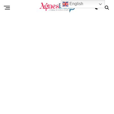
English