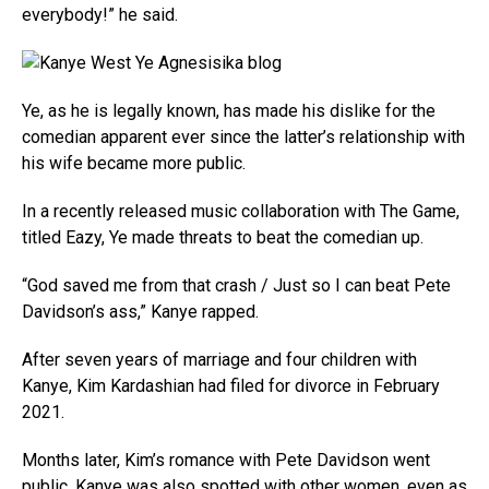
everybody!” he said.
Ye, as he is legally known, has made his dislike for the
comedian apparent ever since the latter’s relationship with
his wife became more public.
In a recently released music collaboration with The Game,
titled Eazy, Ye made threats to beat the comedian up.
“God saved me from that crash / Just so I can beat Pete
Davidson’s ass,” Kanye rapped.
After seven years of marriage and four children with
Kanye, Kim Kardashian had filed for divorce in February
2021.
Months later, Kim’s romance with Pete Davidson went
public. Kanye was also spotted with other women, even as