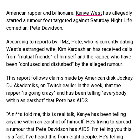
American rapper and billionaire,
Kanye West
has allegedly
started a rumour fest targeted against Saturday Night Life
comedian, Pete Davidson.
According to reports by TMZ, Pete, who is currently dating
West’s estranged wife, Kim Kardashian has received calls
from “mutual friends” of himself and the rapper, who have
been “confused and disturbed” by the alleged rumour.
This report follows claims made by American disk Jockey,
DJ Akademiks, on Twitch earlier in the week, that the
rapper “is going crazy” and has been telling “everybody
within an earshot” that Pete has AIDS.
“A ni**a told me, this is real talk, Kanye has been telling
anyone within an earshot of himself. He’s trying to spread
a rumour that Pete Davidson has AIDS. I’m telling you this
is a fact. I’ve heard this from eight people. He’s telling