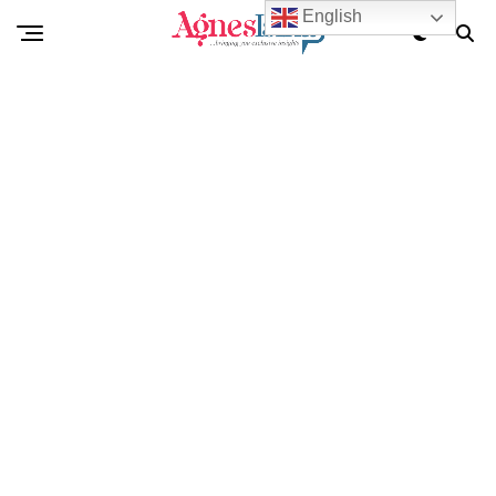
English