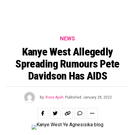
NEWS
Kanye West Allegedly
Spreading Rumours Pete
Davidson Has AIDS
By
Rose Ajieh
Published
January 28, 2022