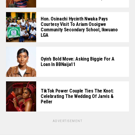
Hon. Osinachi Hycinth Nwaka Pays
Courtesy Visit To Ariam Osoigwe
Community Secondary School, Ikwuano
LGA
Oyin’s Bold Move: Asking Biggie For A
Loan In BBNaija11
TikTok Power Couple Ties The Knot:
Celebrating The Wedding Of Jarvis &
Peller
ADVERTISEMENT