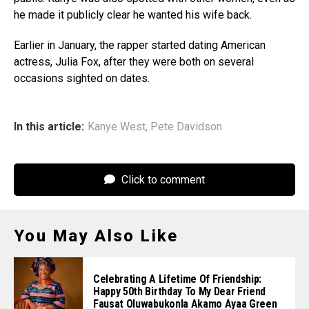
he made it publicly clear he wanted his wife back.
Earlier in January, the rapper started dating American
actress, Julia Fox, after they were both on several
occasions sighted on dates.
In this article:
Kanye West
,
Pete Davidson
Click to comment
You May Also Like
Celebrating A Lifetime Of Friendship:
Happy 50th Birthday To My Dear Friend
Fausat Oluwabukonla Akamo Ayaa Green