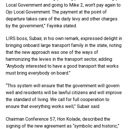
Local Government and going to Mike 2, won’t pay again to
Ojo Local Government. The payment at the point of
departure takes care of the daily levy and other charges
by the government,” Fayinka stated.
LIRS boss, Subair, in his own remark, expressed delight in
bringing onboard large transport family in the state, noting
that the new approach was one of the ways of
harmonizing the levies in the transport sector, adding:
“Anybody interested to have a good transport that works
must bring everybody on board.”
“This system will ensure that the government will govern
well and residents will be lawful citizens and will improve
the standard of living. We call for full cooperation to
ensure that everything works well,” Subair said.
Chairman Conference 57, Hon Kolade, described the
signing of the new agreement as “symbolic and historic,”