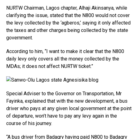
NURTW Chairman, Lagos chapter, Alhaji Akinsanya, while
clarifying the issue, stated that the N800 would not cover
the levy collected by the ‘agberos,’ saying it only affected
the taxes and other charges being collected by the state
government.
According to him, “I want to make it clear that the N800
daily levy only covers all the money collected by the
MDAs; it does not affect NURTW ticket.”
Special Adviser to the Governor on Transportation, Mr
Fayinka, explained that with the new development, a bus
driver who pays at any given local government at the point
of departure, won’t have to pay any levy again in the
course of his journey.
“A bus driver from Badagry having paid N800 to Badagry