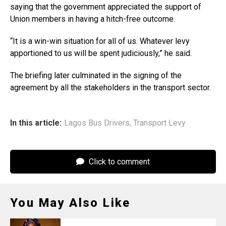
saying that the government appreciated the support of
Union members in having a hitch-free outcome.
“It is a win-win situation for all of us. Whatever levy
apportioned to us will be spent judiciously,” he said.
The briefing later culminated in the signing of the
agreement by all the stakeholders in the transport sector.
In this article:
Lagos Bus Drivers
,
Transport Levy
Click to comment
You May Also Like