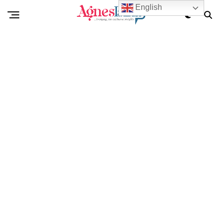
English