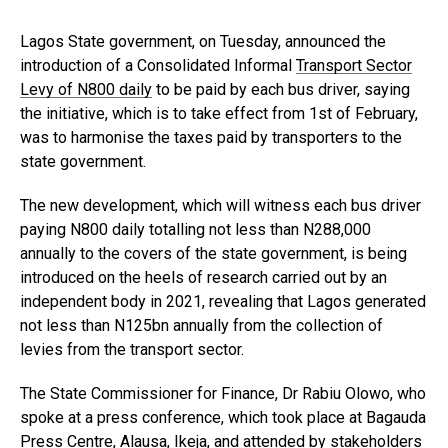
Lagos State government, on Tuesday, announced the
introduction of a Consolidated Informal
Transport Sector
Levy of N800 daily
to be paid by each bus driver, saying
the initiative, which is to take effect from 1st of February,
was to harmonise the taxes paid by transporters to the
state government.
The new development, which will witness each bus driver
paying N800 daily totalling not less than N288,000
annually to the covers of the state government, is being
introduced on the heels of research carried out by an
independent body in 2021, revealing that Lagos generated
not less than N125bn annually from the collection of
levies from the transport sector.
The State Commissioner for Finance, Dr Rabiu Olowo, who
spoke at a press conference, which took place at Bagauda
Press Centre, Alausa, Ikeja, and attended by stakeholders