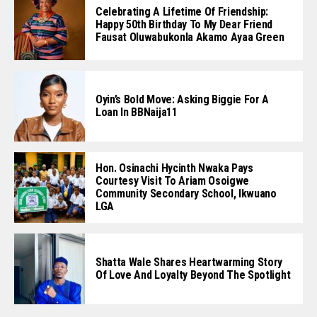
Celebrating A Lifetime Of Friendship:
Happy 50th Birthday To My Dear Friend
Fausat Oluwabukonla Akamo Ayaa Green
Oyin’s Bold Move: Asking Biggie For A
Loan In BBNaija11
Hon. Osinachi Hycinth Nwaka Pays
Courtesy Visit To Ariam Osoigwe
Community Secondary School, Ikwuano
LGA
Shatta Wale Shares Heartwarming Story
Of Love And Loyalty Beyond The Spotlight