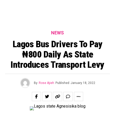
NEWS
Lagos Bus Drivers To Pay
₦800 Daily As State
Introduces Transport Levy
By
Rose Ajieh
Published
January 18, 2022