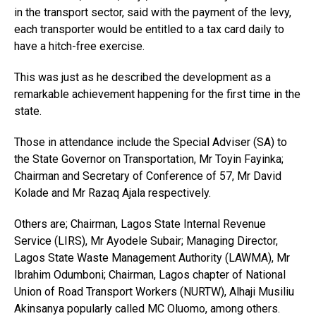
in the transport sector, said with the payment of the levy,
each transporter would be entitled to a tax card daily to
have a hitch-free exercise.
This was just as he described the development as a
remarkable achievement happening for the first time in the
state.
Those in attendance include the Special Adviser (SA) to
the State Governor on Transportation, Mr Toyin Fayinka;
Chairman and Secretary of Conference of 57, Mr David
Kolade and Mr Razaq Ajala respectively.
Others are; Chairman, Lagos State Internal Revenue
Service (LIRS), Mr Ayodele Subair; Managing Director,
Lagos State Waste Management Authority (LAWMA), Mr
Ibrahim Odumboni; Chairman, Lagos chapter of National
Union of Road Transport Workers (NURTW), Alhaji Musiliu
Akinsanya popularly called MC Oluomo, among others.