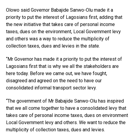
Olowo said Governor Babajide Sanwo-Olu made it a
priority to put the interest of Lagosians first, adding that
the new initiative that takes care of personal income
taxes, dues on the environment, Local Government levy
and others was a way to reduce the multiplicity of
collection taxes, dues and levies in the state.
“Mr Governor has made it a priority to put the interest of
Lagosians first that is why we all the stakeholders are
here today. Before we came out, we have fought,
disagreed and agreed on the need to have our
consolidated informal transport sector levy.
“The government of Mr Babajide Sanwo-Olu has inspired
that we all come together to have a consolidated levy that
takes care of personal income taxes, dues on environment
Local Government levy and others. We want to reduce the
multiplicity of collection taxes, dues and levies.