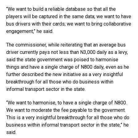
“We want to build a reliable database so that all the
players will be captured in the same data; we want to have
bus drivers with their cards; we want to bring collaborative
engagement,” he said.
The commissioner, while reiterating that an average bus
driver currently pays not less than N3,000 daily as a levy,
said the state government was poised to harmonise
things and have a single charge of N800 daily, even as he
further described the new initiative as a very insightful
breakthrough for all those who do business within
informal transport sector in the state.
“We want to harmonise, to have a single charge of N800.
We want to moderate the fee payable to the goverment.
This is a very insightful breakthrough for all those who do
business within informal transport sector in the state,” he
said.