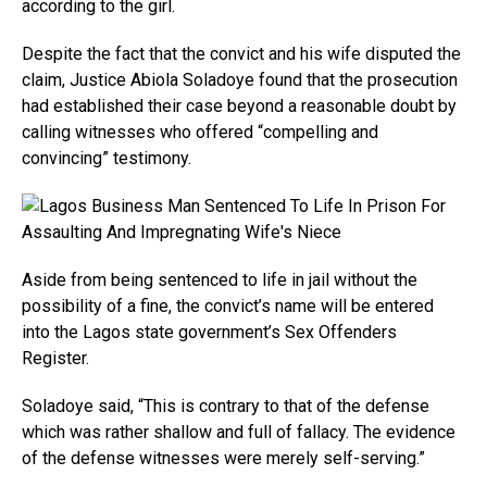
according to the girl.
Despite the fact that the convict and his wife disputed the
claim, Justice Abiola Soladoye found that the prosecution
had established their case beyond a reasonable doubt by
calling witnesses who offered “compelling and
convincing” testimony.
Aside from being sentenced to life in jail without the
possibility of a fine, the convict’s name will be entered
into the Lagos state government’s Sex Offenders
Register.
Soladoye said, “This is contrary to that of the defense
which was rather shallow and full of fallacy. The evidence
of the defense witnesses were merely self-serving.”