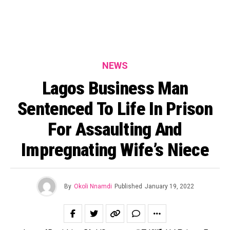
NEWS
Lagos Business Man
Sentenced To Life In Prison
For Assaulting And
Impregnating Wife’s Niece
By
Okoli Nnamdi
Published
January 19, 2022