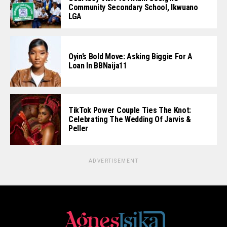
Community Secondary School, Ikwuano
LGA
Oyin’s Bold Move: Asking Biggie For A
Loan In BBNaija11
TikTok Power Couple Ties The Knot:
Celebrating The Wedding Of Jarvis &
Peller
ADVERTISEMENT