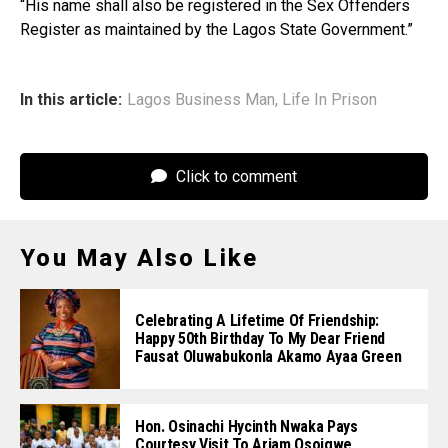
“His name shall also be registered in the Sex Offenders
Register as maintained by the Lagos State Government.”
In this article:
Lagos Business Man
,
Life In Prison
Click to comment
You May Also Like
Celebrating A Lifetime Of Friendship:
Happy 50th Birthday To My Dear Friend
Fausat Oluwabukonla Akamo Ayaa Green
Hon. Osinachi Hycinth Nwaka Pays
Courtesy Visit To Ariam Osoigwe