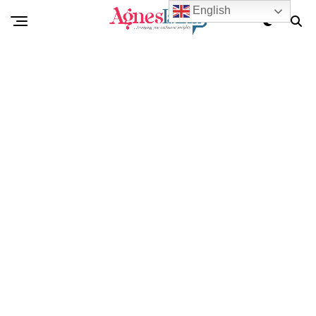
English