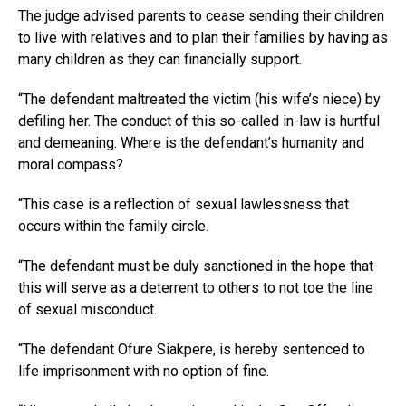
The judge advised parents to cease sending their children
to live with relatives and to plan their families by having as
many children as they can financially support.
“The defendant maltreated the victim (his wife’s niece) by
defiling her. The conduct of this so-called in-law is hurtful
and demeaning. Where is the defendant’s humanity and
moral compass?
“This case is a reflection of sexual lawlessness that
occurs within the family circle.
“The defendant must be duly sanctioned in the hope that
this will serve as a deterrent to others to not toe the line
of sexual misconduct.
“The defendant Ofure Siakpere, is hereby sentenced to
life imprisonment with no option of fine.