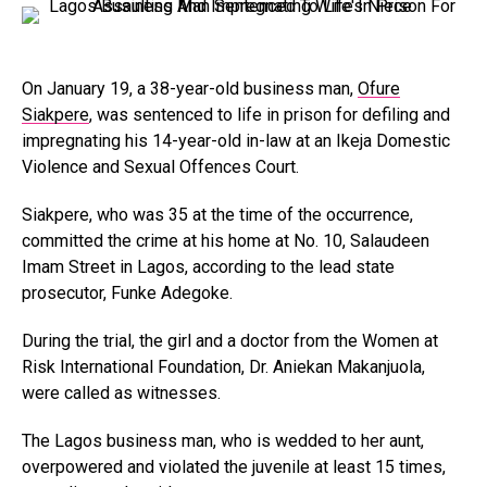
On January 19, a 38-year-old business man,
Ofure
Siakpere
, was sentenced to life in prison for defiling and
impregnating his 14-year-old in-law at an Ikeja Domestic
Violence and Sexual Offences Court.
Siakpere, who was 35 at the time of the occurrence,
committed the crime at his home at No. 10, Salaudeen
Imam Street in Lagos, according to the lead state
prosecutor, Funke Adegoke.
During the trial, the girl and a doctor from the Women at
Risk International Foundation, Dr. Aniekan Makanjuola,
were called as witnesses.
The Lagos business man, who is wedded to her aunt,
overpowered and violated the juvenile at least 15 times,