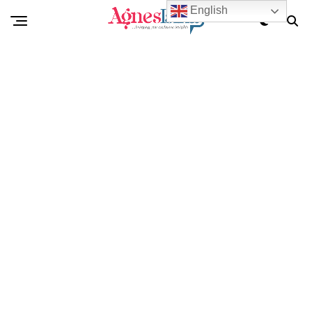
English