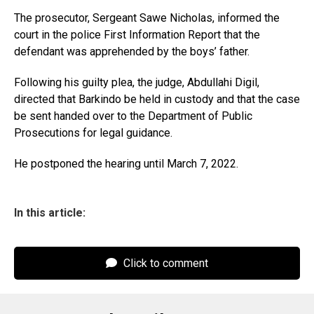
The prosecutor, Sergeant Sawe Nicholas, informed the
court in the police First Information Report that the
defendant was apprehended by the boys’ father.
Following his guilty plea, the judge, Abdullahi Digil,
directed that Barkindo be held in custody and that the case
be sent handed over to the Department of Public
Prosecutions for legal guidance.
He postponed the hearing until March 7, 2022.
In this article:
Click to comment