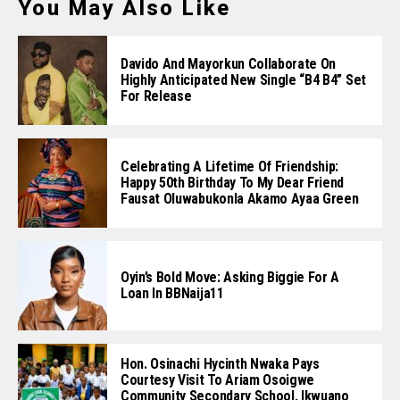
You May Also Like
Davido And Mayorkun Collaborate On
Highly Anticipated New Single “B4 B4” Set
For Release
Celebrating A Lifetime Of Friendship:
Happy 50th Birthday To My Dear Friend
Fausat Oluwabukonla Akamo Ayaa Green
Oyin’s Bold Move: Asking Biggie For A
Loan In BBNaija11
Hon. Osinachi Hycinth Nwaka Pays
Courtesy Visit To Ariam Osoigwe
Community Secondary School, Ikwuano