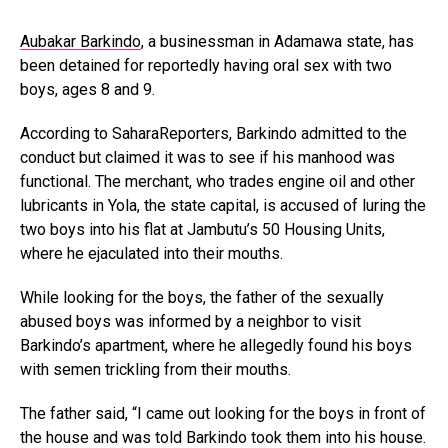
Aubakar Barkindo
, a businessman in Adamawa state, has
been detained for reportedly having oral sex with two
boys, ages 8 and 9.
According to SaharaReporters, Barkindo admitted to the
conduct but claimed it was to see if his manhood was
functional. The merchant, who trades engine oil and other
lubricants in Yola, the state capital, is accused of luring the
two boys into his flat at Jambutu’s 50 Housing Units,
where he ejaculated into their mouths.
While looking for the boys, the father of the sexually
abused boys was informed by a neighbor to visit
Barkindo’s apartment, where he allegedly found his boys
with semen trickling from their mouths.
The father said, “I came out looking for the boys in front of
the house and was told Barkindo took them into his house.