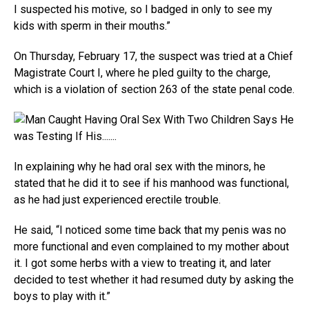
I suspected his motive, so I badged in only to see my
kids with sperm in their mouths.”
On Thursday, February 17, the suspect was tried at a Chief
Magistrate Court I, where he pled guilty to the charge,
which is a violation of section 263 of the state penal code.
In explaining why he had oral sex with the minors, he
stated that he did it to see if his manhood was functional,
as he had just experienced erectile trouble.
He said, “I noticed some time back that my penis was no
more functional and even complained to my mother about
it. I got some herbs with a view to treating it, and later
decided to test whether it had resumed duty by asking the
boys to play with it.”