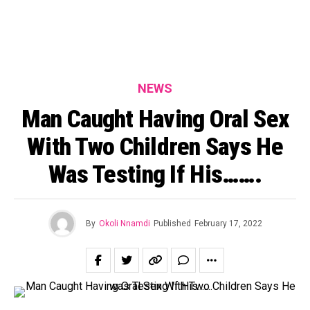
NEWS
Man Caught Having Oral Sex
With Two Children Says He
Was Testing If His…….
By
Okoli Nnamdi
Published
February 17, 2022