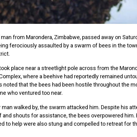
d man from Marondera, Zimbabwe, passed away on Saturd
eing ferociously assaulted by a swarm of bees in the town
rict.
took place near a streetlight pole across from the Maron
omplex, where a beehive had reportedly remained unto
 noted that the bees had been hostile throughout the mo
one who ventured too near.
y man walked by, the swarm attacked him. Despite his at
f and shouts for assistance, the bees overpowered him.
 to help were also stung and compelled to retreat for t