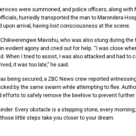
rvices were summoned, and police officers, along with
officials, hurriedly transported the man to Marondera Hos
 upon arrival, having lost consciousness at the scene.
 Chikwerengwe Mavishu, who was also stung during the t
n evident agony and cried out for help. “I was close whe
. When I tried to assist, I was also attacked and had to ca
ved, it was too late,” he said.
was being secured, a ZBC News crew reported witnessin
tacked by the same swarm while attempting to flee. Autho
ed efforts to safely remove the beehive to prevent further
nder: Every obstacle is a stepping stone, every morning;
 those little steps take you closer to your dream.