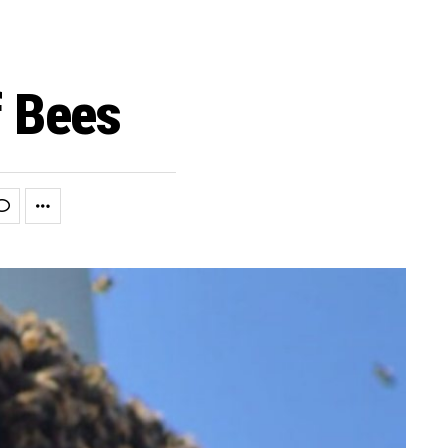
f Bees