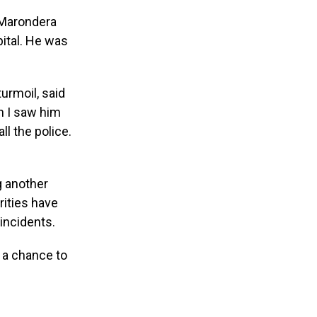
 Marondera
pital. He was
urmoil, said
n I saw him
ll the police.
g another
rities have
 incidents.
 a chance to