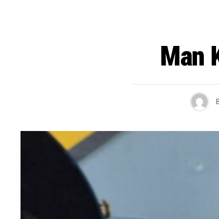
Man K