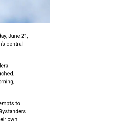
ay, June 21,
’s central
dera
uched.
rning,
tempts to
 Bystanders
heir own