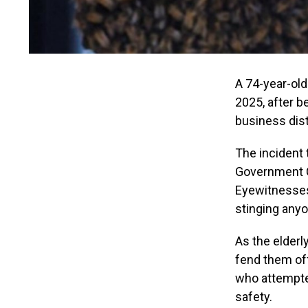
A 74-year-ol
2025, after b
business dist
The incident 
Government C
Eyewitnesses
stinging any
As the elderl
fend them of
who attempted
safety.