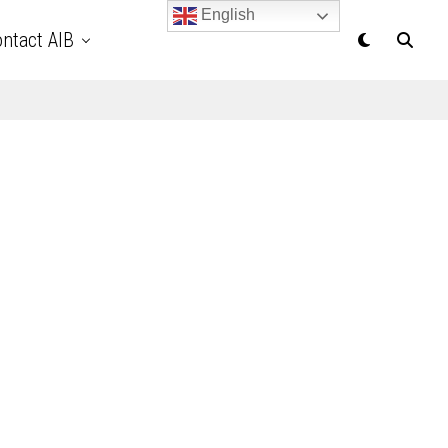
English
ntact AIB