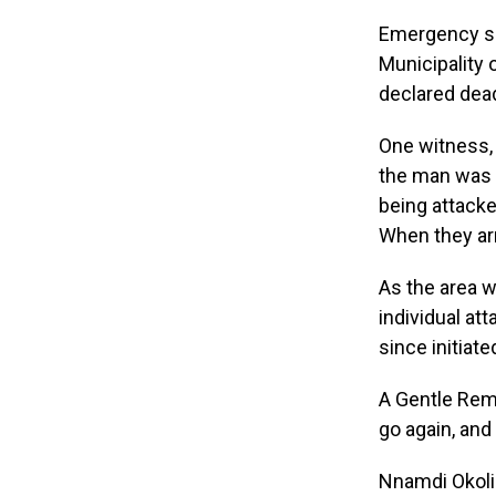
Emergency se
Municipality 
declared dead
One witness,
the man was i
being attacked
When they arri
As the area 
individual at
since initiat
A Gentle Remi
go again, and
Nnamdi Okoli