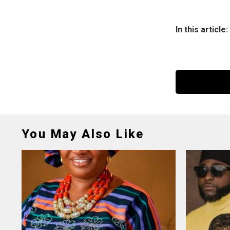
In this article:
You May Also Like