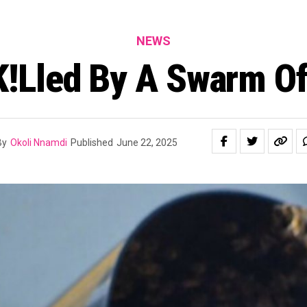
NEWS
!lled By A Swarm O
By
Okoli Nnamdi
Published
June 22, 2025