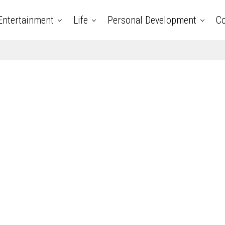
Entertainment
Life
Personal Development
Co