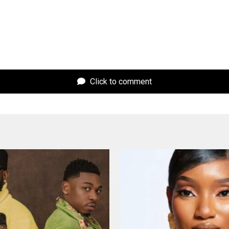
Click to comment