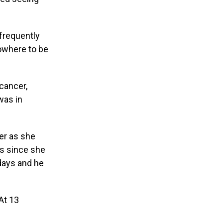
frequently
owhere to be
cancer,
was in
er as she
es since she
days and he