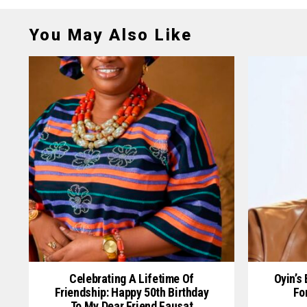
You May Also Like
Celebrating A Lifetime Of
Oyin’s
Friendship: Happy 50th Birthday
Fo
To My Dear Friend Fausat