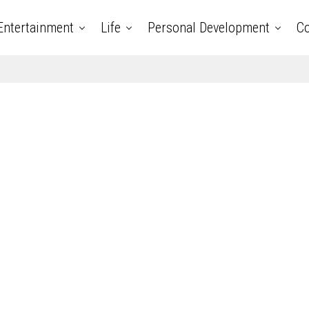
Entertainment
Life
Personal Development
Co