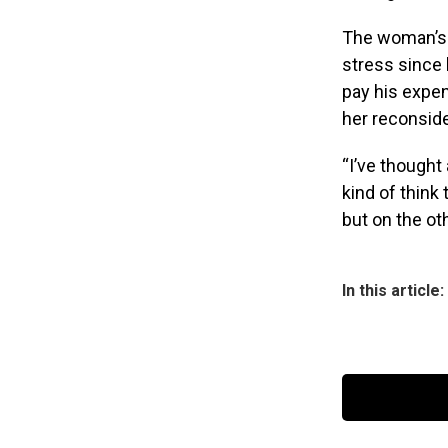
The woman’s f
stress since 
pay his expe
her reconsid
“I’ve thought 
kind of think
but on the ot
In this article: