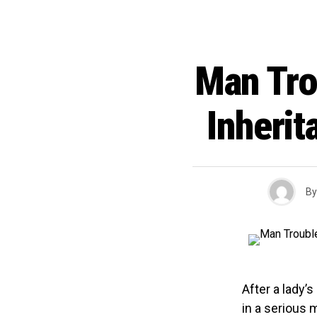
Man Tro
Inherit
By
After a lady’s
in a serious 