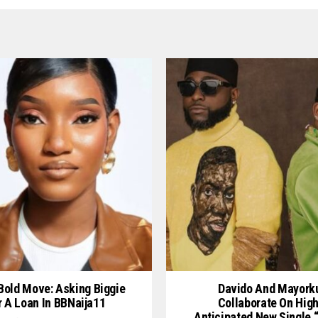
 Bold Move: Asking Biggie
Davido And Mayork
r A Loan In BBNaija11
Collaborate On High
Anticipated New Single 