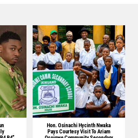
un
Hon. Osinachi Hycinth Nwaka
ly
Pays Courtesy Visit To Ariam
“B4 B4”
Osoigwe Community Secondary