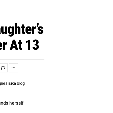
ughter’s
er At 13
finds herself