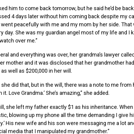
ed him to come back tomorrow, but he said he’d be back 
sed 4 days later without him coming back despite my cal
 went peacefully with me and my mom by her side. That w
ry day. She was my guardian angel most of my life and I
 watch over me.”
ral and everything was over, her grandma’s lawyer calle
r mother and it was disclosed that her grandmother had
as well as $200,000 in her will.
 she did that, but in the will, there was a note to me from 
h it. Love Grandma.’ She’s amazing,” she added.
will, she left my father exactly $1 as his inheritance. When
stic, blowing up my phone all the time demanding I give h
y.’ His new wife and his son were messaging me a lot an
cial media that I manipulated my grandmother.”