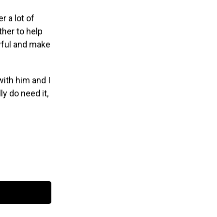
 a lot of
her to help
wful and make
 with him and I
y do need it,