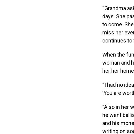
“Grandma ask
days. She pas
to come. She
miss her eve
continues to
When the fune
woman and he
her her home 
“I had no idea
‘You are wort
“Also in her 
he went balli
and his mone
writing on so