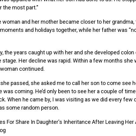
r the most part.”
he woman and her mother became closer to her grandma, 
 moments and holidays together, while her father was “n
y, the years caught up with her and she developed colon 
 stage. Her decline was rapid. Within a few months she 
e woman continued.
 she passed, she asked me to call her son to come see h
e was coming. He’d only been to see her a couple of tim
ck. When he came by, I was visiting as we did every few 
 was some random person.