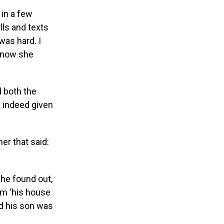
in a few
ls and texts
as hard. I
 know she
d both the
 indeed given
her that said:
 he found out,
im ‘his house
d his son was