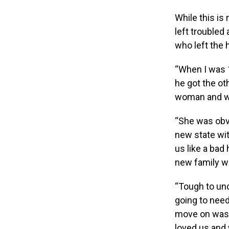
While this i
left troubled
who left the 
“When I was 1
he got the o
woman and wa
“She was obv
new state wit
us like a bad
new family was
“Tough to und
going to nee
move on was 
loved us and