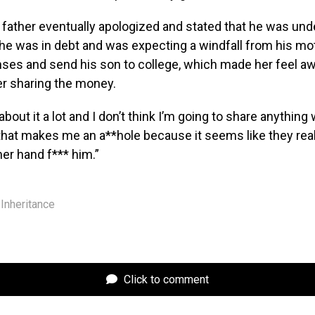
ather eventually apologized and stated that he was under
he was in debt and was expecting a windfall from his mot
nses and send his son to college, which made her feel a
er sharing the money.
about it a lot and I don’t think I’m going to share anything
 that makes me an a**hole because it seems like they reall
her hand f*** him.”
Inheritance
Click to comment