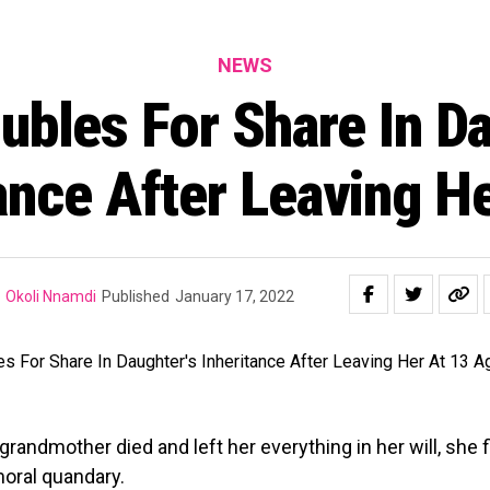
NEWS
ubles For Share In Da
ance After Leaving H
Okoli Nnamdi
Published
January 17, 2022
 grandmother died and left her everything in her will, she 
moral quandary.