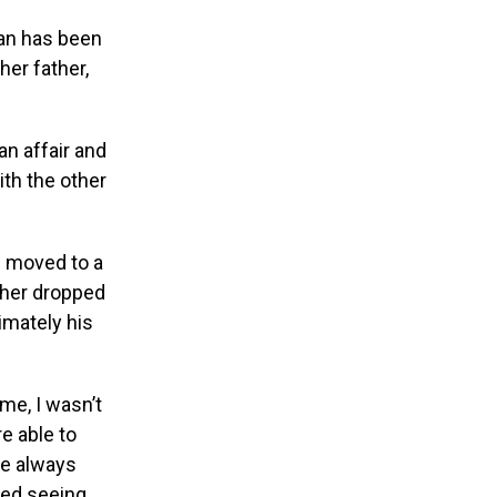
man has been
her father,
n affair and
th the other
d moved to a
ther dropped
timately his
me, I wasn’t
e able to
he always
ped seeing