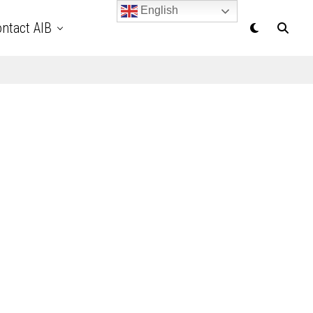
English
ntact AIB