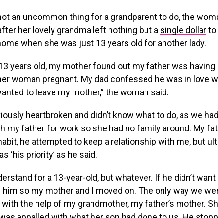
s not an uncommon thing for a grandparent to do, the wo
 after her lovely grandma left nothing but a
single dollar
to 
home when she was just 13 years old for another lady.
3 years old, my mother found out my father was having a
ther woman pregnant. My dad confessed he was in love wi
nted to leave my mother,” the woman said.
iously heartbroken and didn’t know what to do, as we ha
h my father for work so she had no family around. My fa
 habit, he attempted to keep a relationship with me, but ul
 ‘his priority’ as he said.
erstand for a 13-year-old, but whatever. If he didn’t want 
d him so my mother and I moved on. The only way we wer
with the help of my grandmother, my father’s mother. S
 was appalled with what her son had done to us. He stop