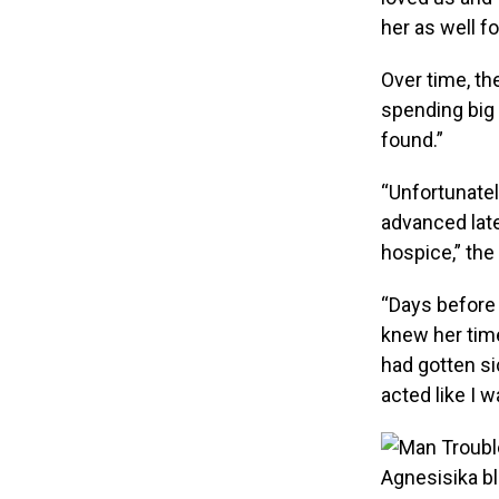
her as well fo
Over time, t
spending big
found.”
“Unfortunatel
advanced late
hospice,” th
“Days before
knew her tim
had gotten si
acted like I