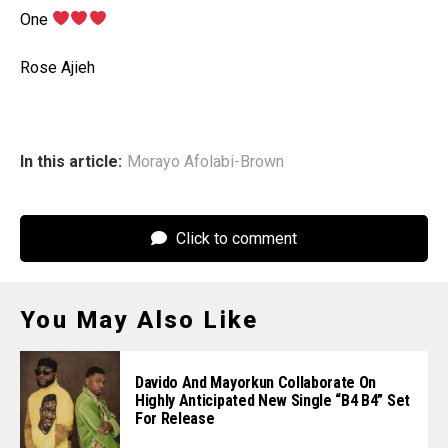
‎One
‎Rose Ajieh
In this article:
Morayo Afolabi-Brown
Click to comment
You May Also Like
Davido And Mayorkun Collaborate On
Highly Anticipated New Single “B4 B4” Set
For Release