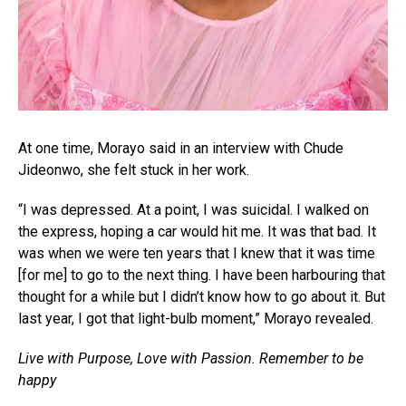
At one time, Morayo said in an interview with Chude
Jideonwo, she felt stuck in her work.
“I was depressed. At a point, I was suicidal. I walked on
the express, hoping a car would hit me. It was that bad. It
was when we were ten years that I knew that it was time
[for me] to go to the next thing. I have been harbouring that
thought for a while but I didn’t know how to go about it. But
last year, I got that light-bulb moment,” Morayo revealed.
Live with Purpose, Love with Passion. Remember to be
happy