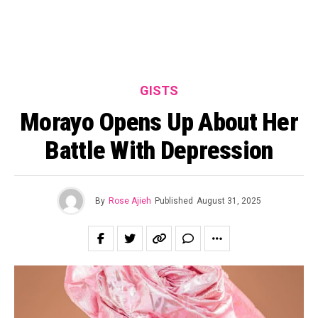
GISTS
Morayo Opens Up About Her
Battle With Depression
By
Rose Ajieh
Published
August 31, 2025