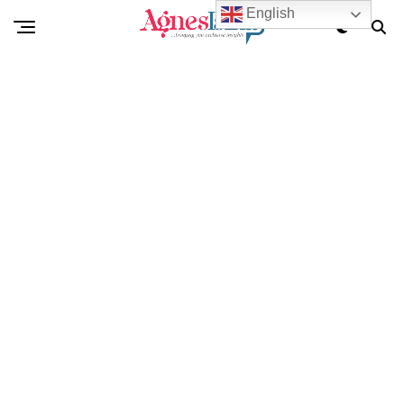
English