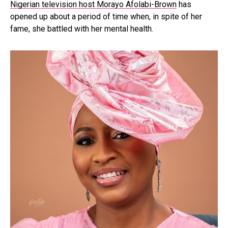
Nigerian television host Morayo Afolabi-Brown
has
opened up about a period of time when, in spite of her
fame, she battled with her mental health.