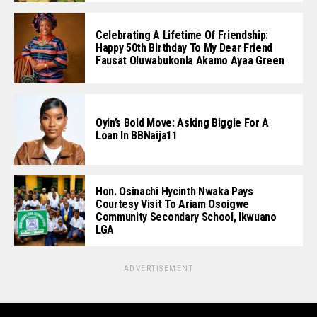
Celebrating A Lifetime Of Friendship:
Happy 50th Birthday To My Dear Friend
Fausat Oluwabukonla Akamo Ayaa Green
Oyin’s Bold Move: Asking Biggie For A
Loan In BBNaija11
Hon. Osinachi Hycinth Nwaka Pays
Courtesy Visit To Ariam Osoigwe
Community Secondary School, Ikwuano
LGA
ADVERTISEMENT