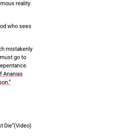
mous reality
 God who sees
ch mistakenly
e must go to
 repentance.
if Ananias
son.”