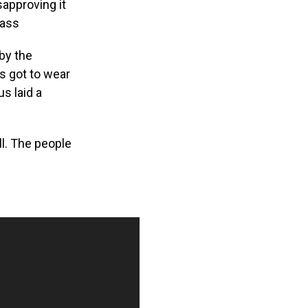
sapproving it
pass
 by the
s got to wear
s laid a
l. The people