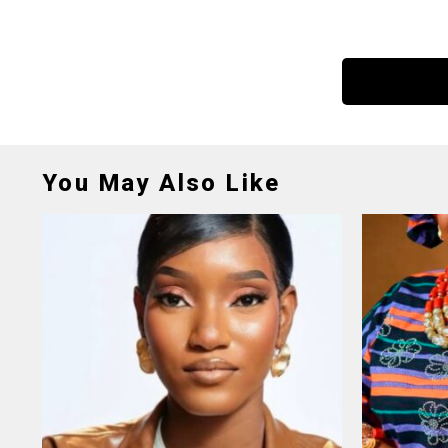
You May Also Like