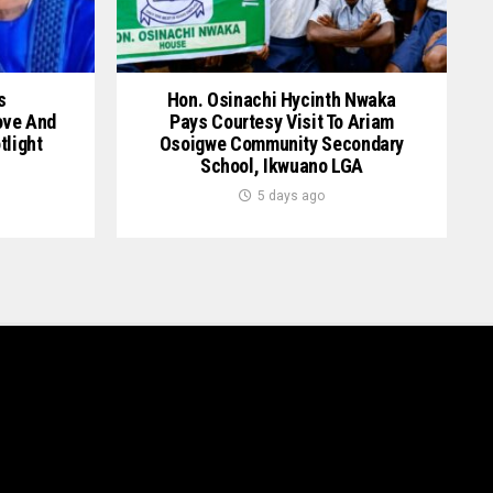
s
Hon. Osinachi Hycinth Nwaka
ove And
Pays Courtesy Visit To Ariam
tlight
Osoigwe Community Secondary
School, Ikwuano LGA
5 days ago