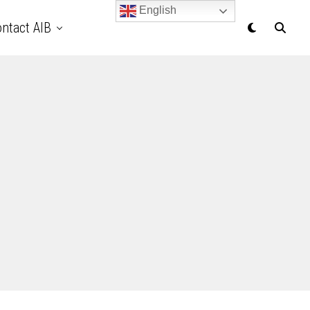
English
ntact AIB