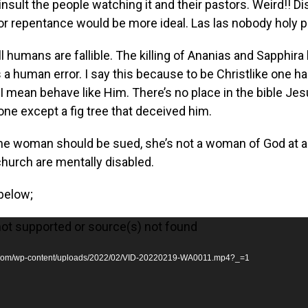
sult the people watching it and their pastors. Weird!! Di
or repentance would be more ideal. Las las nobody holy 
All humans are fallible. The killing of Ananias and Sapphira
a human error. I say this because to be Christlike one ha
I mean behave like Him. There’s no place in the bible Jesu
ne except a fig tree that deceived him.
e woman should be sued, she’s not a woman of God at al
church are mentally disabled.
below;
not supported or source(s) not found
ka.com/wp-content/uploads/2022/02/VID-20220219-WA0011.mp4?_=1