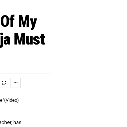
Of My
ja Must
acher, has