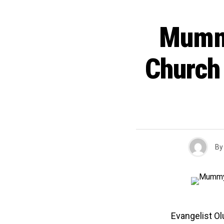
Mumm
Church
By
Evangelist O