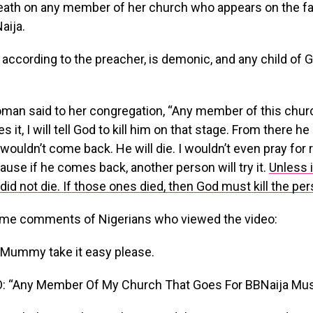
eath on any member of her church who appears on the fa
aija.
according to the preacher, is demonic, and any child of
man said to her congregation, “Any member of this chur
ies it, I will tell God to kill him on that stage. From there h
wouldn’t come back. He will die. I wouldn’t even pray for
cause if he comes back, another person will try it.
Unless 
did not die. If those ones died, then God must kill the per
me comments of Nigerians who viewed the video:
 Mummy take it easy please.