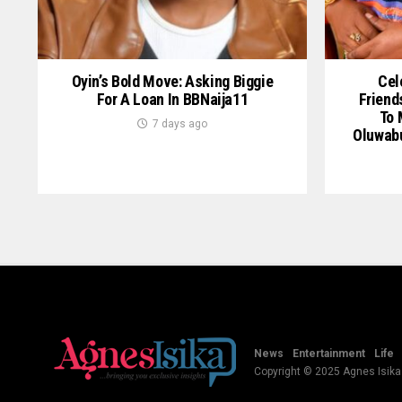
Oyin’s Bold Move: Asking Biggie
Cel
For A Loan In BBNaija11
Friend
To 
7 days ago
Oluwab
News
Entertainment
Life
Copyright © 2025 Agnes Isika B