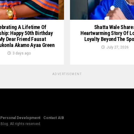
ebrating A Lifetime Of
Shatta Wale Share
ship: Happy 50th Birthday
Heartwarming Story Of L
My Dear Friend Fausat
Loyalty Beyond The Spo
ukonla Akamo Ayaa Green
July 27, 2026
3 days ago
ADVERTISEMENT
Personal Development
Contact AIB
log. All rights reserved.