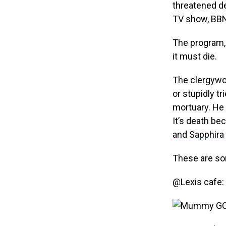
threatened d
TV show, BBN
The program, 
it must die.
The clergywo
or stupidly tr
mortuary. He 
It’s death be
and Sapphira 
These are so
@Lexis cafe: