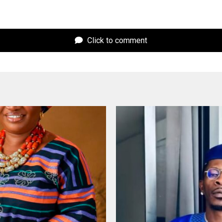
Click to comment