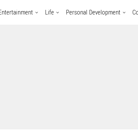
Entertainment
Life
Personal Development
Co