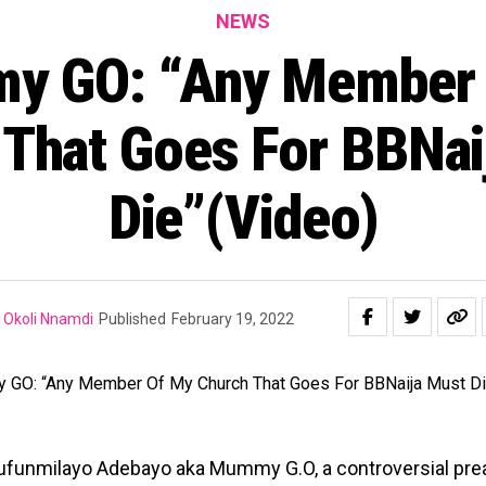
NEWS
y GO: “Any Member 
 That Goes For BBNai
Die”(Video)
Okoli Nnamdi
Published
February 19, 2022
lufunmilayo Adebayo aka Mummy G.O, a controversial pre