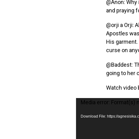
@Anon: Why in
and praying f
@orji a Orji: 
Apostles was 
His garment. 
curse on anyo
@Baddest: Th
going to her 
Watch video 
V
Media error: Format(s) 
i
Download File: https://agnesisi
d
e
o