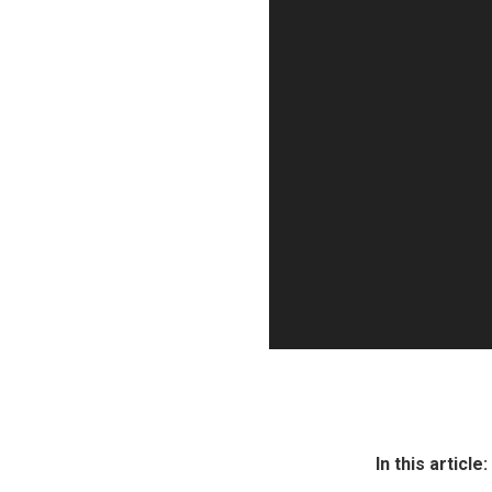
P
l
a
y
e
r
In this article: