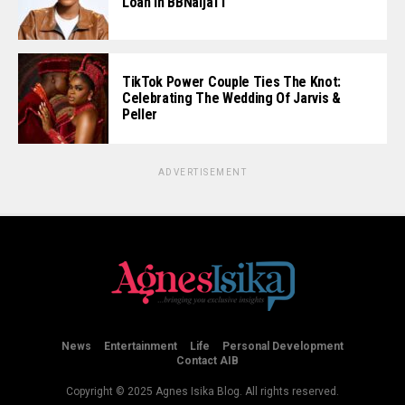
Loan In BBNaija11
TikTok Power Couple Ties The Knot:
Celebrating The Wedding Of Jarvis &
Peller
ADVERTISEMENT
News
Entertainment
Life
Personal Development
Contact AIB
Copyright © 2025 Agnes Isika Blog. All rights reserved.