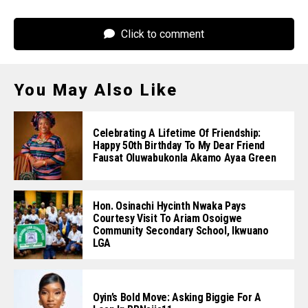
Click to comment
You May Also Like
Celebrating A Lifetime Of Friendship:
Happy 50th Birthday To My Dear Friend
Fausat Oluwabukonla Akamo Ayaa Green
Hon. Osinachi Hycinth Nwaka Pays
Courtesy Visit To Ariam Osoigwe
Community Secondary School, Ikwuano
LGA
Oyin’s Bold Move: Asking Biggie For A