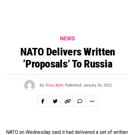
NEWS
NATO Delivers Written
‘Proposals’ To Russia
By
Rose Ajieh
Published
January 26, 2022
NATO on Wednesday said it had delivered a set of written