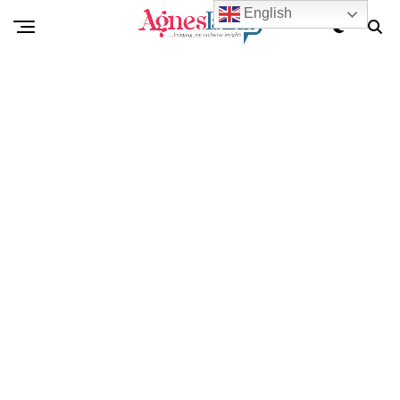
English