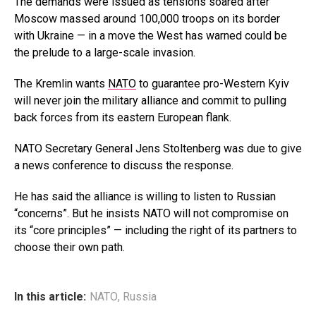
The demands were issued as tensions soared after
Moscow massed around 100,000 troops on its border
with Ukraine — in a move the West has warned could be
the prelude to a large-scale invasion.
The Kremlin wants
NATO
to guarantee pro-Western Kyiv
will never join the military alliance and commit to pulling
back forces from its eastern European flank.
NATO Secretary General Jens Stoltenberg was due to give
a news conference to discuss the response.
He has said the alliance is willing to listen to Russian
“concerns”. But he insists NATO will not compromise on
its “core principles” — including the right of its partners to
choose their own path.
In this article:
NATO
,
Russia