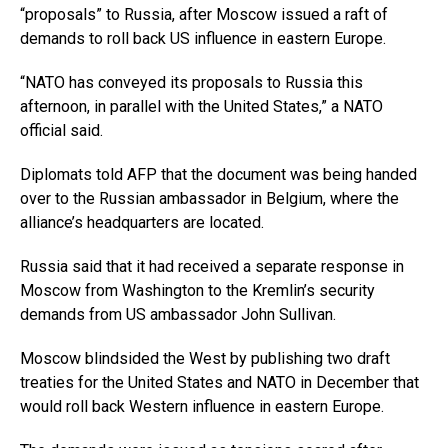
“proposals” to Russia, after Moscow issued a raft of
demands to roll back US influence in eastern Europe.
“NATO has conveyed its proposals to Russia this
afternoon, in parallel with the United States,” a NATO
official said.
Diplomats told AFP that the document was being handed
over to the Russian ambassador in Belgium, where the
alliance’s headquarters are located.
Russia said that it had received a separate response in
Moscow from Washington to the Kremlin’s security
demands from US ambassador John Sullivan.
Moscow blindsided the West by publishing two draft
treaties for the United States and NATO in December that
would roll back Western influence in eastern Europe.