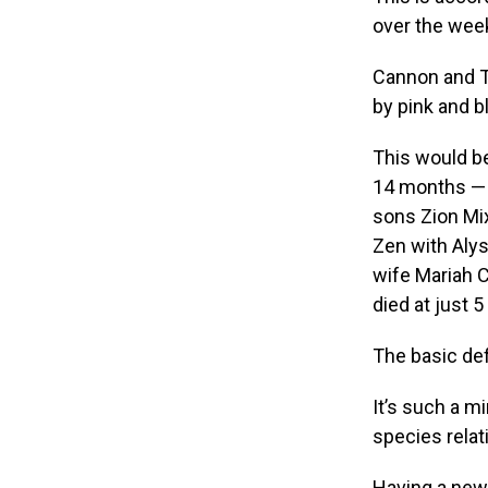
over the week
Cannon and Ti
by pink and b
This would be
14 months — 
sons Zion Mi
Zen with Alys
wife Mariah C
died at just 
The basic def
It’s such a m
species relat
Having a new