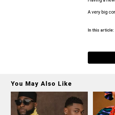
A very big co
In this article:
You May Also Like