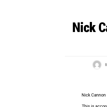
Nick C
B
Nick Cannon i
This is accor