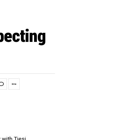
pecting
 with Tiesi