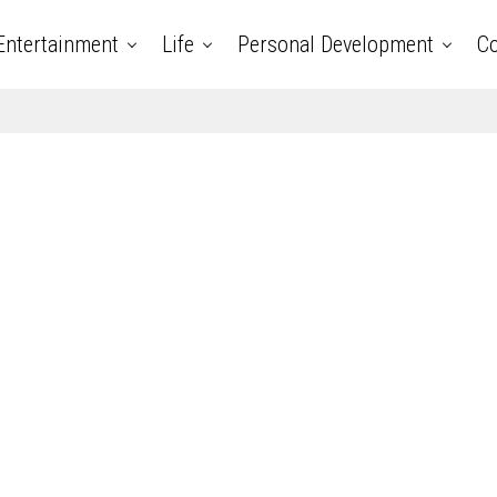
Entertainment
Life
Personal Development
Co