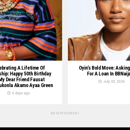
ebrating A Lifetime Of
Oyin’s Bold Move: Asking
ship: Happy 50th Birthday
For A Loan In BBNaij
My Dear Friend Fausat
July 30, 2026
ukonla Akamo Ayaa Green
5 days ago
ADVERTISEMENT