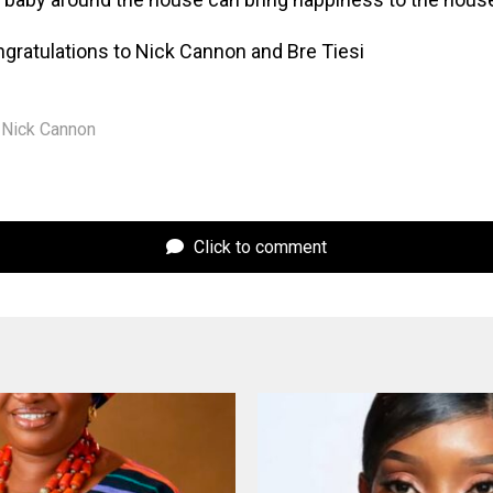
ngratulations to Nick Cannon and Bre Tiesi
Nick Cannon
Click to comment