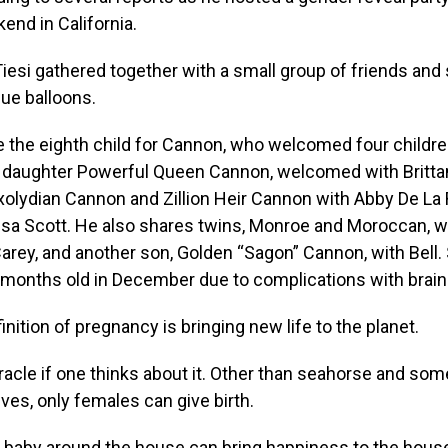
end in California.
esi gathered together with a small group of friends and
lue balloons.
 the eighth child for Cannon, who welcomed four children
daughter Powerful Queen Cannon, welcomed with Brittany
xolydian Cannon and Zillion Heir Cannon with Abby De La
sa Scott. He also shares twins, Monroe and Moroccan, wi
arey, and another son, Golden “Sagon” Cannon, with Bell. 
5 months old in December due to complications with brain
inition of pregnancy is bringing new life to the planet.
iracle if one thinks about it. Other than seahorse and s
ives, only females can give birth.
 baby around the house can bring happiness to the hous