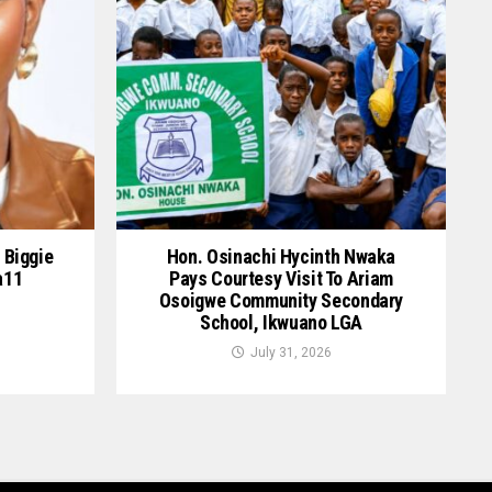
 Biggie
Hon. Osinachi Hycinth Nwaka
a11
Pays Courtesy Visit To Ariam
Osoigwe Community Secondary
School, Ikwuano LGA
July 31, 2026