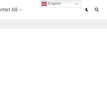
English
ntact AIB