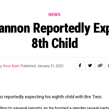
NEWS
annon Reportedly Ex
8th Child
y
Rose Ajieh
Published
January 31, 2022
s reportedly expecting his eighth child with Bre Tiesi.
ding to several reports as he hosted a gender reveal party