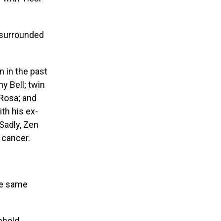
 surrounded
 in the past
 Bell; twin
 Rosa; and
th his ex-
Sadly, Zen
 cancer.
ome same
ehold.