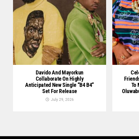
Davido And Mayorkun
Cel
Collaborate On Highly
Friend
Anticipated New Single “B4 B4”
To 
Set For Release
Oluwab
July 29, 2026