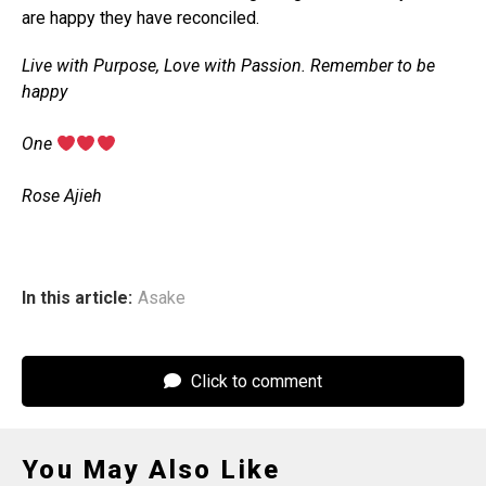
are happy they have reconciled.
Live with Purpose, Love with Passion. Remember to be
happy
‎One
‎Rose Ajieh
In this article:
Asake
Click to comment
You May Also Like