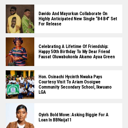
Davido And Mayorkun Collaborate On
Highly Anticipated New Single “B4 B4” Set
For Release
Celebrating A Lifetime Of Friendship:
Happy 50th Birthday To My Dear Friend
Fausat Oluwabukonla Akamo Ayaa Green
Hon. Osinachi Hycinth Nwaka Pays
Courtesy Visit To Ariam Osoigwe
Community Secondary School, Ikwuano
LGA
Oyin’s Bold Move: Asking Biggie For A
Loan In BBNaija11