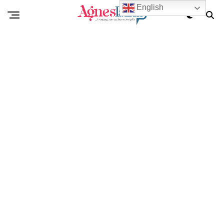
English