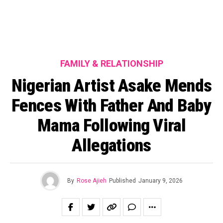
FAMILY & RELATIONSHIP
Nigerian Artist Asake Mends
Fences With Father And Baby
Mama Following Viral
Allegations
By
Rose Ajieh
Published
January 9, 2026