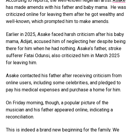
According to reports, the well-known Nigerian artist
Asake
has made amends with his father and baby mama. He was
criticized online for leaving them after he got wealthy and
well-known, which prompted him to make amends.
Earlier in 2025, Asake faced harsh criticism after his baby
mama, Adijat, accused him of neglecting her despite being
there for him when he had nothing. Asake’s father, stroke
sufferer Fatai Odunsi, also criticized him in March 2025
for leaving him.
Asake contacted his father after receiving criticism from
online users, including some celebrities, and pledged to
pay his medical expenses and purchase a home for him.
On Friday morning, though, a popular picture of the
musician and his father appeared online, indicating a
reconciliation.
This is indeed a brand new beginning for the family. We