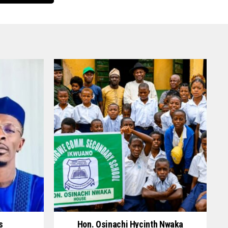
s
Hon. Osinachi Hycinth Nwaka