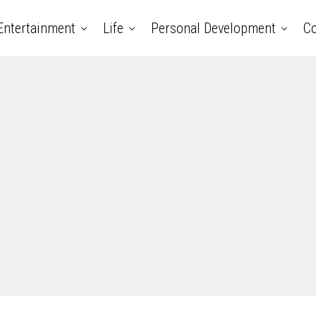
Entertainment
Life
Personal Development
Co