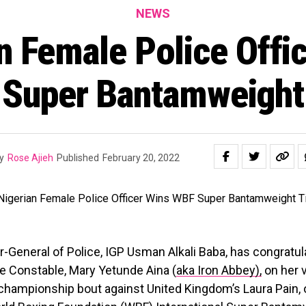
NEWS
n Female Police Offi
Super Bantamweight 
y
Rose Ajieh
Published
February 20, 2022
-General of Police, IGP Usman Alkali Baba, has congratul
e Constable, Mary Yetunde Aina (
aka Iron Abbey),
on her v
 championship bout against United Kingdom’s Laura Pain, on