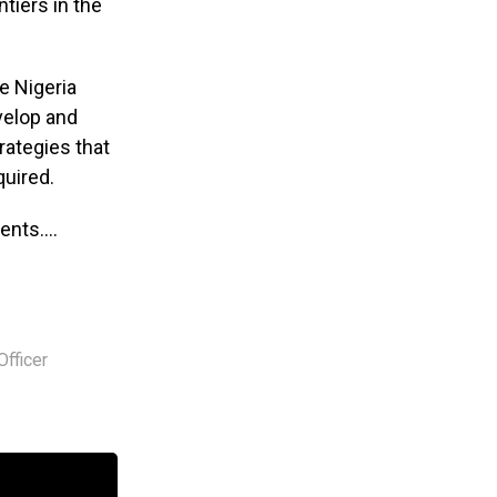
ntiers in the
e Nigeria
evelop and
rategies that
quired.
ments….
Officer