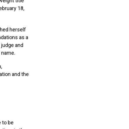
eight title
ebruary 18,
hed herself
dations as a
g judge and
r name.
,
ation and the
e to be