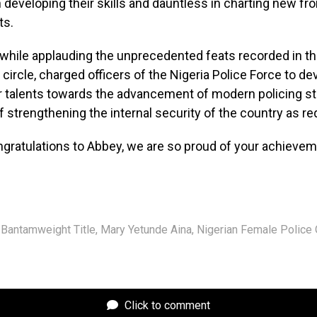
n developing their skills and dauntless in charting new fro
ts.
P while applauding the unprecedented feats recorded in th
 circle, charged officers of the Nigeria Police Force to d
ir talents towards the advancement of modern policing st
f strengthening the internal security of the country as re
ngratulations to Abbey, we are so proud of your achieve
Bantamweight Title
,
Mary Yetunde Aina
,
Nigerian Female Police 
Click to comment