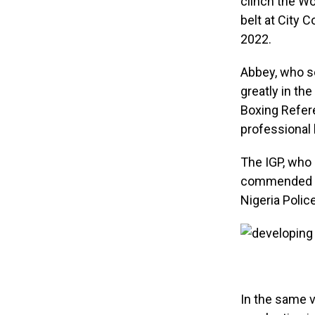
clinch the Wo
belt at City 
2022.
Abbey, who s
greatly in t
Boxing Refere
professional 
The IGP, who 
commended th
Nigeria Polic
In the same v