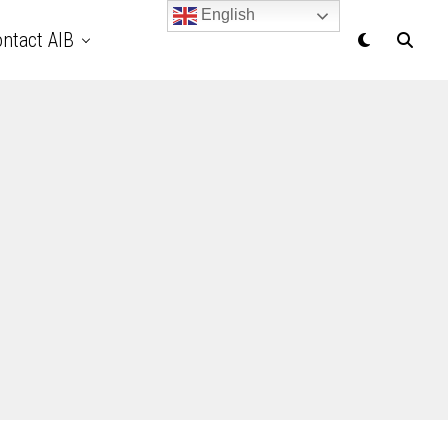
English
ntact AIB