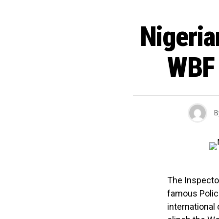
Nigeria
WBF 
B
The Inspector
famous Polic
international