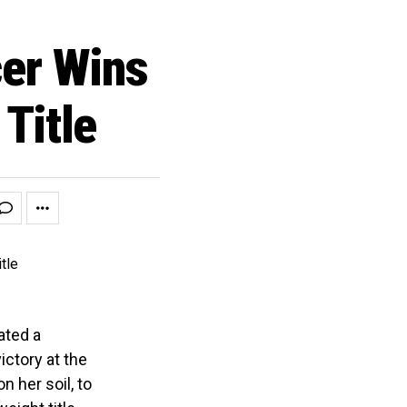
cer Wins
Title
ated a
ictory at the
 her soil, to