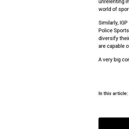
unrelenting i
world of spor
Similarly, IG
Police Sports
diversify the
are capable o
A very big co
In this article: