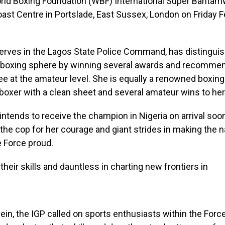
rld Boxing Foundation (WBF) International Super Bantamw
Coast Centre in Portslade, East Sussex, London on Friday F
erves in the Lagos State Police Command, has distinguis
he boxing sphere by winning several awards and recommen
e at the amateur level. She is equally a renowned boxin
boxer with a clean sheet and several amateur wins to he
intends to receive the champion in Nigeria on arrival soon
e cop for her courage and giant strides in making the n
e Force proud.
ein, the IGP called on sports enthusiasts within the Forc