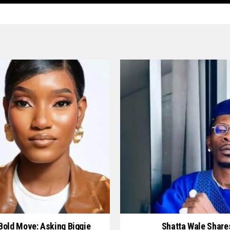
 Bold Move: Asking Biggie
Shatta Wale Share