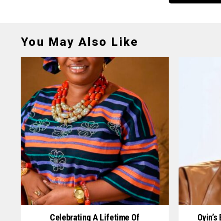
You May Also Like
Celebrating A Lifetime Of
Oyin’s