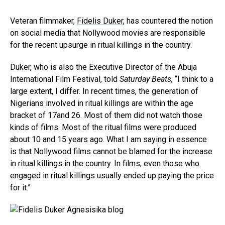
Veteran filmmaker,
Fidelis Duker
, has countered the notion
on social media that Nollywood movies are responsible
for the recent upsurge in ritual killings in the country.
Duker, who is also the Executive Director of the Abuja
International Film Festival, told
Saturday Beats,
“I think to a
large extent, I differ. In recent times, the generation of
Nigerians involved in ritual killings are within the age
bracket of 17and 26. Most of them did not watch those
kinds of films. Most of the ritual films were produced
about 10 and 15 years ago. What I am saying in essence
is that Nollywood films cannot be blamed for the increase
in ritual killings in the country. In films, even those who
engaged in ritual killings usually ended up paying the price
for it.”