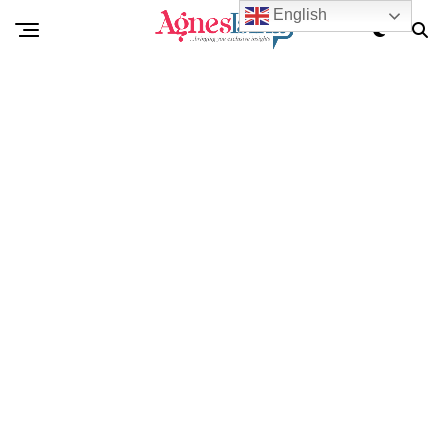
English