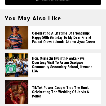
You May Also Like
Celebrating A Lifetime Of Friendship:
Happy 50th Birthday To My Dear Friend
Fausat Oluwabukonla Akamo Ayaa Green
Hon. Osinachi Hycinth Nwaka Pays
Courtesy Visit To Ariam Osoigwe
Community Secondary School, Ikwuano
LGA
TikTok Power Couple Ties The Knot:
Celebrating The Wedding Of Jarvis &
Peller