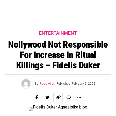
ENTERTAINMENT
Nollywood Not Responsible
For Increase In Ritual
Killings – Fidelis Duker
By
Rose Ajieh
Published
February 5, 2022