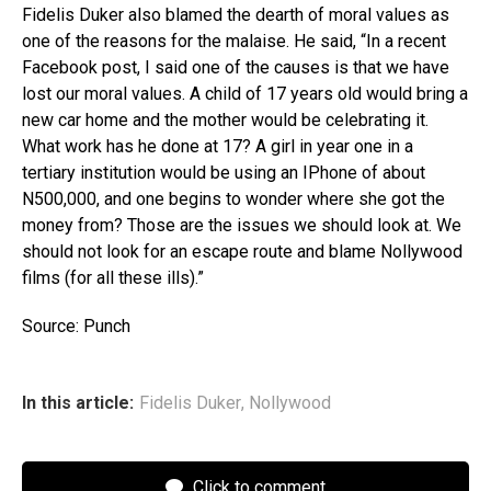
Fidelis Duker also blamed the dearth of moral values as
one of the reasons for the malaise. He said, “In a recent
Facebook post, I said one of the causes is that we have
lost our moral values. A child of 17 years old would bring a
new car home and the mother would be celebrating it.
What work has he done at 17? A girl in year one in a
tertiary institution would be using an IPhone of about
N500,000, and one begins to wonder where she got the
money from? Those are the issues we should look at. We
should not look for an escape route and blame Nollywood
films (for all these ills).”
Source: Punch
In this article:
Fidelis Duker
,
Nollywood
Click to comment