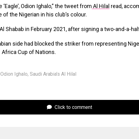
‘Eagle’, Odion Ighalo,” the tweet from
Al Hilal
read, accom
of the Nigerian in his club’s colour.
 Al Shabab in February 2021, after signing a two-and-a-hal
bian side had blocked the striker from representing Niger
 Africa Cup of Nations.
Odion Ighalo
,
Saudi Arabia’s Al Hilal
Click to comment