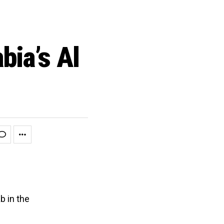
bia’s Al
b in the