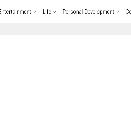
Entertainment
Life
Personal Development
Co