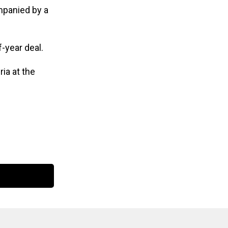
panied by a
f-year deal.
ia at the