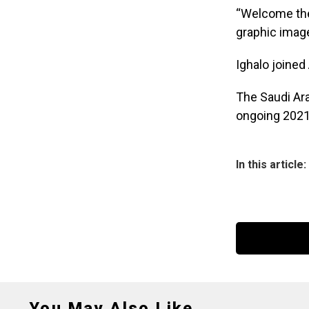
“Welcome the 
graphic image 
Ighalo joined
The Saudi Ara
ongoing 2021
In this article:
You May Also Like