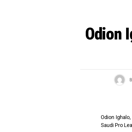
Odion I
B
Odion Ighalo,
Saudi Pro Le