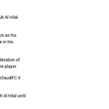
b Al Hilal
on as his
e in his
deration of
e player.
bSaudiFC it
Al Hilal until