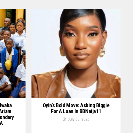
 Nwaka
Oyin’s Bold Move: Asking Biggie
 Ariam
For A Loan In BBNaija11
ondary
July 30, 2026
GA