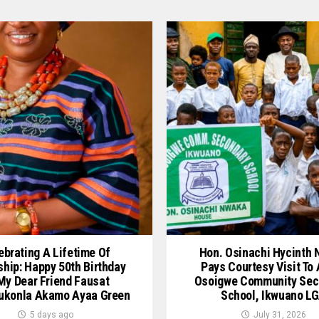
ebrating A Lifetime Of
Hon. Osinachi Hycinth
ship: Happy 50th Birthday
Pays Courtesy Visit To
My Dear Friend Fausat
Osoigwe Community Sec
ukonla Akamo Ayaa Green
School, Ikwuano L
5 days ago
July 31, 2026