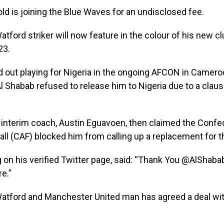
ld is joining the Blue Waves for an undisclosed fee.
tford striker will now feature in the colour of his new clu
23.
 out playing for Nigeria in the ongoing AFCON in Camero
l Shabab refused to release him to Nigeria due to a claus
interim coach, Austin Eguavoen, then claimed the Confe
all (CAF) blocked him from calling up a replacement for th
ng on his verified Twitter page, said: “Thank You @AlShaba
e.”
tford and Manchester United man has agreed a deal with 