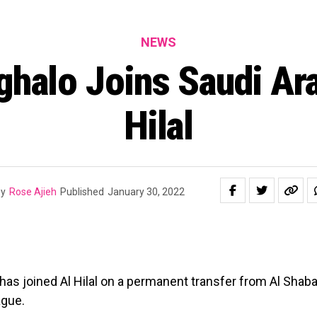
NEWS
ghalo Joins Saudi Ara
Hilal
y
Rose Ajieh
Published
January 30, 2022
 has joined Al Hilal on a permanent transfer from Al Shaba
ague.