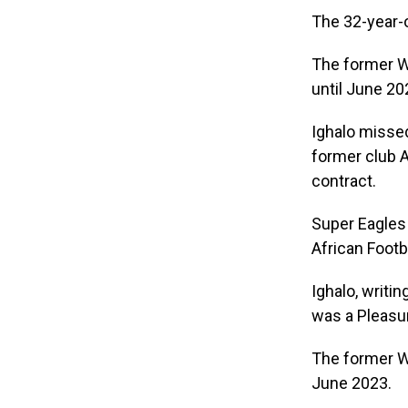
The 32-year-o
The former Wa
until June 20
Ighalo missed
former club A
contract.
Super Eagles 
African Footb
Ighalo, writi
was a Pleasur
The former Wa
June 2023.