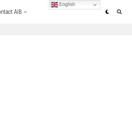
English
ntact AIB