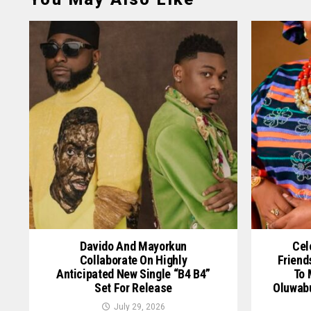
Davido And Mayorkun
Cel
Collaborate On Highly
Friend
Anticipated New Single “B4 B4”
To 
Set For Release
Oluwab
July 29, 2026