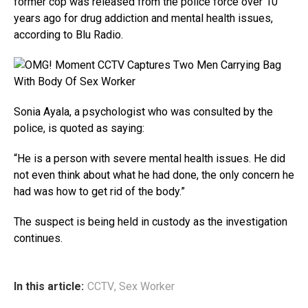
former cop was released from the police force over 10
years ago for drug addiction and mental health issues,
according to Blu Radio.
Sonia Ayala, a psychologist who was consulted by the
police, is quoted as saying:
“He is a person with severe mental health issues. He did
not even think about what he had done, the only concern he
had was how to get rid of the body.”
The suspect is being held in custody as the investigation
continues.
In this article:
CCTV
,
Sex Worker