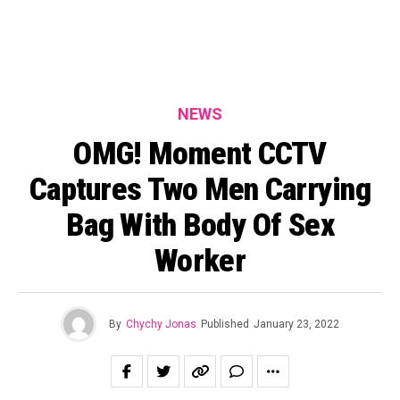
NEWS
OMG! Moment CCTV
Captures Two Men Carrying
Bag With Body Of Sex
Worker
By
Chychy Jonas
Published
January 23, 2022