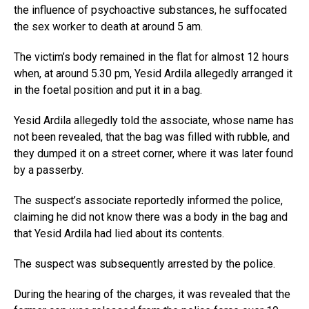
the influence of psychoactive substances, he suffocated
the sex worker to death at around 5 am.
The victim’s body remained in the flat for almost 12 hours
when, at around 5.30 pm, Yesid Ardila allegedly arranged it
in the foetal position and put it in a bag.
Yesid Ardila allegedly told the associate, whose name has
not been revealed, that the bag was filled with rubble, and
they dumped it on a street corner, where it was later found
by a passerby.
The suspect’s associate reportedly informed the police,
claiming he did not know there was a body in the bag and
that Yesid Ardila had lied about its contents.
The suspect was subsequently arrested by the police.
During the hearing of the charges, it was revealed that the