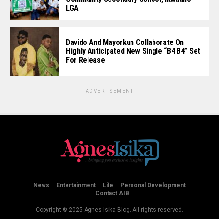
LGA
Davido And Mayorkun Collaborate On
Highly Anticipated New Single “B4 B4” Set
For Release
ADVERTISEMENT
News
Entertainment
Life
Personal Development
Contact AIB
Copyright © 2025 Agnes Isika Blog. All rights reserved.