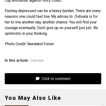
Cup encounter against Ivory Coast..
Feeling depressed can be a heavy burden. There are many
reasons one could feel low. My advise to Oshoala is for
her to live another day, another chance. You will find your
courage eventually. Don’t give up on yourself just yet.. Be
optimistic in your thinking.
Photo Credit: Nairaland Forum
In this article:
Oshoala
Click to comment
You May Also Like