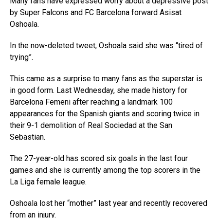
Many fans have expressed worry about a depressive post
by Super Falcons and FC Barcelona forward Asisat
Oshoala.
In the now-deleted tweet, Oshoala said she was “tired of
trying”.
This came as a surprise to many fans as the superstar is
in good form. Last Wednesday, she made history for
Barcelona Femeni after reaching a landmark 100
appearances for the Spanish giants and scoring twice in
their 9-1 demolition of Real Sociedad at the San
Sebastian.
The 27-year-old has scored six goals in the last four
games and she is currently among the top scorers in the
La Liga female league.
Oshoala lost her “mother” last year and recently recovered
from an injury.