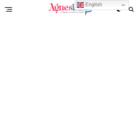
English