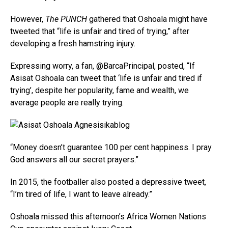
However,
The PUNCH
gathered that Oshoala might have
tweeted that “life is unfair and tired of trying,” after
developing a fresh hamstring injury.
Expressing worry, a fan, @BarcaPrincipal, posted, “If
Asisat Oshoala can tweet that ‘life is unfair and tired if
trying’, despite her popularity, fame and wealth, we
average people are really trying.
“Money doesn’t guarantee 100 per cent happiness. I pray
God answers all our secret prayers.”
In 2015, the footballer also posted a depressive tweet,
“I’m tired of life, I want to leave already.”
Oshoala missed this afternoon’s Africa Women Nations