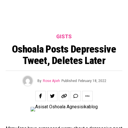
GISTS
Oshoala Posts Depressive
Tweet, Deletes Later
By
Rose Ajieh
Published
February 18, 2022