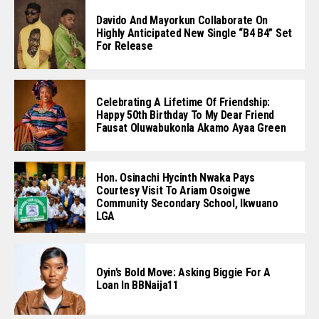
Davido And Mayorkun Collaborate On
Highly Anticipated New Single “B4 B4” Set
For Release
Celebrating A Lifetime Of Friendship:
Happy 50th Birthday To My Dear Friend
Fausat Oluwabukonla Akamo Ayaa Green
Hon. Osinachi Hycinth Nwaka Pays
Courtesy Visit To Ariam Osoigwe
Community Secondary School, Ikwuano
LGA
Oyin’s Bold Move: Asking Biggie For A
Loan In BBNaija11