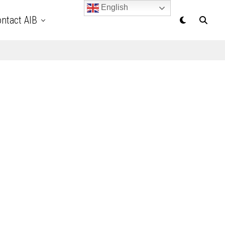
English
ntact AIB