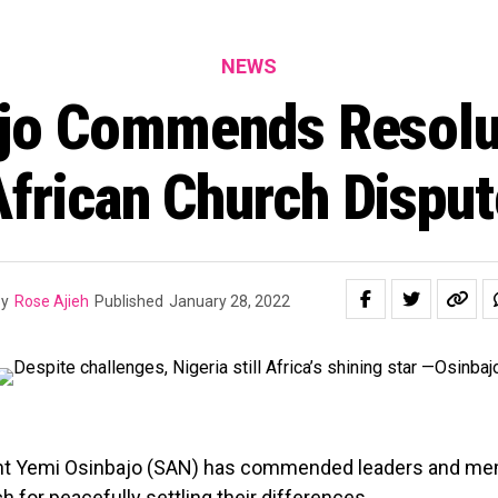
NEWS
jo Commends Resolu
African Church Disput
y
Rose Ajieh
Published
January 28, 2022
nt Yemi Osinbajo (SAN) has commended leaders and me
h for peacefully settling their differences.