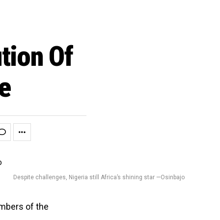
tion Of
e
Despite challenges, Nigeria still Africa’s shining star —Osinbajo
mbers of the