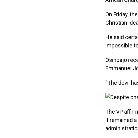
On Friday, th
Christian idea
He said certa
impossible to
Osinbajo rece
Emmanuel Josa
“The devil ha
The VP affir
it remained 
administratio