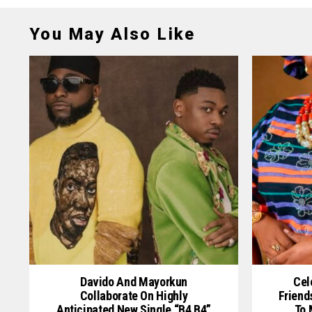
You May Also Like
Davido And Mayorkun
Cel
Collaborate On Highly
Friend
Anticipated New Single “B4 B4”
To 