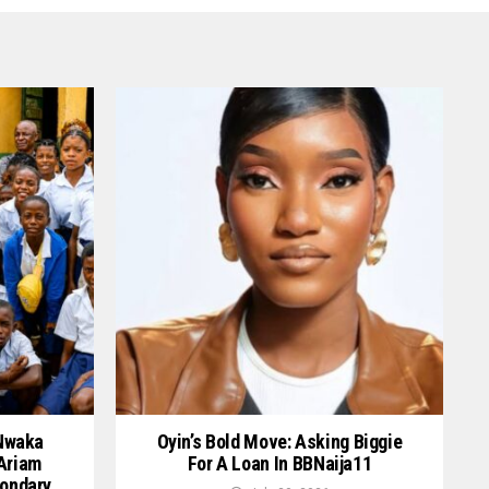
 Nwaka
Oyin’s Bold Move: Asking Biggie
 Ariam
For A Loan In BBNaija11
ondary