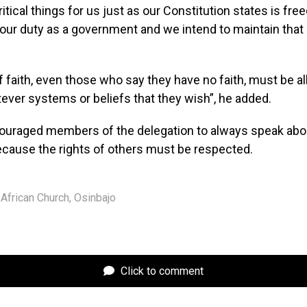
ritical things for us just as our Constitution states is fr
s our duty as a government and we intend to maintain that 
.
 faith, even those who say they have no faith, must be a
ever systems or beliefs that they wish”, he added.
ouraged members of the delegation to always speak ab
ecause the rights of others must be respected.
African Church
,
Osinbajo
Click to comment