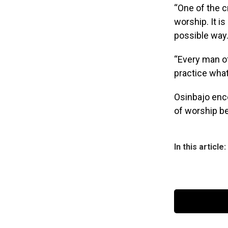
“One of the c
worship. It i
possible way
“Every man of
practice what
Osinbajo enc
of worship b
In this article: