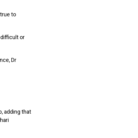
true to
ifficult or
nce, Dr
, adding that
hari