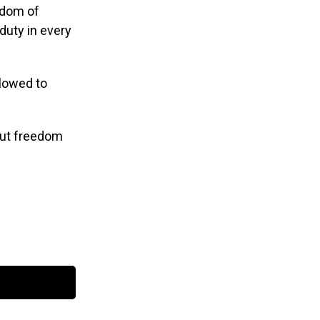
eedom of
duty in every
llowed to
out freedom