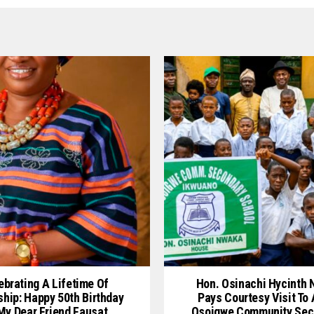
ebrating A Lifetime Of
Hon. Osinachi Hycinth
ship: Happy 50th Birthday
Pays Courtesy Visit To
My Dear Friend Fausat
Osoigwe Community Sec