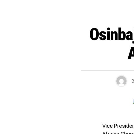
Osinba
B
Vice Preside
African Churc