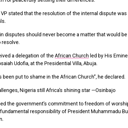
e VP stated that the resolution of the internal dispute was 
ls.
in disputes should never become a matter that would be d
 resolve.
ived a delegation of the
African Church
led by His Emine
iah Udofia, at the Presidential Villa, Abuja.
s been put to shame in the African Church”, he declared.
med the government’s commitment to freedom of worship
a fundamental responsibility of President Muhammadu Bu
n.