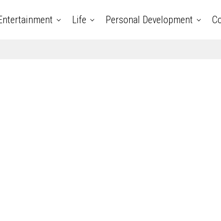
Entertainment
Life
Personal Development
Co