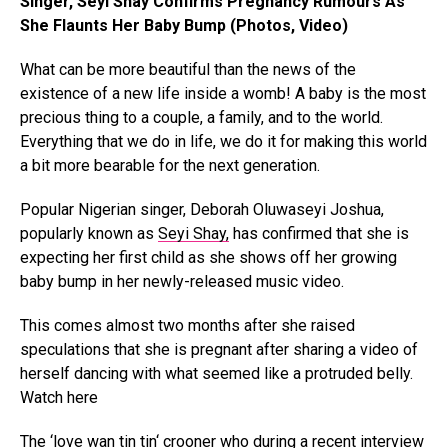
Singer, Seyi Shay Confirms Pregnancy Rumours As
She Flaunts Her Baby Bump (Photos, Video)
What can be more beautiful than the news of the
existence of a new life inside a womb! A baby is the most
precious thing to a couple, a family, and to the world.
Everything that we do in life, we do it for making this world
a bit more bearable for the next generation.
Popular Nigerian singer, Deborah Oluwaseyi Joshua,
popularly known as
Seyi Shay,
has confirmed that she is
expecting her first child as she shows off her growing
baby bump in her newly-released music video.
This comes almost two months after she raised
speculations that she is pregnant after sharing a video of
herself dancing with what seemed like a protruded belly.
Watch here
The ‘love wan tin tin‘ crooner who during a recent interview