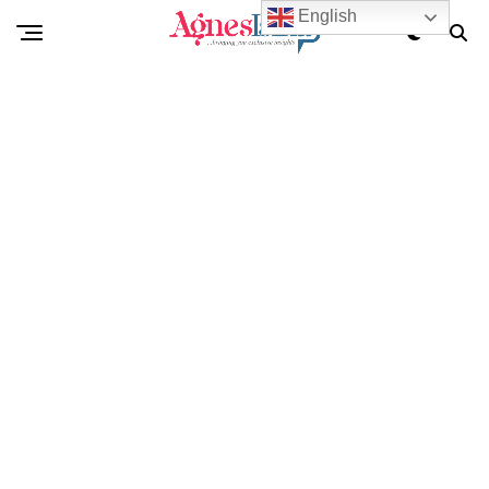
English