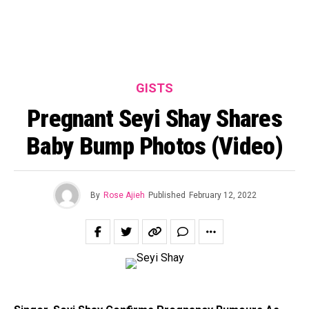
GISTS
Pregnant Seyi Shay Shares
Baby Bump Photos (Video)
By
Rose Ajieh
Published
February 12, 2022