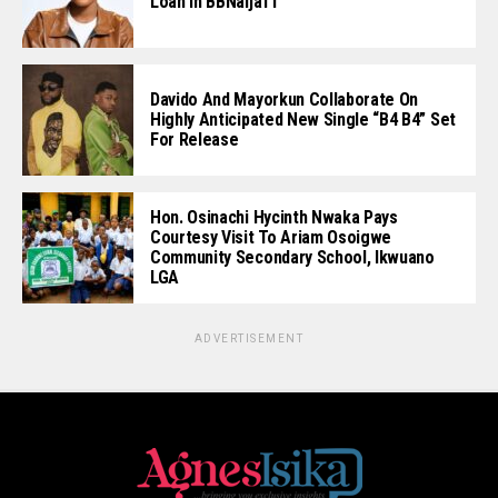
Loan In BBNaija11
Davido And Mayorkun Collaborate On
Highly Anticipated New Single “B4 B4” Set
For Release
Hon. Osinachi Hycinth Nwaka Pays
Courtesy Visit To Ariam Osoigwe
Community Secondary School, Ikwuano
LGA
ADVERTISEMENT