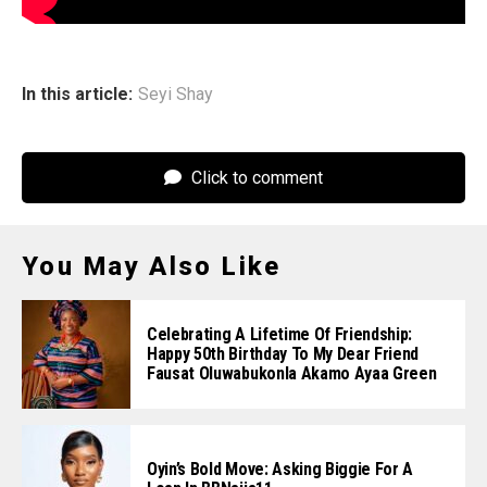
In this article:
Seyi Shay
Click to comment
You May Also Like
Celebrating A Lifetime Of Friendship:
Happy 50th Birthday To My Dear Friend
Fausat Oluwabukonla Akamo Ayaa Green
Oyin’s Bold Move: Asking Biggie For A