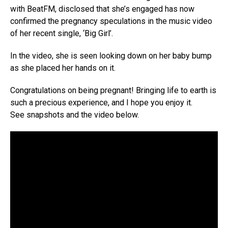
with BeatFM, disclosed that she’s engaged has now
confirmed the pregnancy speculations in the music video
of her recent single, ‘Big Girl’.
In the video, she is seen looking down on her baby bump
as she placed her hands on it.
Congratulations on being pregnant! Bringing life to earth is
such a precious experience, and I hope you enjoy it.
See snapshots and the video below.