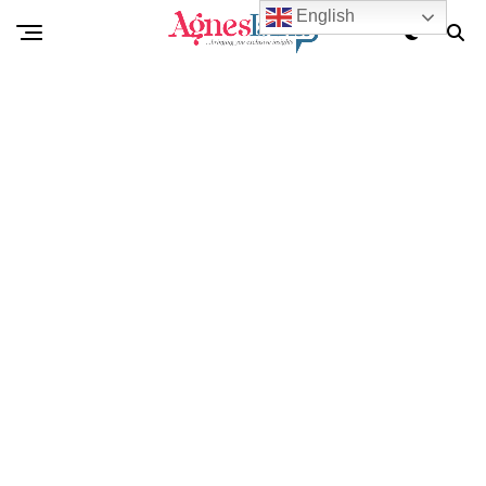
English