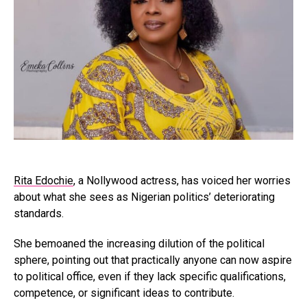
Rita Edochie
, a Nollywood actress, has voiced her worries
about what she sees as Nigerian politics’ deteriorating
standards.
She bemoaned the increasing dilution of the political
sphere, pointing out that practically anyone can now aspire
to political office, even if they lack specific qualifications,
competence, or significant ideas to contribute.