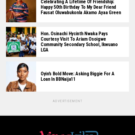
Celebrating A Lifetime Of Friendship:
Happy 50th Birthday To My Dear Friend
Fausat Oluwabukonla Akamo Ayaa Green
Hon. Osinachi Hycinth Nwaka Pays
Courtesy Visit To Ariam Osoigwe
Community Secondary School, Ikwuano
LGA
Oyin’s Bold Move: Asking Biggie For A
Loan In BBNaija11
ADVERTISEMENT