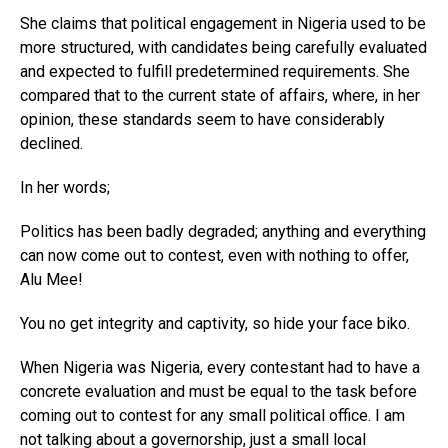
She claims that political engagement in Nigeria used to be
more structured, with candidates being carefully evaluated
and expected to fulfill predetermined requirements. She
compared that to the current state of affairs, where, in her
opinion, these standards seem to have considerably
declined.
In her words;
Politics has been badly degraded; anything and everything
can now come out to contest, even with nothing to offer,
Alu Mee!
You no get integrity and captivity, so hide your face biko.
When Nigeria was Nigeria, every contestant had to have a
concrete evaluation and must be equal to the task before
coming out to contest for any small political office. I am
not talking about a governorship, just a small local