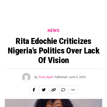
NEWS
Rita Edochie Criticizes
Nigeria’s Politics Over Lack
Of Vision
By
Rose Ajieh
Published
June 5, 2026