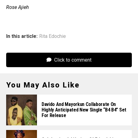
‎Rose Ajieh
In this article:
Rita Edochie
Click to comment
You May Also Like
Davido And Mayorkun Collaborate On
Highly Anticipated New Single “B4 B4” Set
For Release