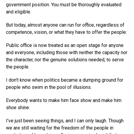
government position. You must be thoroughly evaluated
and eligible.
But today, almost anyone can run for office, regardless of
competence, vision, or what they have to offer the people.
Public office is now treated as an open stage for anyone
and everyone, including those with neither the capacity nor
the character, nor the genuine solutions needed, to serve
the people.
I don’t know when politics became a dumping ground for
people who swim in the pool of illusions.
Everybody wants to make him face show and make him
shoe shine.
I’ve just been seeing things, and I can only laugh. Though
we are still waiting for the freedom of the people in