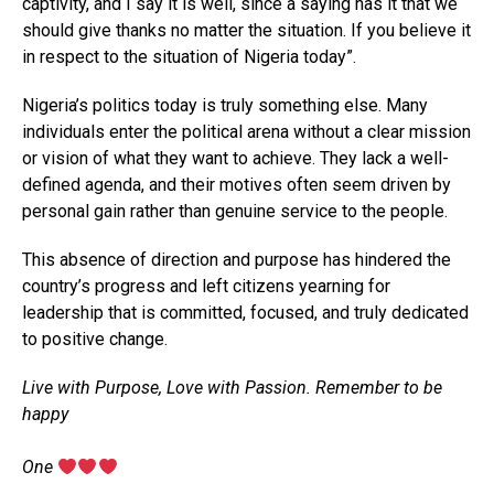
captivity, and I say it is well, since a saying has it that we
should give thanks no matter the situation. If you believe it
in respect to the situation of Nigeria today”.
Nigeria’s politics today is truly something else. Many
individuals enter the political arena without a clear mission
or vision of what they want to achieve. They lack a well-
defined agenda, and their motives often seem driven by
personal gain rather than genuine service to the people.
This absence of direction and purpose has hindered the
country’s progress and left citizens yearning for
leadership that is committed, focused, and truly dedicated
to positive change.
Live with Purpose, Love with Passion. Remember to be
happy
‎One