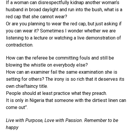
If a woman can disrespectfully kidnap another woman’s
husband in broad daylight and run into the bush, what is a
red cap that she cannot wear?
Or are you planning to wear the red cap, but just asking if
you can wear it? Sometimes I wonder whether we are
listening to a lecture or watching a live demonstration of
contradiction.
How can the referee be committing fouls and still be
blowing the whistle on everybody else?
How can an examiner fail the same examination she is
setting for others? The irony is so rich that it deserves its
own chieftaincy title.
People should at least practice what they preach.
It is only in Nigeria that someone with the dirtiest linen can
come out”.
Live with Purpose, Love with Passion. Remember to be
happy