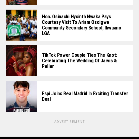
Hon. Osinachi Hycinth Nwaka Pays
Courtesy Visit To Ariam Osoigwe
Community Secondary School, Ikwuano
LGA
TikTok Power Couple Ties The Knot:
Celebrating The Wedding Of Jarvis &
Peller
Espi Joins Real Madrid In Exciting Transfer
Deal
ADVERTISEMENT