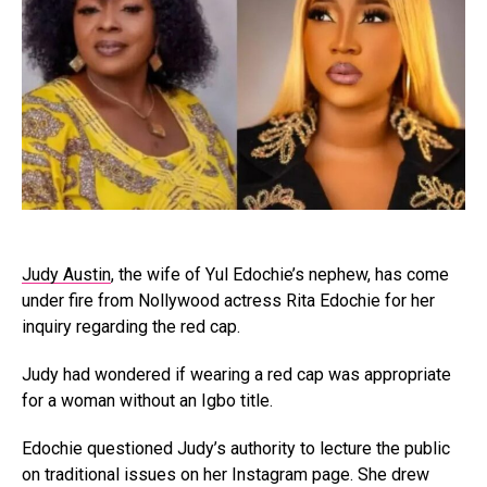
Judy Austin
, the wife of Yul Edochie’s nephew, has come
under fire from Nollywood actress Rita Edochie for her
inquiry regarding the red cap.
Judy had wondered if wearing a red cap was appropriate
for a woman without an Igbo title.
Edochie questioned Judy’s authority to lecture the public
on traditional issues on her Instagram page. She drew