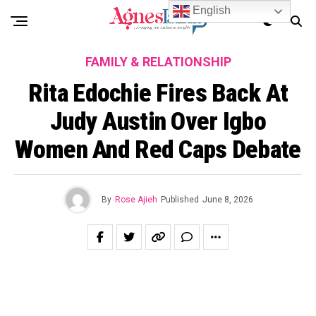
English
FAMILY & RELATIONSHIP
Rita Edochie Fires Back At
Judy Austin Over Igbo
Women And Red Caps Debate
By
Rose Ajieh
Published
June 8, 2026