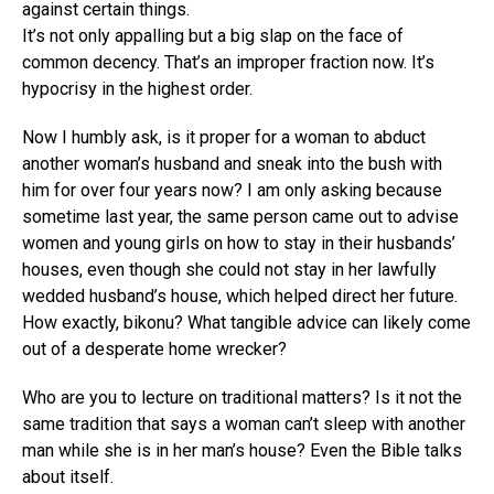
against certain things.
It’s not only appalling but a big slap on the face of
common decency. That’s an improper fraction now. It’s
hypocrisy in the highest order.
Now I humbly ask, is it proper for a woman to abduct
another woman’s husband and sneak into the bush with
him for over four years now? I am only asking because
sometime last year, the same person came out to advise
women and young girls on how to stay in their husbands’
houses, even though she could not stay in her lawfully
wedded husband’s house, which helped direct her future.
How exactly, bikonu? What tangible advice can likely come
out of a desperate home wrecker?
Who are you to lecture on traditional matters? Is it not the
same tradition that says a woman can’t sleep with another
man while she is in her man’s house? Even the Bible talks
about itself.