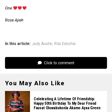
‎One
‎Rose Ajieh
In this article:
Judy Austin
,
Rita Edochie
Click to comment
You May Also Like
Celebrating A Lifetime Of Friendship:
Happy 50th Birthday To My Dear Friend
Fausat Oluwabukonla Akamo Ayaa Green