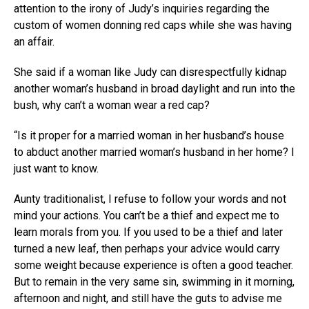
attention to the irony of Judy’s inquiries regarding the
custom of women donning red caps while she was having
an affair.
She said if a woman like Judy can disrespectfully kidnap
another woman’s husband in broad daylight and run into the
bush, why can’t a woman wear a red cap?
“Is it proper for a married woman in her husband’s house
to abduct another married woman’s husband in her home? I
just want to know.
Aunty traditionalist, I refuse to follow your words and not
mind your actions. You can’t be a thief and expect me to
learn morals from you. If you used to be a thief and later
turned a new leaf, then perhaps your advice would carry
some weight because experience is often a good teacher.
But to remain in the very same sin, swimming in it morning,
afternoon and night, and still have the guts to advise me