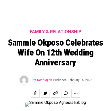
FAMILY & RELATIONSHIP
Sammie Okposo Celebrates
Wife On 12th Wedding
Anniversary
By
Rose Ajieh
Published
February 15, 2022