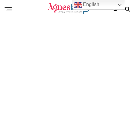
English