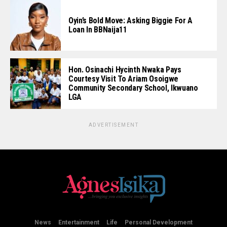
Oyin’s Bold Move: Asking Biggie For A
Loan In BBNaija11
Hon. Osinachi Hycinth Nwaka Pays
Courtesy Visit To Ariam Osoigwe
Community Secondary School, Ikwuano
LGA
ADVERTISEMENT
News
Entertainment
Life
Personal Development