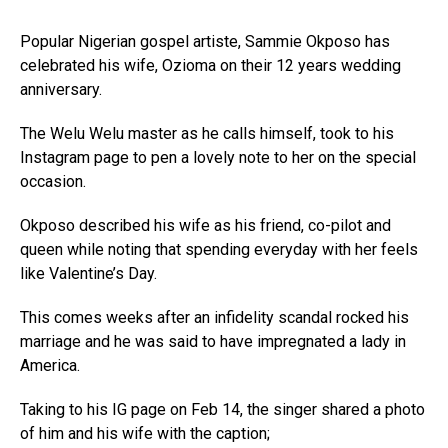
Popular Nigerian gospel artiste, Sammie Okposo has
celebrated his wife, Ozioma on their 12 years wedding
anniversary.
The Welu Welu master as he calls himself, took to his
Instagram page to pen a lovely note to her on the special
occasion.
Okposo described his wife as his friend, co-pilot and
queen while noting that spending everyday with her feels
like Valentine’s Day.
This comes weeks after an infidelity scandal rocked his
marriage and he was said to have impregnated a lady in
America.
Taking to his IG page on Feb 14, the singer shared a photo
of him and his wife with the caption;