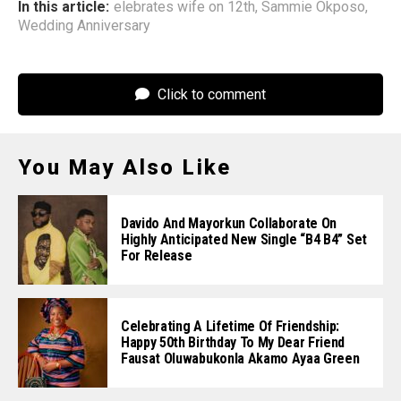
In this article:
elebrates wife on 12th
,
Sammie Okposo
,
Wedding Anniversary
Click to comment
You May Also Like
Davido And Mayorkun Collaborate On
Highly Anticipated New Single “B4 B4” Set
For Release
Celebrating A Lifetime Of Friendship:
Happy 50th Birthday To My Dear Friend
Fausat Oluwabukonla Akamo Ayaa Green