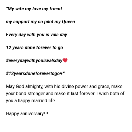
”My wife my love my friend
my support my co pilot my Queen
Every day with you is vals day
12 years done forever to go
#everydaywithyouisvalsday
#12yearsdoneforevertogo♥️”
May God almighty, with his divine power and grace, make
your bond stronger and make it last forever. I wish both of
you a happy married life.
Happy anniversary!!!