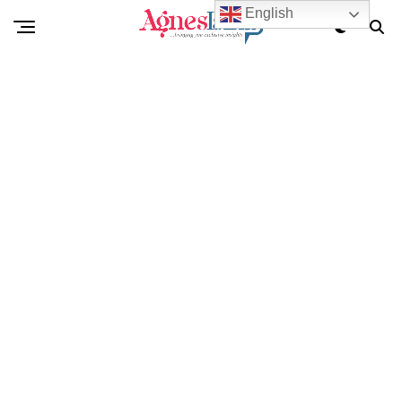
English