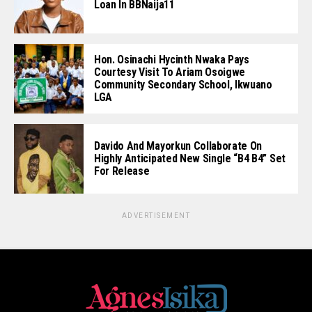
Loan In BBNaija11
Hon. Osinachi Hycinth Nwaka Pays
Courtesy Visit To Ariam Osoigwe
Community Secondary School, Ikwuano
LGA
Davido And Mayorkun Collaborate On
Highly Anticipated New Single “B4 B4” Set
For Release
ADVERTISEMENT