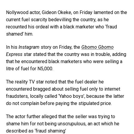
Nollywood actor, Gideon Okeke, on Friday lamented on the
current fuel scarcity bedevilling the country, as he
recounted his ordeal with a black marketer who ‘fraud
shamed’ him.
In his
Instagram
story on Friday, the
Gbomo Gbomo
Express
star stated that the country was in trouble, adding
that he encountered black marketers who were selling a
litre of fuel for N5,000.
The reality TV star noted that the fuel dealer he
encountered bragged about selling fuel only to internet
fraudsters, locally called ‘Yahoo boys’, because the latter
do not complain before paying the stipulated price.
The actor further alleged that the seller was trying to
shame him for not being unscrupulous, an act which he
described as ‘fraud shaming’