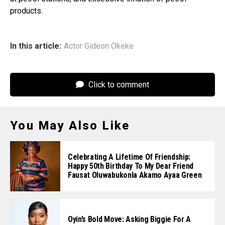
products.
In this article:
Actor Gideon Okeke
Click to comment
You May Also Like
Celebrating A Lifetime Of Friendship:
Happy 50th Birthday To My Dear Friend
Fausat Oluwabukonla Akamo Ayaa Green
Oyin’s Bold Move: Asking Biggie For A