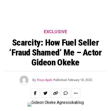
EXCLUSIVE
Scarcity: How Fuel Seller
‘Fraud Shamed’ Me – Actor
Gideon Okeke
By
Rose Ajieh
Published
February 18, 2022