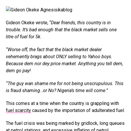
Gideon Okeke wrote, “
Dear friends, this country is in
trouble. It’s bad enough that the black market sells one
litre of fuel for 5k.
“Worse off, the fact that the black market dealer
vehemently brags about ONLY selling to Yahoo boys.
Because dem nor dey price market. Anything you tell dem,
dem go pay!
“The guy wan shame me for not being unscrupulous. This
is fraud shaming…or No? Nigeria’s time will come.”
This comes at a time when the country is grappling with
fuel scarcity
caused by the importation of adulterated fuel.
The fuel crisis was being marked by gridlock, long queues
at petrol stations, and excessive inflation of petrol