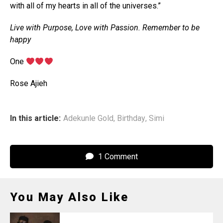
with all of my hearts in all of the universes.”
Live with Purpose, Love with Passion. Remember to be
happy
One
Rose Ajieh
In this article:
Adekunle Gold
,
Birthday
,
Simi
1 Comment
You May Also Like