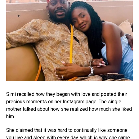
Simi recalled how they began with love and posted their
precious moments on her Instagram page. The single
mother talked about how she realized how much she liked
him.
She claimed that it was hard to continually like someone
you live and sleep with every day, which is why she came