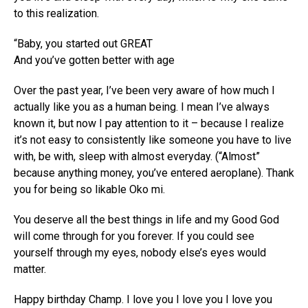
to this realization.
“Baby, you started out GREAT
And you’ve gotten better with age
Over the past year, I’ve been very aware of how much I
actually like you as a human being. I mean I’ve always
known it, but now I pay attention to it – because I realize
it’s not easy to consistently like someone you have to live
with, be with, sleep with almost everyday. (“Almost”
because anything money, you’ve entered aeroplane). Thank
you for being so likable Oko mi.
You deserve all the best things in life and my Good God
will come through for you forever. If you could see
yourself through my eyes, nobody else’s eyes would
matter.
Happy birthday Champ. I love you I love you I love you