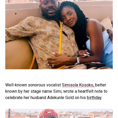
Well-known sonorous vocalist
Simisola Kosoko,
better
known by her stage name Simi, wrote a heartfelt note to
celebrate her husband Adekunle Gold on his
birthday
.