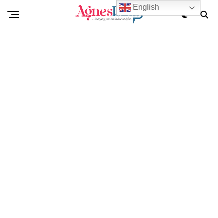
English