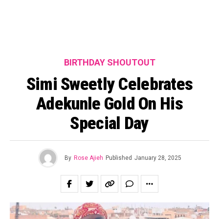
BIRTHDAY SHOUTOUT
Simi Sweetly Celebrates
Adekunle Gold On His
Special Day
By
Rose Ajieh
Published
January 28, 2025