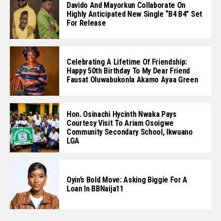
Davido And Mayorkun Collaborate On
Highly Anticipated New Single “B4 B4” Set
For Release
Celebrating A Lifetime Of Friendship:
Happy 50th Birthday To My Dear Friend
Fausat Oluwabukonla Akamo Ayaa Green
Hon. Osinachi Hycinth Nwaka Pays
Courtesy Visit To Ariam Osoigwe
Community Secondary School, Ikwuano
LGA
Oyin’s Bold Move: Asking Biggie For A
Loan In BBNaija11