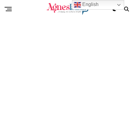
English