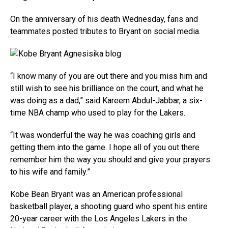
On the anniversary of his death Wednesday, fans and
teammates posted tributes to Bryant on social media.
“I know many of you are out there and you miss him and
still wish to see his brilliance on the court, and what he
was doing as a dad,” said Kareem Abdul-Jabbar, a six-
time NBA champ who used to play for the Lakers.
“It was wonderful the way he was coaching girls and
getting them into the game. I hope all of you out there
remember him the way you should and give your prayers
to his wife and family.”
Kobe Bean Bryant was an American professional
basketball player, a shooting guard who spent his entire
20-year career with the Los Angeles Lakers in the