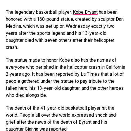
The legendary basketball player,
Kobe Bryant
has been
honored with a 160-pound statue, created by sculptor Dan
Medina, which was set up on Wednesday exactly two
years after the sports legend and his 13-year-old
daughter died with seven others after their helicopter
crash.
The statue made to honor Kobe also has the names of
everyone who perished in the helicopter crash in California
2 years ago. It has been reported by La Times that a lot of
people gathered under the statue to pay tribute to the
fallen hero, his 13-year-old daughter, and the other heroes
who died alongside.
The death of the 41-year-old basketball player hit the
world. People all over the world expressed shock and
grief after the news of the death of Byrant and his
daughter Gianna was reported.