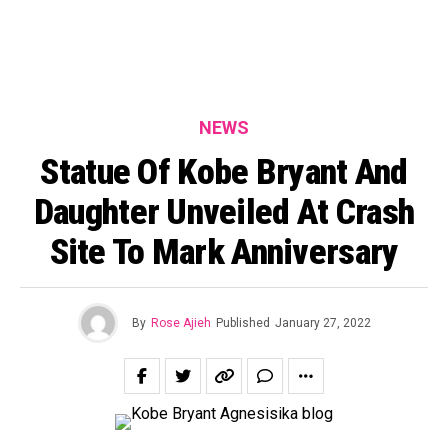
NEWS
Statue Of Kobe Bryant And
Daughter Unveiled At Crash
Site To Mark Anniversary
By
Rose Ajieh
Published
January 27, 2022