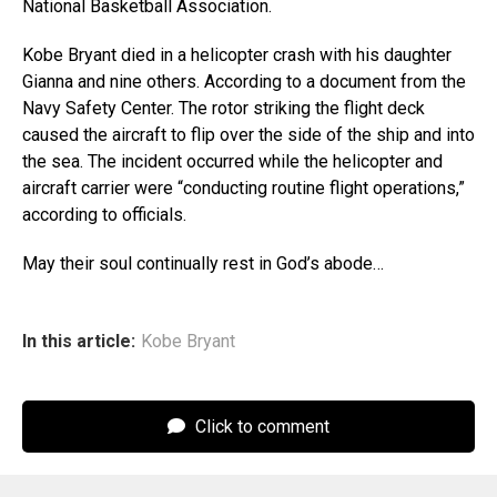
National Basketball Association.
Kobe Bryant died in a helicopter crash with his daughter
Gianna and nine others. According to a document from the
Navy Safety Center. The rotor striking the flight deck
caused the aircraft to flip over the side of the ship and into
the sea. The incident occurred while the helicopter and
aircraft carrier were “conducting routine flight operations,”
according to officials.
May their soul continually rest in God’s abode…
In this article:
Kobe Bryant
Click to comment