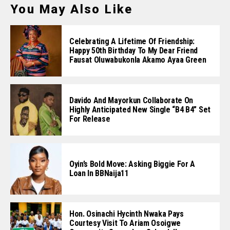
You May Also Like
Celebrating A Lifetime Of Friendship:
Happy 50th Birthday To My Dear Friend
Fausat Oluwabukonla Akamo Ayaa Green
Davido And Mayorkun Collaborate On
Highly Anticipated New Single “B4 B4” Set
For Release
Oyin’s Bold Move: Asking Biggie For A
Loan In BBNaija11
Hon. Osinachi Hycinth Nwaka Pays
Courtesy Visit To Ariam Osoigwe