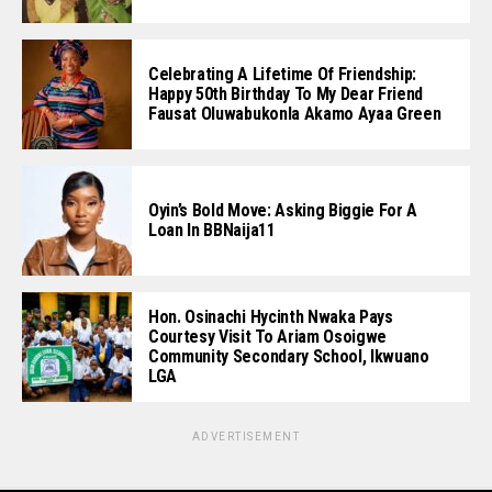
Celebrating A Lifetime Of Friendship:
Happy 50th Birthday To My Dear Friend
Fausat Oluwabukonla Akamo Ayaa Green
Oyin’s Bold Move: Asking Biggie For A
Loan In BBNaija11
Hon. Osinachi Hycinth Nwaka Pays
Courtesy Visit To Ariam Osoigwe
Community Secondary School, Ikwuano
LGA
ADVERTISEMENT