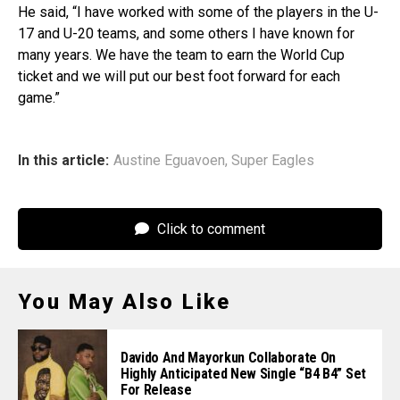
He said, “I have worked with some of the players in the U-
17 and U-20 teams, and some others I have known for
many years. We have the team to earn the World Cup
ticket and we will put our best foot forward for each
game.”
In this article:
Austine Eguavoen
,
Super Eagles
Click to comment
You May Also Like
Davido And Mayorkun Collaborate On
Highly Anticipated New Single “B4 B4” Set
For Release