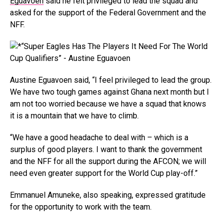
Eguavoen
said he felt privileged to lead the squad and
asked for the support of the Federal Government and the
NFF.
Austine Eguavoen said, “I feel privileged to lead the group.
We have two tough games against Ghana next month but I
am not too worried because we have a squad that knows
it is a mountain that we have to climb.
“We have a good headache to deal with – which is a
surplus of good players. I want to thank the government
and the NFF for all the support during the AFCON; we will
need even greater support for the World Cup play-off.”
Emmanuel Amuneke, also speaking, expressed gratitude
for the opportunity to work with the team.