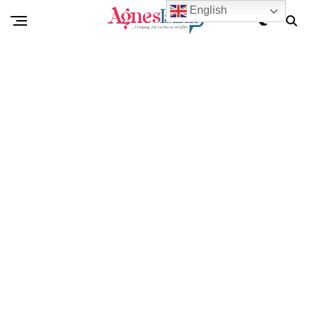
English