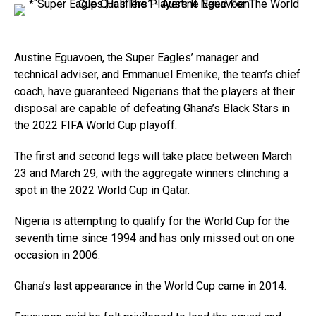
Austine Eguavoen, the Super Eagles’ manager and
technical adviser, and Emmanuel Emenike, the team’s chief
coach, have guaranteed Nigerians that the players at their
disposal are capable of defeating Ghana’s Black Stars in
the 2022 FIFA World Cup playoff.
The first and second legs will take place between March
23 and March 29, with the aggregate winners clinching a
spot in the 2022 World Cup in Qatar.
Nigeria is attempting to qualify for the World Cup for the
seventh time since 1994 and has only missed out on one
occasion in 2006.
Ghana’s last appearance in the World Cup came in 2014.