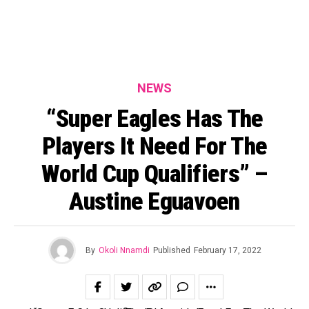
NEWS
“Super Eagles Has The
Players It Need For The
World Cup Qualifiers” –
Austine Eguavoen
By
Okoli Nnamdi
Published
February 17, 2022