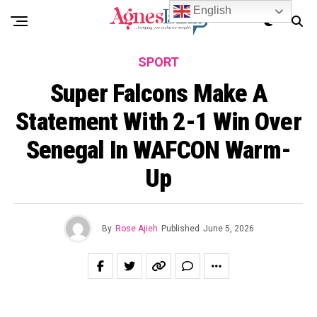
English
SPORT
Super Falcons Make A
Statement With 2-1 Win Over
Senegal In WAFCON Warm-
Up
By
Rose Ajieh
Published
June 5, 2026