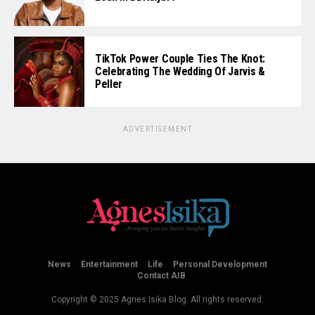
TikTok Power Couple Ties The Knot:
Celebrating The Wedding Of Jarvis &
Peller
ADVERTISEMENT
News
Entertainment
Life
Personal Development
Contact AIB
Copyright © 2025 Agnes Isika Blog. All rights reserved.