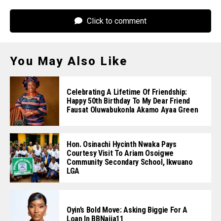
Click to comment
You May Also Like
Celebrating A Lifetime Of Friendship:
Happy 50th Birthday To My Dear Friend
Fausat Oluwabukonla Akamo Ayaa Green
Hon. Osinachi Hycinth Nwaka Pays
Courtesy Visit To Ariam Osoigwe
Community Secondary School, Ikwuano
LGA
Oyin’s Bold Move: Asking Biggie For A
Loan In BBNaija11