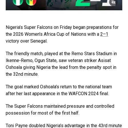
Nigeria’s Super Falcons on Friday began preparations for
the 2026 Women’s Africa Cup of Nations with a
2–1
victory over Senegal.
The friendly match, played at the Remo Stars Stadium in
Ikenne-Remo, Ogun State, saw veteran striker Asisat
Oshoala giving Nigeria the lead from the penalty spot in
the 32nd minute.
The goal marked Oshoala’s return to the national team
after her last appearance in the WAFCON 2024 final.
The Super Falcons maintained pressure and controlled
possession for most of the first half.
Toni Payne doubled Nigeria’s advantage in the 43rd minute