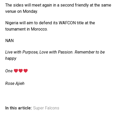
The sides will meet again in a second friendly at the same
venue on Monday.
Nigeria will aim to defend its WAFCON title at the
tournament in Morocco.
NAN
Live with Purpose, Love with Passion. Remember to be
happy
‎One
‎Rose Ajieh
In this article:
Super Falcons