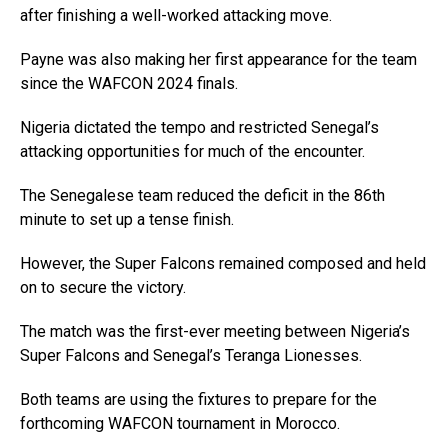
after finishing a well-worked attacking move.
Payne was also making her first appearance for the team
since the WAFCON 2024 finals.
Nigeria dictated the tempo and restricted Senegal’s
attacking opportunities for much of the encounter.
The Senegalese team reduced the deficit in the 86th
minute to set up a tense finish.
However, the Super Falcons remained composed and held
on to secure the victory.
The match was the first-ever meeting between Nigeria’s
Super Falcons and Senegal’s Teranga Lionesses.
Both teams are using the fixtures to prepare for the
forthcoming WAFCON tournament in Morocco.