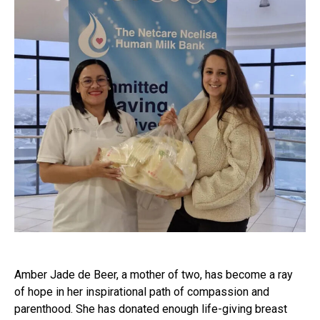
Amber Jade de Beer, a mother of two, has become a ray
of hope in her inspirational path of compassion and
parenthood. She has donated enough life-giving breast