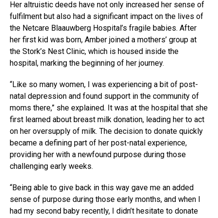
Her altruistic deeds have not only increased her sense of
fulfilment but also had a significant impact on the lives of
the Netcare Blaauwberg Hospital’s fragile babies. After
her first kid was born, Amber joined a mothers’ group at
the Stork’s Nest Clinic, which is housed inside the
hospital, marking the beginning of her journey.
“Like so many women, I was experiencing a bit of post-
natal depression and found support in the community of
moms there,” she explained. It was at the hospital that she
first learned about breast milk donation, leading her to act
on her oversupply of milk. The decision to donate quickly
became a defining part of her post-natal experience,
providing her with a newfound purpose during those
challenging early weeks.
“Being able to give back in this way gave me an added
sense of purpose during those early months, and when I
had my second baby recently, I didn’t hesitate to donate