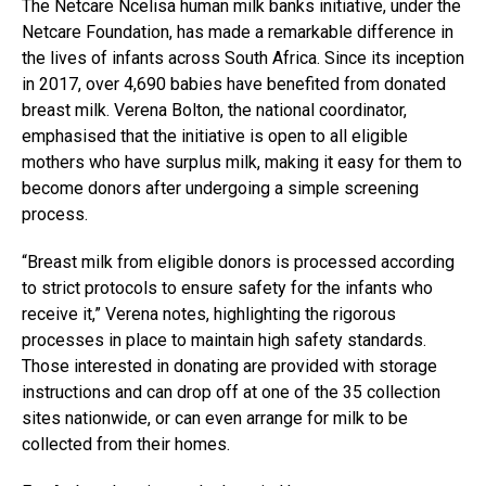
The Netcare Ncelisa human milk banks initiative, under the
Netcare Foundation, has made a remarkable difference in
the lives of infants across South Africa. Since its inception
in 2017, over 4,690 babies have benefited from donated
breast milk. Verena Bolton, the national coordinator,
emphasised that the initiative is open to all eligible
mothers who have surplus milk, making it easy for them to
become donors after undergoing a simple screening
process.
“Breast milk from eligible donors is processed according
to strict protocols to ensure safety for the infants who
receive it,” Verena notes, highlighting the rigorous
processes in place to maintain high safety standards.
Those interested in donating are provided with storage
instructions and can drop off at one of the 35 collection
sites nationwide, or can even arrange for milk to be
collected from their homes.