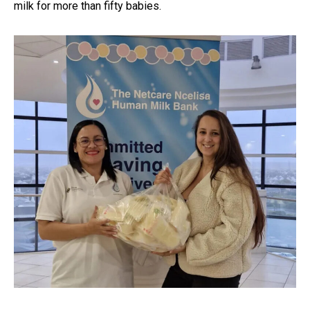
milk for more than fifty babies.