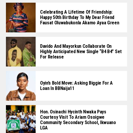
Celebrating A Lifetime Of Friendship:
Happy 50th Birthday To My Dear Friend
Fausat Oluwabukonla Akamo Ayaa Green
Davido And Mayorkun Collaborate On
Highly Anticipated New Single “B4 B4” Set
For Release
Oyin’s Bold Move: Asking Biggie For A
Loan In BBNaija11
Hon. Osinachi Hycinth Nwaka Pays
Courtesy Visit To Ariam Osoigwe
Community Secondary School, Ikwuano
LGA