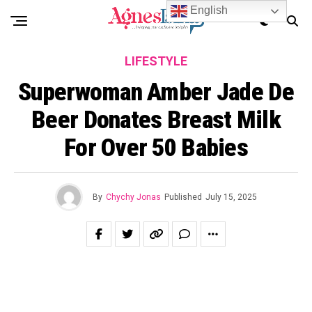
English
LIFESTYLE
Superwoman Amber Jade De
Beer Donates Breast Milk
For Over 50 Babies
By
Chychy Jonas
Published
July 15, 2025