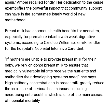
again,” Amber recalled fondly. Her dedication to the cause
exemplifies the powerful impact that community support
can have in the sometimes lonely world of new
motherhood.
Breast milk has enormous health benefits for neonates,
especially for premature infants with weak digestive
systems, according to Candice Willemse, a milk handler
for the hospital’s Neonatal Intensive Care Unit.
“If mothers are unable to provide breast milk for their
baby, we rely on donor breast milk to ensure that
medically vulnerable infants receive the nutrients and
antibodies their developing systems need,” she says.
High antibody concentrations in breast milk greatly reduce
the incidence of serious health issues including
necrotising enterocolitis, which is one of the main causes
of neonatal mortality.