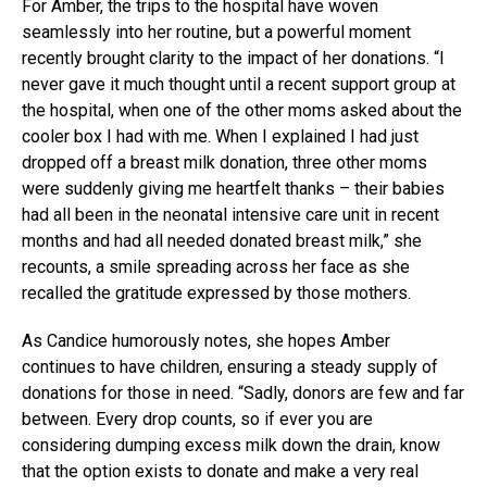
For Amber, the trips to the hospital have woven
seamlessly into her routine, but a powerful moment
recently brought clarity to the impact of her donations. “I
never gave it much thought until a recent support group at
the hospital, when one of the other moms asked about the
cooler box I had with me. When I explained I had just
dropped off a breast milk donation, three other moms
were suddenly giving me heartfelt thanks – their babies
had all been in the neonatal intensive care unit in recent
months and had all needed donated breast milk,” she
recounts, a smile spreading across her face as she
recalled the gratitude expressed by those mothers.
As Candice humorously notes, she hopes Amber
continues to have children, ensuring a steady supply of
donations for those in need. “Sadly, donors are few and far
between. Every drop counts, so if ever you are
considering dumping excess milk down the drain, know
that the option exists to donate and make a very real