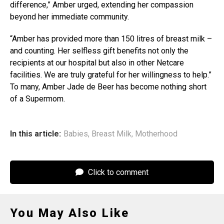
difference,” Amber urged, extending her compassion
beyond her immediate community.
“Amber has provided more than 150 litres of breast milk –
and counting. Her selfless gift benefits not only the
recipients at our hospital but also in other Netcare
facilities. We are truly grateful for her willingness to help.”
To many, Amber Jade de Beer has become nothing short
of a Supermom.
In this article:
Babies
,
Breast Milk
,
Motherhood
Click to comment
You May Also Like