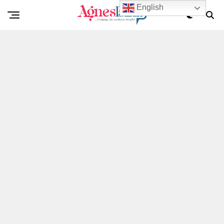
English