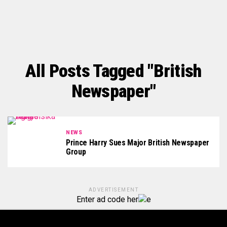
All Posts Tagged "British
Newspaper"
NEWS
Prince Harry Sues Major British Newspaper
Group
ADVERTISEMENT
Enter ad code her
e