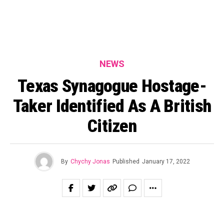
NEWS
Texas Synagogue Hostage-
Taker Identified As A British
Citizen
By
Chychy Jonas
Published
January 17, 2022