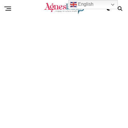
English