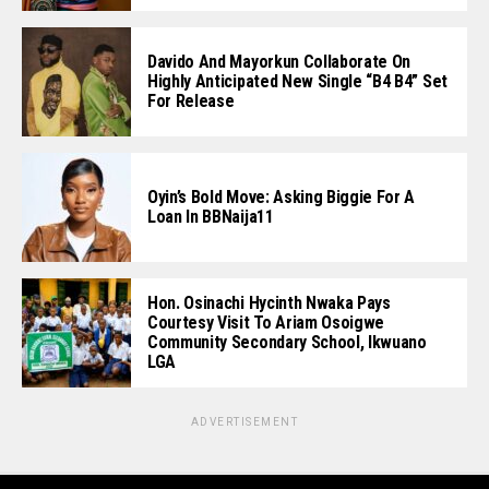
Davido And Mayorkun Collaborate On
Highly Anticipated New Single “B4 B4” Set
For Release
Oyin’s Bold Move: Asking Biggie For A
Loan In BBNaija11
Hon. Osinachi Hycinth Nwaka Pays
Courtesy Visit To Ariam Osoigwe
Community Secondary School, Ikwuano
LGA
ADVERTISEMENT