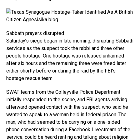
Sabbath prayers disrupted
Saturday’s siege began in late morning, disrupting Sabbath
services as the suspect took the rabbi and three other
people hostage. One hostage was released unharmed
after six hours and the remaining three were freed later
either shortly before or during the raid by the FBI’s
hostage rescue team.
SWAT teams from the Colleyville Police Department
initially responded to the scene, and FBI agents arriving
afterward opened contact with the suspect, who said he
wanted to speak to a woman held in federal prison. The
man, who had seemed to be carrying on a one-sided
phone conversation during a Facebook Livestream of the
service, could be heard ranting and talking about religion