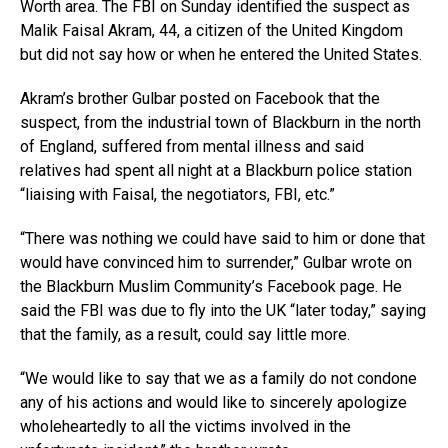
Worth area. The FBI on Sunday identified the suspect as
Malik Faisal Akram, 44, a citizen of the United Kingdom
but did not say how or when he entered the United States.
Akram’s brother Gulbar posted on Facebook that the
suspect, from the industrial town of Blackburn in the north
of England, suffered from mental illness and said
relatives had spent all night at a Blackburn police station
“liaising with Faisal, the negotiators, FBI, etc.”
“There was nothing we could have said to him or done that
would have convinced him to surrender,” Gulbar wrote on
the Blackburn Muslim Community’s Facebook page. He
said the FBI was due to fly into the UK “later today,” saying
that the family, as a result, could say little more.
“We would like to say that we as a family do not condone
any of his actions and would like to sincerely apologize
wholeheartedly to all the victims involved in the