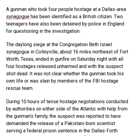
A gunman who took four people hostage at a Dallas-area
synagogue
has been identified as a British citizen. Two
teenagers have also been detained by police in England
for questioning in the investigation.
The daylong siege at the Congregation Beth Israel
synagogue in Colleyville, about 16 miles northeast of Fort
Worth, Texas, ended in gunfire on Saturday night with all
four hostages released unharmed and with the suspect
shot dead. It was not clear whether the gunman took his
own life or was slain by members of the FBI hostage
rescue team.
During 10 hours of tense hostage negotiations conducted
by authorities on either side of the Atlantic with help from
the gunman’s family, the suspect was reported to have
demanded the release of a Pakistani-born scientist
serving a federal prison sentence in the Dallas-Forth