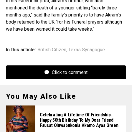
In his Facebook post, Akram’s brother, who also
mentioned the death of a younger sibling “barely three
months ago,” said the family’s priority is to have Akram’s
body returned to the UK “for his Funeral prayers although
we have been warned it could take weeks.”
In this article:
British Citizen
,
Texas Synagogue
Click to comment
You May Also Like
Celebrating A Lifetime Of Friendship:
Happy 50th Birthday To My Dear Friend
Fausat Oluwabukonla Akamo Ayaa Green