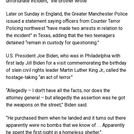
unfortunate incident,” the brother wrote.
Later on Sunday in England, the Greater Manchester Police
issued a statement saying officers from Counter Terror
Policing northwest “have made two arrests in relation to
the incident” in Texas, adding that the two teenagers
detained “remain in custody for questioning.”
U.S. President Joe Biden, who was in Philadelphia with
first lady Jill Biden for a visit commemorating the birthday
of slain civil rights leader Martin Luther King Jr., called the
hostage-taking “an act of terror.”
“Allegedly – I don’t have all the facts, nor does the
attorney general – but allegedly the assertion was he got
the weapons on the street,” Biden said.
“He purchased them when he landed and it turns out there
apparently were no bombs that we know of. … Apparently
he spent the first night in a homeless shelter.”