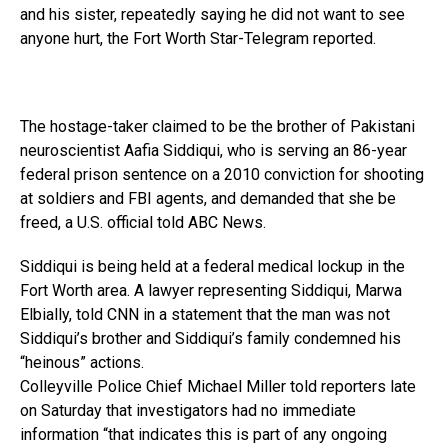
and his sister, repeatedly saying he did not want to see
anyone hurt, the Fort Worth Star-Telegram reported.
The hostage-taker claimed to be the brother of Pakistani
neuroscientist Aafia Siddiqui, who is serving an 86-year
federal prison sentence on a 2010 conviction for shooting
at soldiers and FBI agents, and demanded that she be
freed, a U.S. official told ABC News.
Siddiqui is being held at a federal medical lockup in the
Fort Worth area. A lawyer representing Siddiqui, Marwa
Elbially, told CNN in a statement that the man was not
Siddiqui’s brother and Siddiqui’s family condemned his
“heinous” actions.
Colleyville Police Chief Michael Miller told reporters late
on Saturday that investigators had no immediate
information “that indicates this is part of any ongoing