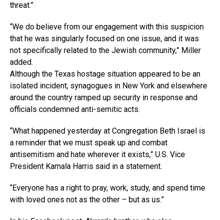
threat.”
“We do believe from our engagement with this suspicion
that he was singularly focused on one issue, and it was
not specifically related to the Jewish community,” Miller
added.
Although the Texas hostage situation appeared to be an
isolated incident, synagogues in New York and elsewhere
around the country ramped up security in response and
officials condemned anti-semitic acts.
“What happened yesterday at Congregation Beth Israel is
a reminder that we must speak up and combat
antisemitism and hate wherever it exists,” U.S. Vice
President Kamala Harris said in a statement.
“Everyone has a right to pray, work, study, and spend time
with loved ones not as the other – but as us.”