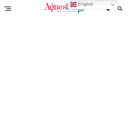
English