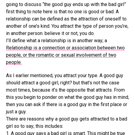
going to discuss “the good guy ends up with the bad girl”
first thing to note here is that no one is good or bad. A
relationship can be defined as the attraction of oneself to
another of one’s kind. You attract the type of person you’re,
in another person. believe it or not, you do.
I’ll define what a relationship is in another way; a
Relationship is a connection or association between two
people; or the romantic or sexual involvement of two
people.
As I earlier mentioned, you attract your type. A good guy
should attract a good girl, right? but that’s not the case
most times, because it’s the opposite that attracts. From
this you begin to ponder on what the good guy has in mind;
then you can ask if there is a good guy in the first place or
just a guy.
There are reasons why a good guy gets attracted to a bad
girl so to say; this includes:
1. A good guy says a bad girl is smart. This might be true