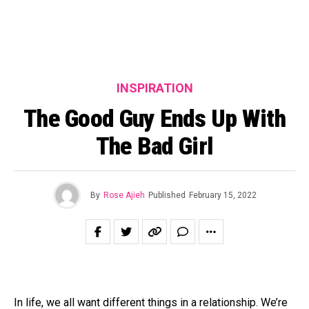
INSPIRATION
The Good Guy Ends Up With
The Bad Girl
By
Rose Ajieh
Published
February 15, 2022
In life, we all want different things in a relationship. We’re