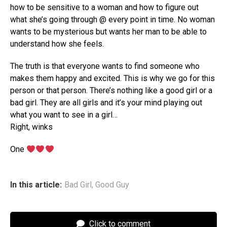
how to be sensitive to a woman and how to figure out
what she’s going through @ every point in time. No woman
wants to be mysterious but wants her man to be able to
understand how she feels.
The truth is that everyone wants to find someone who
makes them happy and excited. This is why we go for this
person or that person. There’s nothing like a good girl or a
bad girl. They are all girls and it’s your mind playing out
what you want to see in a girl…
Right, winks
One
In this article:
Bad Girl
,
Good Guy
Click to comment