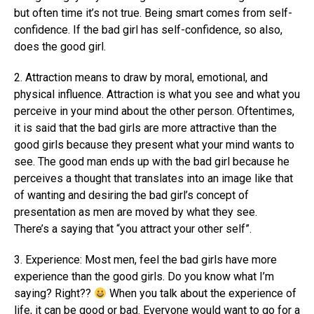
but often time it’s not true. Being smart comes from self-
confidence. If the bad girl has self-confidence, so also,
does the good girl.
2. Attraction means to draw by moral, emotional, and
physical influence. Attraction is what you see and what you
perceive in your mind about the other person. Oftentimes,
it is said that the bad girls are more attractive than the
good girls because they present what your mind wants to
see. The good man ends up with the bad girl because he
perceives a thought that translates into an image like that
of wanting and desiring the bad girl’s concept of
presentation as men are moved by what they see.
There’s a saying that “you attract your other self”.
3. Experience: Most men, feel the bad girls have more
experience than the good girls. Do you know what I’m
saying? Right??
When you talk about the experience of
life, it can be good or bad. Everyone would want to go for a