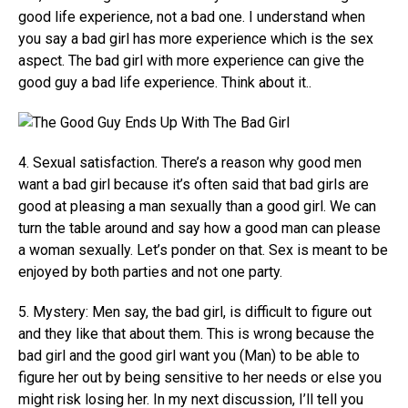
good life experience, not a bad one. I understand when
you say a bad girl has more experience which is the sex
aspect. The bad girl with more experience can give the
good guy a bad life experience. Think about it..
4. Sexual satisfaction. There’s a reason why good men
want a bad girl because it’s often said that bad girls are
good at pleasing a man sexually than a good girl. We can
turn the table around and say how a good man can please
a woman sexually. Let’s ponder on that. Sex is meant to be
enjoyed by both parties and not one party.
5. Mystery: Men say, the bad girl, is difficult to figure out
and they like that about them. This is wrong because the
bad girl and the good girl want you (Man) to be able to
figure her out by being sensitive to her needs or else you
might risk losing her. In my next discussion, I’ll tell you