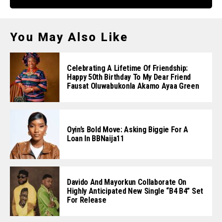
You May Also Like
Celebrating A Lifetime Of Friendship:
Happy 50th Birthday To My Dear Friend
Fausat Oluwabukonla Akamo Ayaa Green
Oyin’s Bold Move: Asking Biggie For A
Loan In BBNaija11
Davido And Mayorkun Collaborate On
Highly Anticipated New Single “B4 B4” Set
For Release