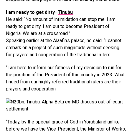
I am ready to get dirty–
Tinubu
He said: “No amount of intimidation can stop me. I am
ready to get dirty. I am out to become President of
Nigeria. We are at a crossroad.”
Speaking earlier at the Alaafin’s palace, he said: “I cannot
embark on a project of such magnitude without seeking
for prayers and cooperation of the traditional rulers.
“I am here to inform our fathers of my decision to run for
the position of the President of this country in 2023. What
I need from our highly referred traditional rulers are their
prayers and cooperation.
“Today, by the special grace of God in Yorubaland unlike
before we have the Vice-President, the Minister of Works,