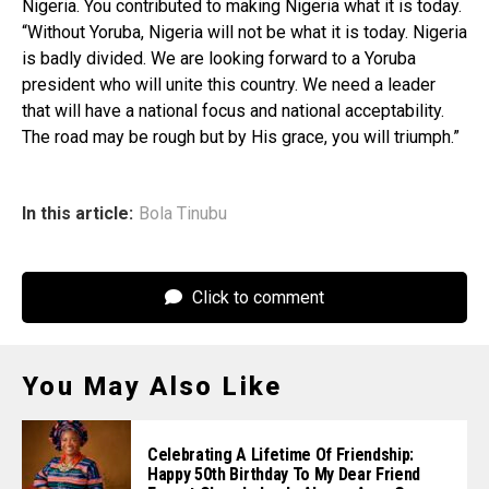
Nigeria. You contributed to making Nigeria what it is today.
“Without Yoruba, Nigeria will not be what it is today. Nigeria
is badly divided. We are looking forward to a Yoruba
president who will unite this country. We need a leader
that will have a national focus and national acceptability.
The road may be rough but by His grace, you will triumph.”
In this article:
Bola Tinubu
Click to comment
You May Also Like
Celebrating A Lifetime Of Friendship:
Happy 50th Birthday To My Dear Friend