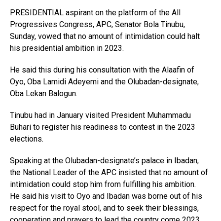
PRESIDENTIAL aspirant on the platform of the All
Progressives Congress, APC, Senator Bola Tinubu,
Sunday, vowed that no amount of intimidation could halt
his presidential ambition in 2023.
He said this during his consultation with the Alaafin of
Oyo, Oba Lamidi Adeyemi and the Olubadan-designate,
Oba Lekan Balogun.
Tinubu had in January visited President Muhammadu
Buhari to register his readiness to contest in the 2023
elections.
Speaking at the Olubadan-designate’s palace in Ibadan,
the National Leader of the APC insisted that no amount of
intimidation could stop him from fulfilling his ambition.
He said his visit to Oyo and Ibadan was borne out of his
respect for the royal stool, and to seek their blessings,
cooperation and prayers to lead the country come 2023.