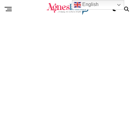
English