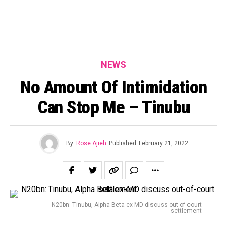
NEWS
No Amount Of Intimidation
Can Stop Me – Tinubu
By
Rose Ajieh
Published
February 21, 2022
N20bn: Tinubu, Alpha Beta ex-MD discuss out-of-court
settlement