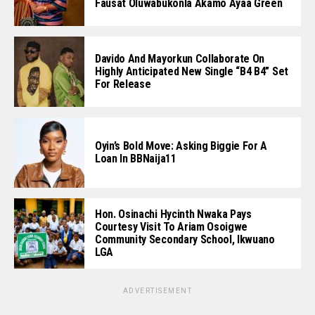
Fausat Oluwabukonla Akamo Ayaa Green
Davido And Mayorkun Collaborate On
Highly Anticipated New Single “B4 B4” Set
For Release
Oyin’s Bold Move: Asking Biggie For A
Loan In BBNaija11
Hon. Osinachi Hycinth Nwaka Pays
Courtesy Visit To Ariam Osoigwe
Community Secondary School, Ikwuano
LGA
ADVERTISEMENT