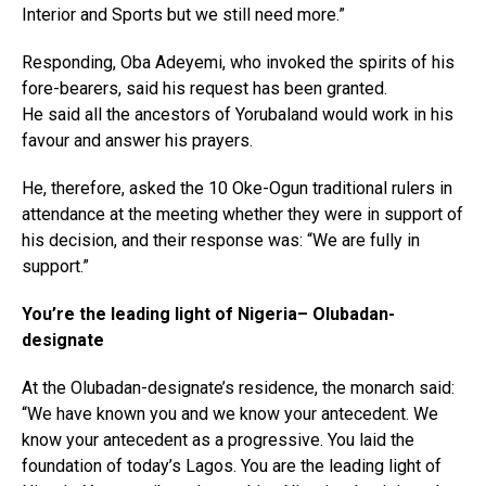
Interior and Sports but we still need more.”
Responding, Oba Adeyemi, who invoked the spirits of his
fore-bearers, said his request has been granted.
He said all the ancestors of Yorubaland would work in his
favour and answer his prayers.
He, therefore, asked the 10 Oke-Ogun traditional rulers in
attendance at the meeting whether they were in support of
his decision, and their response was: “We are fully in
support.”
You’re the leading light of Nigeria– Olubadan-
designate
At the Olubadan-designate’s residence, the monarch said:
“We have known you and we know your antecedent. We
know your antecedent as a progressive. You laid the
foundation of today’s Lagos. You are the leading light of