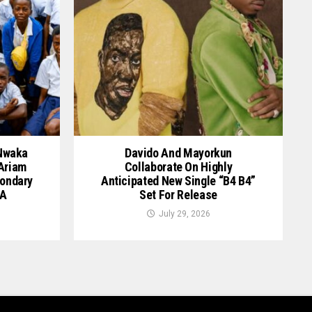
 Nwaka
Davido And Mayorkun
 Ariam
Collaborate On Highly
ondary
Anticipated New Single “B4 B4”
GA
Set For Release
July 29, 2026