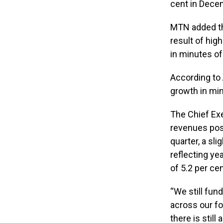
cent in Dece
MTN added tha
result of hig
in minutes of
According to A
growth in min
The Chief Exe
revenues post
quarter, a sli
reflecting ye
of 5.2 per cen
“We still fun
across our fo
there is stil