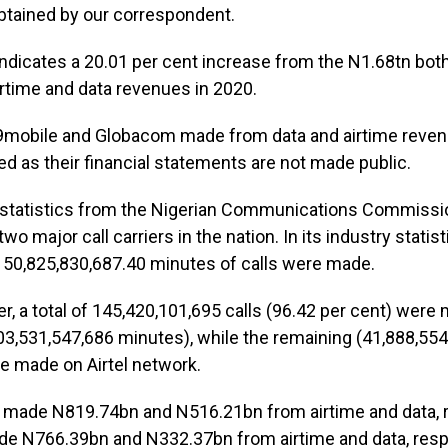
tained by our correspondent.
ndicates a 20.01 per cent increase from the N1.68tn bo
rtime and data revenues in 2020.
mobile and Globacom made from data and airtime reven
ed as their financial statements are not made public.
 statistics from the Nigerian Communications Commiss
 two major call carriers in the nation. In its industry statis
 150,825,830,687.40 minutes of calls were made.
r, a total of 145,420,101,695 calls (96.42 per cent) wer
3,531,547,686 minutes), while the remaining (41,888,55
e made on Airtel network.
 made N819.74bn and N516.21bn from airtime and data, r
ade N766.39bn and N332.37bn from airtime and data, respe