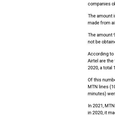
companies ob
The amount i
made from ai
The amount 9
not be obtain
According to
Airtel are the
2020, a total
Of this numbe
MTN lines (10
minutes) wer
In 2021, MTN
in 2020, it m