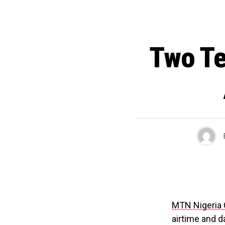
Two Te
MTN Nigeria
airtime and d