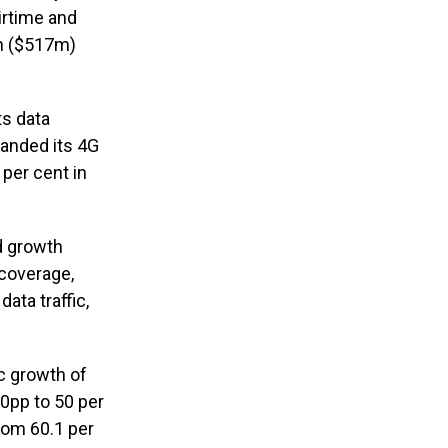
irtime and
bn ($517m)
ts data
panded its 4G
per cent in
ed growth
 coverage,
ata traffic,
ic growth of
0pp to 50 per
rom 60.1 per