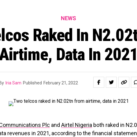
NEWS
lcos Raked In N2.02
Airtime, Data In 202
By
Iria Sam
Published
February 21, 2022
 Communications Plc
and
Airtel Nigeria
both raked in N2.
ata revenues in 2021, according to the financial statemen