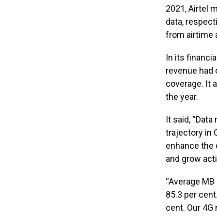
2021, Airtel
data, respec
from airtime 
In its financ
revenue had c
coverage. It 
the year.
It said, “Dat
trajectory in
enhance the q
and grow acti
“Average MB p
85.3 per cent
cent. Our 4G 