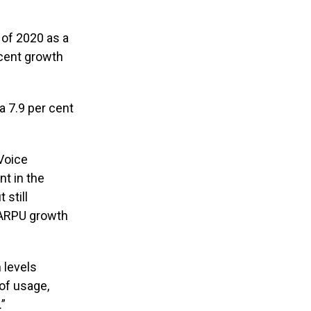
 of 2020 as a
 cent growth
 a 7.9 per cent
“Voice
nt in the
 still
e ARPU growth
 levels
of usage,
.”