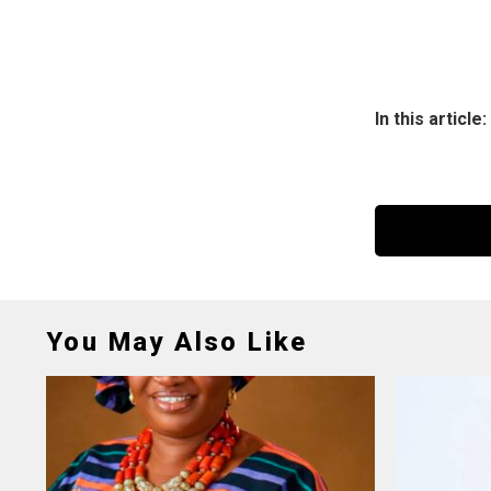
In this article:
You May Also Like