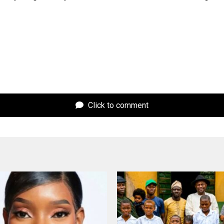
Click to comment