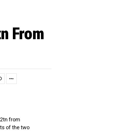
tn From
1
02tn from
ts of the two