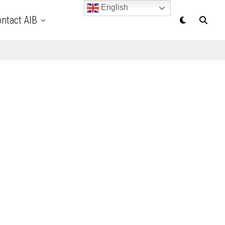
English
ntact AIB