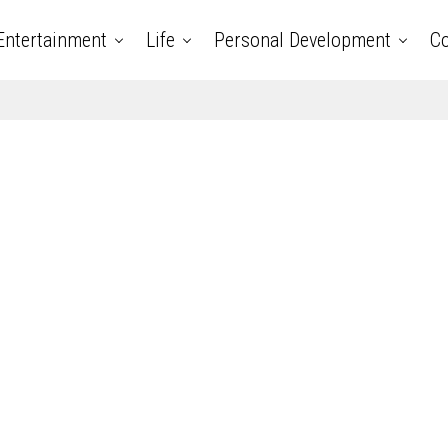
Entertainment
Life
Personal Development
Co