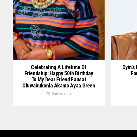
Celebrating A Lifetime Of
Oyin’s
Friendship: Happy 50th Birthday
Fo
To My Dear Friend Fausat
Oluwabukonla Akamo Ayaa Green
3 days ago