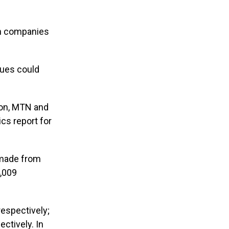
th companies
ues could
ion, MTN and
tics report for
e made from
4,009
espectively;
ctively. In