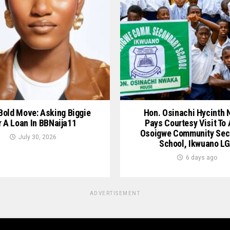
 Bold Move: Asking Biggie
Hon. Osinachi Hycinth
r A Loan In BBNaija11
Pays Courtesy Visit To
Osoigwe Community Sec
July 30, 2026
School, Ikwuano L
6 days ago
ADVERTISEMENT