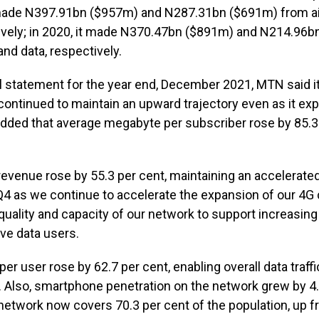
 made N397.91bn ($957m) and N287.31bn ($691m) from a
tively; in 2020, it made N370.47bn ($891m) and N214.96
and data, respectively.
ial statement for the year end, December 2021, MTN said i
ontinued to maintain an upward trajectory even as it ex
added that average megabyte per subscriber rose by 85.3 
a revenue rose by 55.3 per cent, maintaining an accelerat
 Q4 as we continue to accelerate the expansion of our 4G
uality and capacity of our network to support increasing d
ve data users.
er user rose by 62.7 per cent, enabling overall data traff
. Also, smartphone penetration on the network grew by 4.
network now covers 70.3 per cent of the population, up f