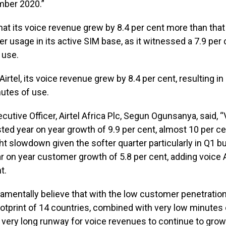
mber 2020.”
t its voice revenue grew by 8.4 per cent more than that
her usage in its active SIM base, as it witnessed a 7.9 per
 use.
irtel, its voice revenue grew by 8.4 per cent, resulting in
utes of use.
cutive Officer, Airtel Africa Plc, Segun Ogunsanya, said, 
ed year on year growth of 9.9 per cent, almost 10 per ce
ght slowdown given the softer quarter particularly in Q1 but
ar on year customer growth of 5.8 per cent, adding voic
t.
damentally believe that with the low customer penetration
otprint of 14 countries, combined with very low minutes 
l a very long runway for voice revenues to continue to grow