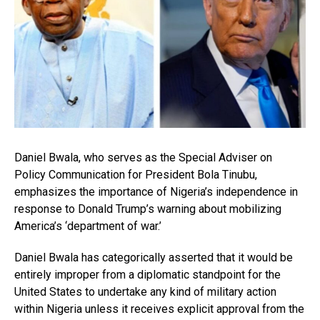
Daniel Bwala, who serves as the Special Adviser on
Policy Communication for President Bola Tinubu,
emphasizes the importance of Nigeria’s independence in
response to Donald Trump’s warning about mobilizing
America’s ‘department of war.’
Daniel Bwala has categorically asserted that it would be
entirely improper from a diplomatic standpoint for the
United States to undertake any kind of military action
within Nigeria unless it receives explicit approval from the