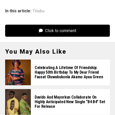
In this article:
Tinubu
Click to comment
You May Also Like
Celebrating A Lifetime Of Friendship:
Happy 50th Birthday To My Dear Friend
Fausat Oluwabukonla Akamo Ayaa Green
Davido And Mayorkun Collaborate On
Highly Anticipated New Single “B4 B4” Set
For Release