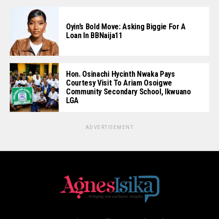
Oyin’s Bold Move: Asking Biggie For A
Loan In BBNaija11
Hon. Osinachi Hycinth Nwaka Pays
Courtesy Visit To Ariam Osoigwe
Community Secondary School, Ikwuano
LGA
ADVERTISEMENT