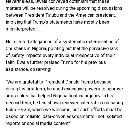
Nevertheless, Bwala conveyed optimism that these
matters will be resolved during the upcoming discussions
between President Tinubu and the American president,
implying that Trump’s statements have mostly been
misinterpreted.
He rejected allegations of a systematic extermination of
Christians in Nigeria, pointing out that the pervasive lack
of safety impacts every individual irrespective of their
faith. Bwala further praised Trump for his previous
assistance, observing:
“We are grateful to President Donald Trump because
during his first term, he used executive powers to approve
arms sales that helped Nigeria fight insurgency. In his
second term, he has shown renewed interest in combating
Boko Haram, which we welcome, but such efforts must be
based on reliable, data-driven assessments—not isolated
reports or social media content.”