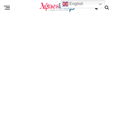
English