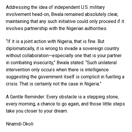
Addressing the idea of independent U.S. military
involvement head-on, Bwala remained absolutely clear,
maintaining that any such initiative could only proceed if it
involves partnership with the Nigerian authorities.
“If it is a joint action with Nigeria, that is fine. But
diplomatically, it is wrong to invade a sovereign country
without collaboration—especially one that is your partner
in combating insecurity,” Bwala stated. “Such unilateral
intervention only occurs when there is intelligence
suggesting the government itself is complicit in fuelling a
crisis. That is certainly not the case in Nigeria.”
A Gentle Reminder: Every obstacle is a stepping stone,
every morning; a chance to go again, and those little steps
take you closer to your dream.
Nnamdi Okoli