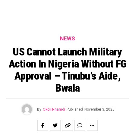
NEWS
US Cannot Launch Military
Action In Nigeria Without FG
Approval – Tinubu’s Aide,
Bwala
By
Okoli Nnamdi
Published
November 3, 2025