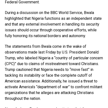
Federal Government.
During a discussion on the BBC World Service, Bwala
highlighted that Nigeria functions as an independent state
and that any external involvement in handling its security
issues should occur through cooperative efforts, while
fully honoring its national borders and autonomy.
The statements from Bwala come in the wake of
observations made last Friday by U.S. President Donald
Trump, who labeled Nigeria a “country of particular concern
(CPC)” due to claims of mistreatment toward Christians.
Trump cautioned that Nigeria needs to “move fast” in
tackling its instability or face the complete cutoff of
American assistance. Additionally, he issued a threat to
activate America’s “department of war” to confront militant
organizations that he alleges are attacking Christians
throughout the nation.