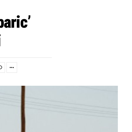
aric’
i