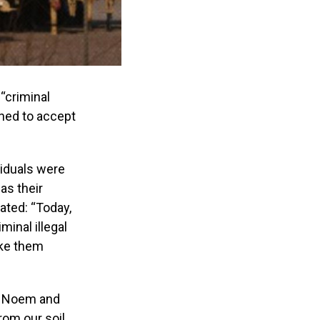
“criminal
lined to accept
viduals were
as their
ated: “Today,
minal illegal
ake them
ti Noem and
rom our soil