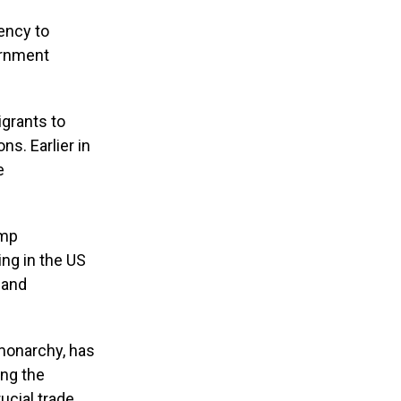
ency to
vernment
igrants to
ns. Earlier in
e
ump
ing in the US
 and
 monarchy, has
ing the
ucial trade