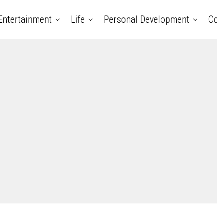
Entertainment
Life
Personal Development
Co