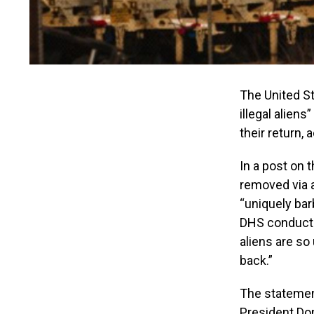
The United St
illegal aliens
their return,
In a post on 
removed via a
“uniquely bar
DHS conducted
aliens are so
back.”
The statement
President Do