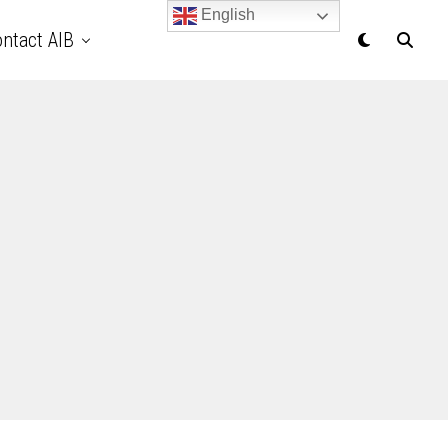
English
ntact AIB