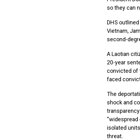
so they can n
DHS outlined 
Vietnam, Jam
second-degre
A Laotian cit
20-year sent
convicted of 
faced convic
The deportati
shock and con
transparency
“widespread c
isolated units
threat.