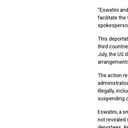
“Eswatini and
facilitate the
spokesperson 
This deportat
third countrie
July, the US
arrangement
The action r
administratio
illegally, in
suspending c
Eswatini, a s
not revealed
deportees. An