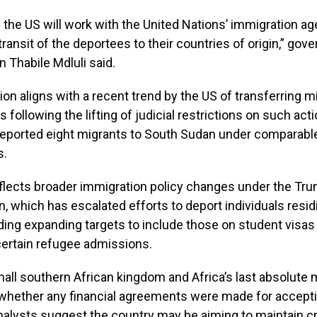
 the US will work with the United Nations’ immigration ag
 transit of the deportees to their countries of origin,” go
Thabile Mdluli said.
ion aligns with a recent trend by the US of transferring m
s following the lifting of judicial restrictions on such actio
 deported eight migrants to South Sudan under comparabl
s.
eflects broader immigration policy changes under the Tr
n, which has escalated efforts to deport individuals resid
cluding expanding targets to include those on student visas
ertain refugee admissions.
mall southern African kingdom and Africa’s last absolute
 whether any financial agreements were made for accept
alysts suggest the country may be aiming to maintain cr