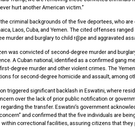
ever hurt another American victim.”
the criminal backgrounds of the five deportees, who are 
aica, Laos, Cuba, and Yemen. The cited offenses ranged
e murder and burglary to child r@pe and aggravated assa
izen was convicted of second-degree murder and burglary
ence. A Cuban national, identified as a confirmed gang 
first-degree murder and other violent crimes. The Yemeni
tions for second-degree homicide and assault, among ot
on triggered significant backlash in Eswatini, where resi
cern over the lack of prior public notification or govern
 regarding the transfer. Eswatini’s government acknowl
oncern” and confirmed that the five individuals are being
 within correctional facilities, assuring citizens that the