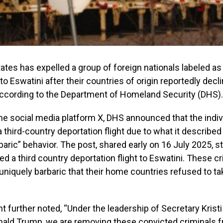
ates has expelled a group of foreign nationals labeled as 
” to Eswatini after their countries of origin reportedly dec
 according to the Department of Homeland Security (DHS).
the social media platform X, DHS announced that the indi
 third-country deportation flight due to what it described 
baric” behavior. The post, shared early on 16 July 2025, st
 a third country deportation flight to Eswatini. These cri
 uniquely barbaric that their home countries refused to t
 further noted, “Under the leadership of Secretary Kris
nald Trump, we are removing these convicted criminals f