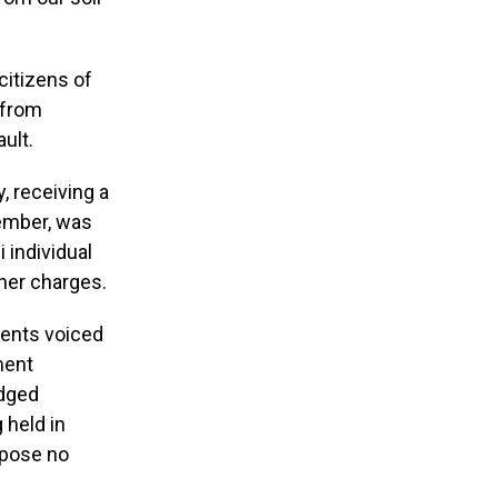
citizens of
 from
ult.
, receiving a
member, was
 individual
her charges.
dents voiced
ment
edged
 held in
y pose no