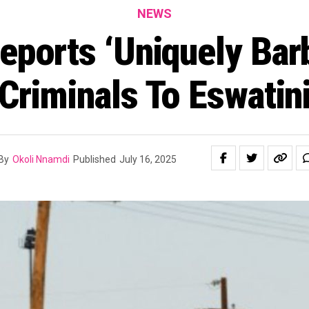
NEWS
eports ‘Uniquely Barb
Criminals To Eswatin
By
Okoli Nnamdi
Published
July 16, 2025