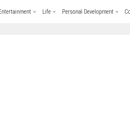
Entertainment
Life
Personal Development
Co