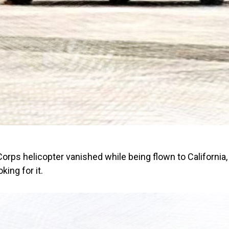
orps helicopter vanished while being flown to California
king for it.