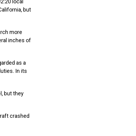
2:20 local
alifornia, but
arch more
ral inches of
garded as a
ties. In its
, but they
craft crashed