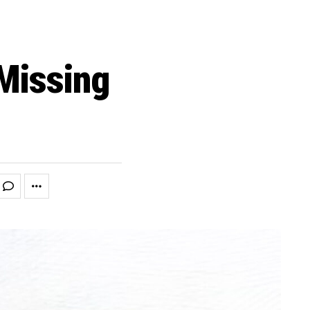
Missing