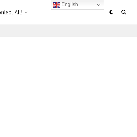
English
ntact AIB