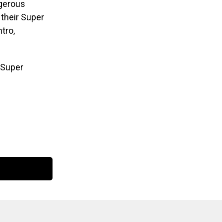
ngerous
 their Super
tro,
 Super