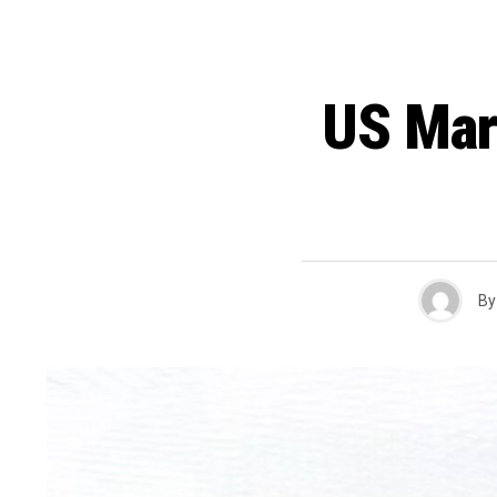
US Mar
By