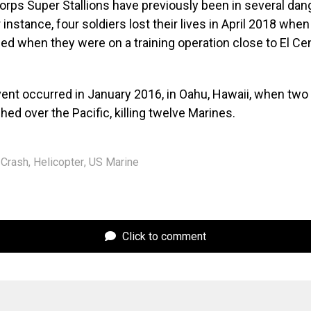
orps Super Stallions have previously been in several da
 instance, four soldiers lost their lives in April 2018 when
hed when they were on a training operation close to El Cen
vent occurred in January 2016, in Oahu, Hawaii, when two
hed over the Pacific, killing twelve Marines.
Crash
,
Helicopter
,
US Marine
Click to comment