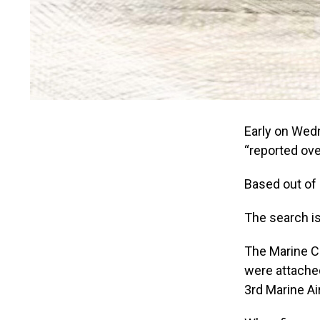
Early on Wedn
“reported ove
Based out of 
The search is
The Marine C
were attached
3rd Marine Ai