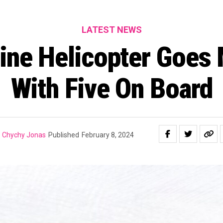
LATEST NEWS
ine Helicopter Goes 
With Five On Board
Chychy Jonas
Published
February 8, 2024