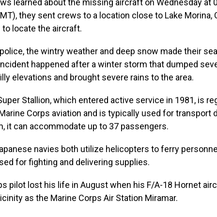
ws learned about the missing aircraft on Wednesday at 0
MT), they sent crews to a location close to Lake Morina, C
to locate the aircraft.
 police, the wintry weather and deep snow made their se
e incident happened after a winter storm that dumped seve
illy elevations and brought severe rains to the area.
per Stallion, which entered active service in 1981, is re
arine Corps aviation and is typically used for transport du
m, it can accommodate up to 37 passengers.
panese navies both utilize helicopters to ferry personnel
sed for fighting and delivering supplies.
s pilot lost his life in August when his F/A-18 Hornet air
icinity as the Marine Corps Air Station Miramar.