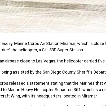
esday, Marine Corps Air Station Miramar, which is close 
rdue” the helicopter, a CH-53E Super Stallion.
an airbase close to Las Vegas, the helicopter carried five
 being assisted by the San Diego County Sheriff’s Depar
orps released a statement stating that the Marines that
 to Marine Heavy Helicopter Squadron 361, which is a div
rcraft Wing, with its headquarters located in Miramar.