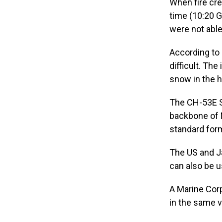
When fire cre
time (10:20 G
were not able 
According to
difficult. Th
snow in the h
The CH-53E Su
backbone of M
standard for
The US and Ja
can also be u
A Marine Corp
in the same v