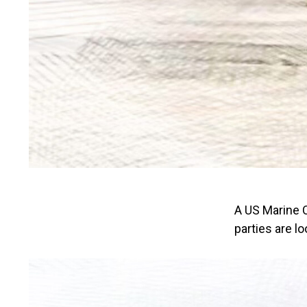
A US Marine C
parties are loo