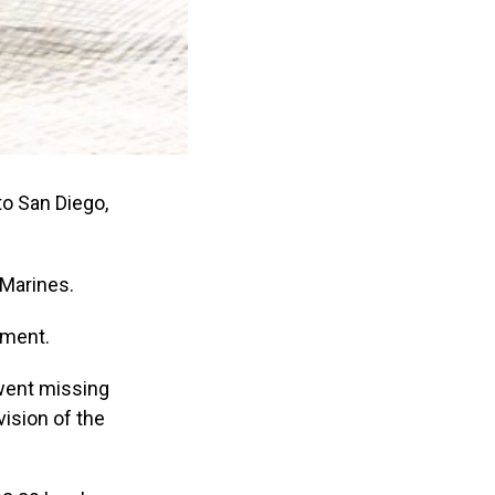
to San Diego,
 Marines.
tment.
 went missing
ision of the