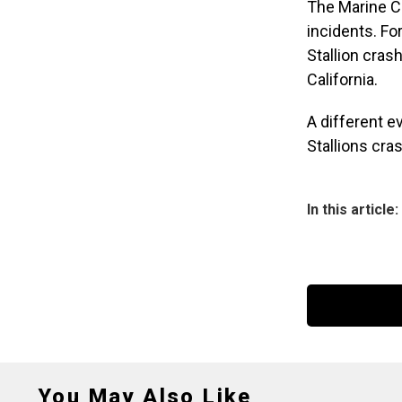
The Marine C
incidents. For
Stallion cras
California.
A different e
Stallions cras
In this article:
You May Also Like