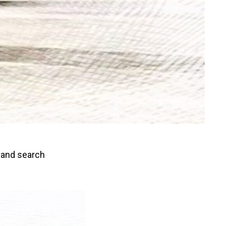
, and search