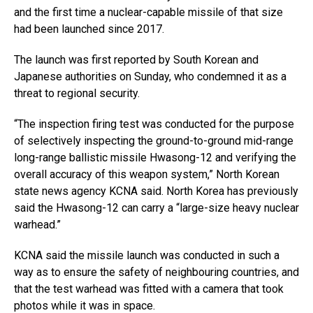
and the first time a nuclear-capable missile of that size
had been launched since 2017.
The launch was first reported by South Korean and
Japanese authorities on Sunday, who condemned it as a
threat to regional security.
“The inspection firing test was conducted for the purpose
of selectively inspecting the ground-to-ground mid-range
long-range ballistic missile Hwasong-12 and verifying the
overall accuracy of this weapon system,” North Korean
state news agency KCNA said. North Korea has previously
said the Hwasong-12 can carry a “large-size heavy nuclear
warhead.”
KCNA said the missile launch was conducted in such a
way as to ensure the safety of neighbouring countries, and
that the test warhead was fitted with a camera that took
photos while it was in space.