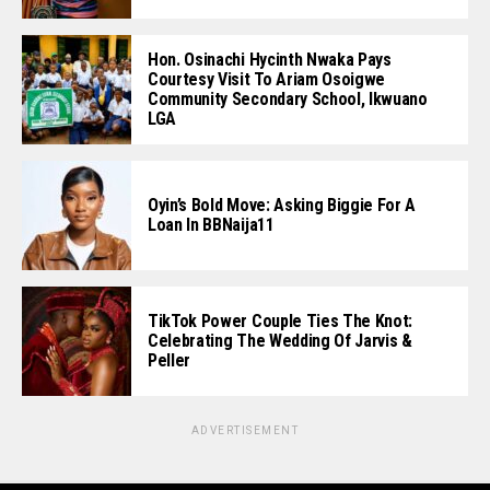
Hon. Osinachi Hycinth Nwaka Pays
Courtesy Visit To Ariam Osoigwe
Community Secondary School, Ikwuano
LGA
Oyin’s Bold Move: Asking Biggie For A
Loan In BBNaija11
TikTok Power Couple Ties The Knot:
Celebrating The Wedding Of Jarvis &
Peller
ADVERTISEMENT