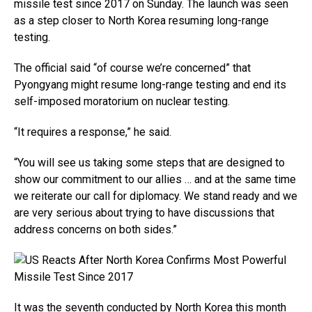
missile test since 2017 on Sunday. The launch was seen
as a step closer to North Korea resuming long-range
testing.
The official said “of course we’re concerned” that
Pyongyang might resume long-range testing and end its
self-imposed moratorium on nuclear testing.
“It requires a response,” he said.
“You will see us taking some steps that are designed to
show our commitment to our allies … and at the same time
we reiterate our call for diplomacy. We stand ready and we
are very serious about trying to have discussions that
address concerns on both sides.”
It was the seventh conducted by North Korea this month