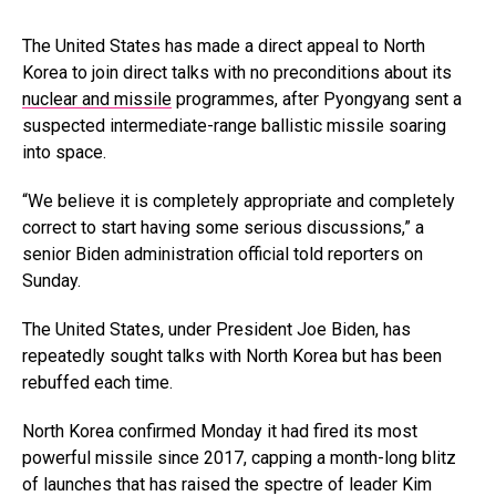
The United States has made a direct appeal to North
Korea to join direct talks with no preconditions about its
nuclear and missile
programmes, after Pyongyang sent a
suspected intermediate-range ballistic missile soaring
into space.
“We believe it is completely appropriate and completely
correct to start having some serious discussions,” a
senior Biden administration official told reporters on
Sunday.
The United States, under President Joe Biden, has
repeatedly sought talks with North Korea but has been
rebuffed each time.
North Korea confirmed Monday it had fired its most
powerful missile since 2017, capping a month-long blitz
of launches that has raised the spectre of leader Kim