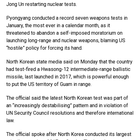
Jong Un restarting nuclear tests.
Pyongyang conducted a record seven weapons tests in
January, the most ever in a calendar month, as it
threatened to abandon a self-imposed moratorium on
launching long-range and nuclear weapons, blaming US
“hostile” policy for forcing its hand.
North Korean state media said on Monday that the country
had test-fired a Hwasong-12 intermediate-range ballistic
missile, last launched in 2017, which is powerful enough
to put the US territory of Guam in range.
The official said the latest North Korean test was part of
an “increasingly destabilising” pattern and in violation of
UN Security Council resolutions and therefore international
law.
The official spoke after North Korea conducted its largest