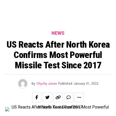
NEWS
US Reacts After North Korea
Confirms Most Powerful
Missile Test Since 2017
By
Chychy Jonas
Published
January 31, 2022