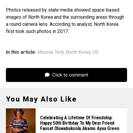
Photos released by state media showed space-based
images of North Korea and the surrounding areas through
a round camera lens. According to analyst, North Korea
first took such photos in 2017.
In this article:
Missile Test
,
North Korea
,
US
Click to comment
You May Also Like
Celebrating A Lifetime Of Friendship:
Happy 50th Birthday To My Dear Friend
Fausat Oluwabukonla Akamo Ayaa Green