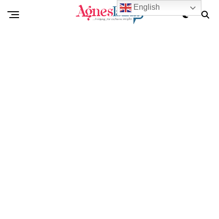
English