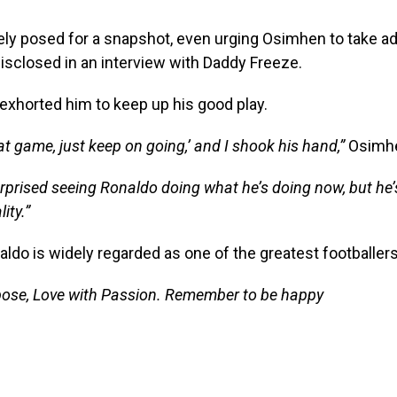
ely posed for a snapshot, even urging Osimhen to take ad
disclosed in an interview with Daddy Freeze.
exhorted him to keep up his good play.
at game, just keep on going,’ and I shook his hand,”
Osimhe
rprised seeing Ronaldo doing what he’s doing now, but he’s
ity.”
aldo is widely regarded as one of the greatest footballers 
pose, Love with Passion. Remember to be happy