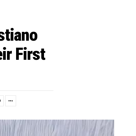
stiano
r First