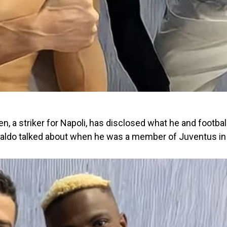
n, a striker for Napoli, has disclosed what he and footbal
naldo talked about when he was a member of Juventus in