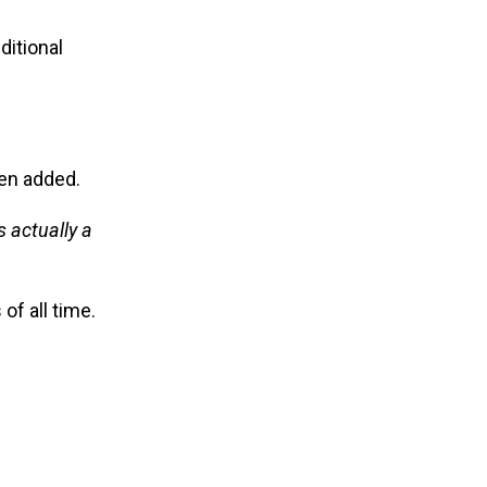
ditional
n added.
 actually a
of all time.