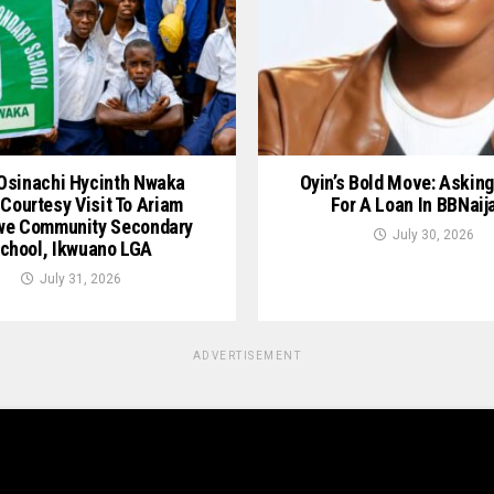
Osinachi Hycinth Nwaka
Oyin’s Bold Move: Asking
Courtesy Visit To Ariam
For A Loan In BBNaij
we Community Secondary
July 30, 2026
chool, Ikwuano LGA
July 31, 2026
ADVERTISEMENT