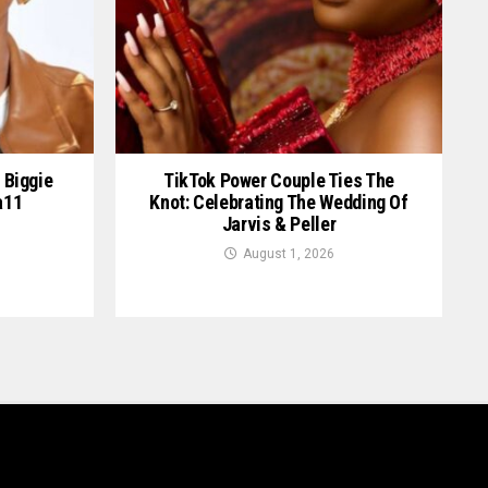
 Biggie
TikTok Power Couple Ties The
a11
Knot: Celebrating The Wedding Of
Jarvis & Peller
August 1, 2026