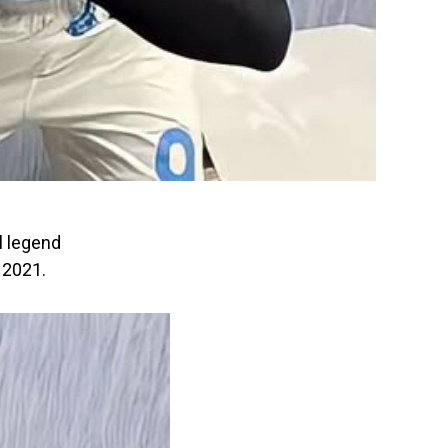
l legend
 2021.