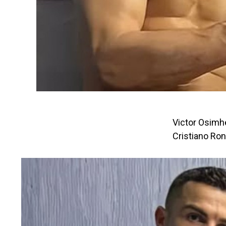
Victor Osimhe
Cristiano Ro