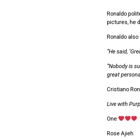
Ronaldo polit
pictures, he 
Ronaldo also 
“He said, ‘Gre
“Nobody is su
great personal
Cristiano Ron
Live with Pur
‎One
‎Rose Ajieh