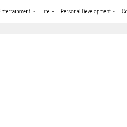
Entertainment
Life
Personal Development
Co