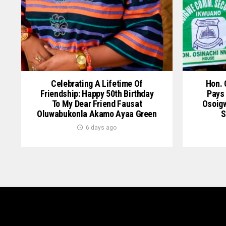
Celebrating A Lifetime Of
Hon. 
Friendship: Happy 50th Birthday
Pays 
To My Dear Friend Fausat
Osoig
Oluwabukonla Akamo Ayaa Green
S
6 days ago