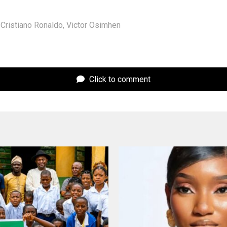
Cristiano Ronaldo
,
Victor Osimhen
Click to comment