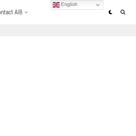
English
ntact AIB