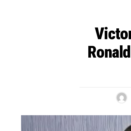
Victo
Ronald