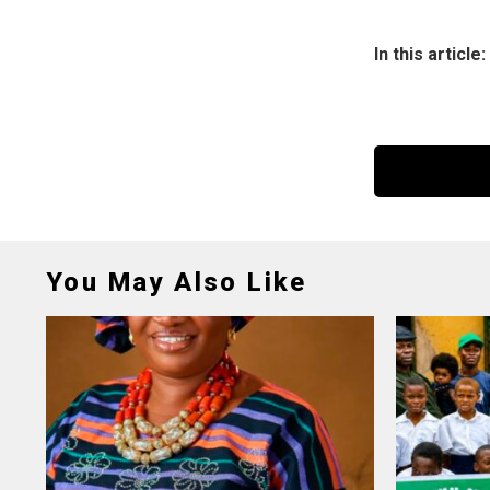
In this article:
You May Also Like