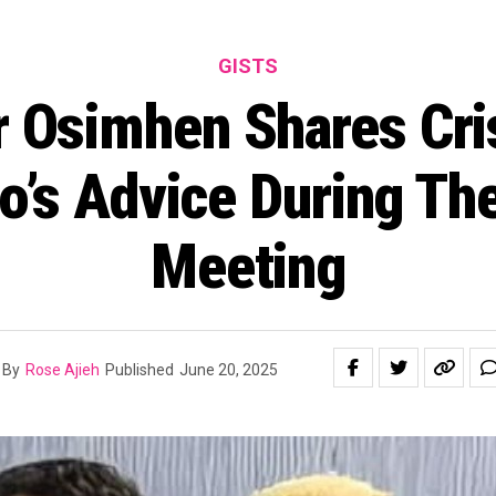
GISTS
r Osimhen Shares Cri
o’s Advice During Thei
Meeting
By
Rose Ajieh
Published
June 20, 2025