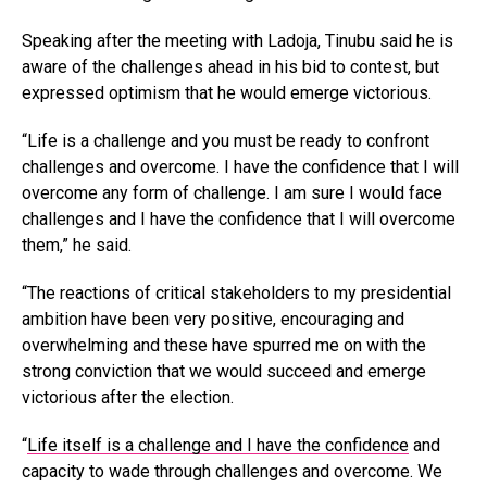
Speaking after the meeting with Ladoja, Tinubu said he is
aware of the challenges ahead in his bid to contest, but
expressed optimism that he would emerge victorious.
“Life is a challenge and you must be ready to confront
challenges and overcome. I have the confidence that I will
overcome any form of challenge. I am sure I would face
challenges and I have the confidence that I will overcome
them,” he said.
“The reactions of critical stakeholders to my presidential
ambition have been very positive, encouraging and
overwhelming and these have spurred me on with the
strong conviction that we would succeed and emerge
victorious after the election.
“
Life itself is a challenge and I have the confidence
and
capacity to wade through challenges and overcome. We