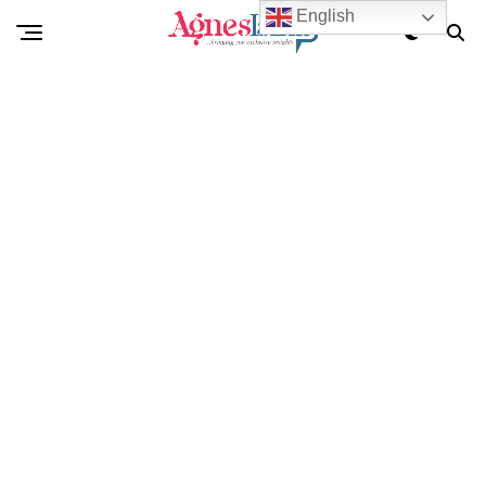
English