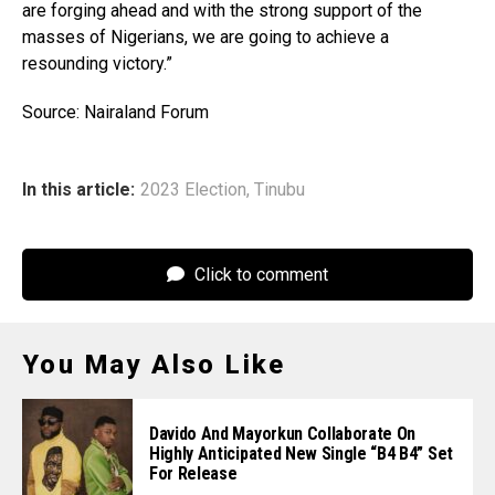
are forging ahead and with the strong support of the
masses of Nigerians, we are going to achieve a
resounding victory.”
Source: Nairaland Forum
In this article:
2023 Election
,
Tinubu
Click to comment
You May Also Like
Davido And Mayorkun Collaborate On
Highly Anticipated New Single “B4 B4” Set
For Release