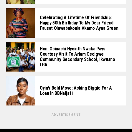
Celebrating A Lifetime Of Friendship:
Happy 50th Birthday To My Dear Friend
Fausat Oluwabukonla Akamo Ayaa Green
Hon. Osinachi Hycinth Nwaka Pays
Courtesy Visit To Ariam Osoigwe
Community Secondary School, Ikwuano
LGA
Oyin’s Bold Move: Asking Biggie For A
Loan In BBNaija11
ADVERTISEMENT