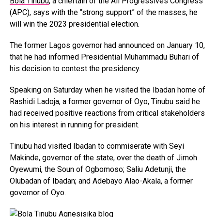
Bola Tinubu
, a chieftain of the All Progressives Congress
(APC), says with the “strong support” of the masses, he
will win the 2023 presidential election.
The former Lagos governor had announced on January 10,
that he had informed Presidential Muhammadu Buhari of
his decision to contest the presidency.
Speaking on Saturday when he visited the Ibadan home of
Rashidi Ladoja, a former governor of Oyo, Tinubu said he
had received positive reactions from critical stakeholders
on his interest in running for president.
Tinubu had visited Ibadan to commiserate with Seyi
Makinde, governor of the state, over the death of Jimoh
Oyewumi, the Soun of Ogbomoso; Saliu Adetunji, the
Olubadan of Ibadan; and Adebayo Alao-Akala, a former
governor of Oyo.