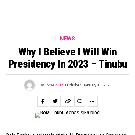
NEWS
Why I Believe I Will Win
Presidency In 2023 – Tinubu
By
Rose Ajieh
Published
January 16, 2022