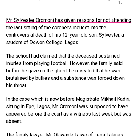
15
Mr. Sylvester Oromoni has given reasons for not attending
the last sitting of the coroner
’s inquest into the
controversial death of his 12-year-old son, Sylvester, a
student of Dowen College, Lagos.
The school had claimed that the deceased sustained
injuries from playing football. However, the family said
before he gave up the ghost, he revealed that he was
brutalised by bullies and a substance was forced down
his throat.
In the case which is now before Magistrate Mikhail Kadiri,
sitting in Epe, Lagos, Mr. Oromoni was supposed to have
appeared before the court as a witness last week but was
absent.
The family lawyer, Mr. Olawanle Taiwo of Femi Falana’s