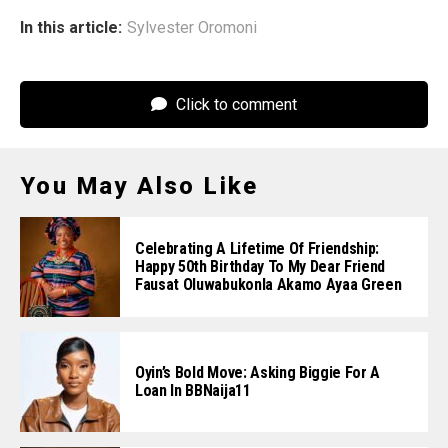
In this article:
Sylvester Oromoni
Click to comment
You May Also Like
Celebrating A Lifetime Of Friendship:
Happy 50th Birthday To My Dear Friend
Fausat Oluwabukonla Akamo Ayaa Green
Oyin’s Bold Move: Asking Biggie For A
Loan In BBNaija11