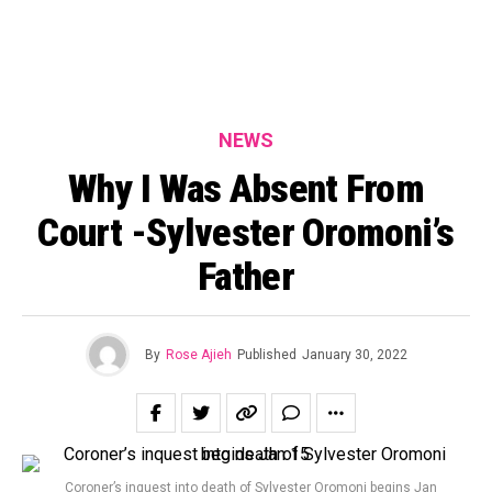
NEWS
Why I Was Absent From
Court -Sylvester Oromoni’s
Father
By
Rose Ajieh
Published
January 30, 2022
Coroner’s inquest into death of Sylvester Oromoni begins Jan