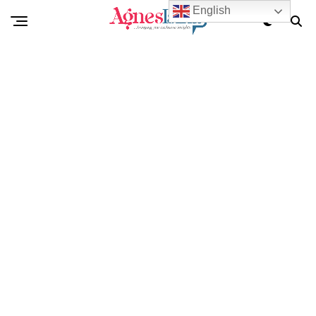
English