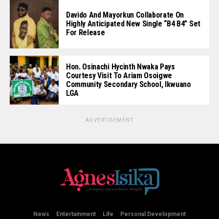
Davido And Mayorkun Collaborate On
Highly Anticipated New Single “B4 B4” Set
For Release
Hon. Osinachi Hycinth Nwaka Pays
Courtesy Visit To Ariam Osoigwe
Community Secondary School, Ikwuano
LGA
ADVERTISEMENT
News
Entertainment
Life
Personal Development