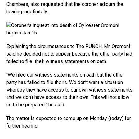
Chambers, also requested that the coroner adjourn the
hearing indefinitely.
Explaining the circumstances to The PUNCH,
Mr. Oromoni
said he decided not to appear because the other party had
failed to file their witness statements on oath.
“We filed our witness statements on oath but the other
party has failed to file theirs. We don’t want a situation
whereby they have access to our own witness statements
and we don’t have access to their own. This will not allow
us to be prepared,” he said.
The matter is expected to come up on Monday (today) for
further hearing.