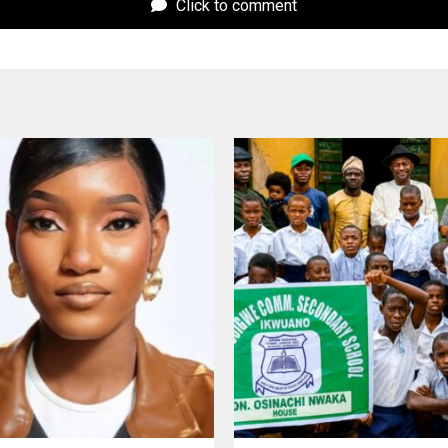
Click to comment