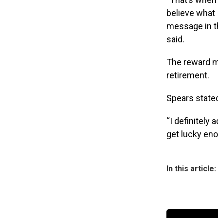
believe what 
message in the
said.
The reward mo
retirement.
Spears stated
“I definitely 
get lucky eno
In this article: