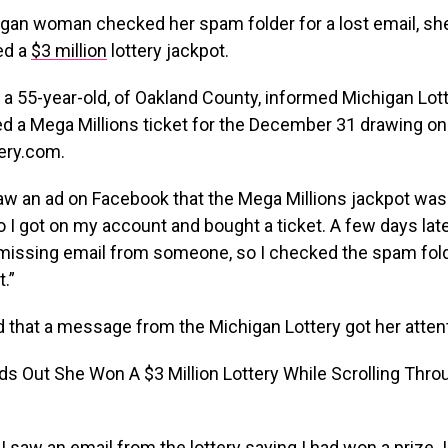
gan woman checked her spam folder for a lost email, sh
ed a
$3 million
lottery jackpot.
 a 55-year-old, of Oakland County, informed Michigan Lotte
d a Mega Millions ticket for the December 31 drawing on
ery.com.
saw an ad on Facebook that the Mega Millions jackpot was
so I got on my account and bought a ticket. A few days late
a missing email from someone, so I checked the spam fol
.”
 that a message from the Michigan Lottery got her attent
I saw an email from the lottery saying I had won a prize. I