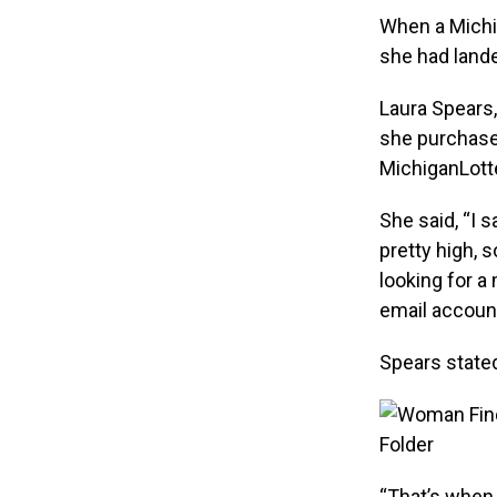
When a Michi
she had land
Laura Spears,
she purchase
MichiganLott
She said, “I 
pretty high, 
looking for 
email account
Spears stated
“That’s when 