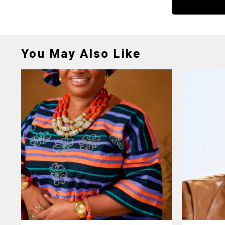
You May Also Like