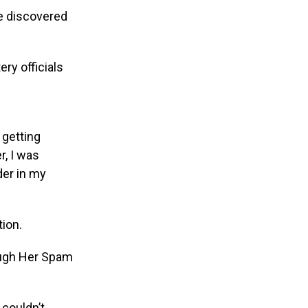
e discovered
ry officials
 getting
r, I was
der in my
ion.
 couldn’t