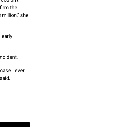
firm the
 million,” she
 early
incident.
 case I ever
said.