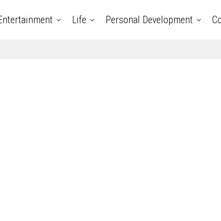
Entertainment
Life
Personal Development
Co