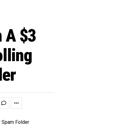
 A $3
lling
der