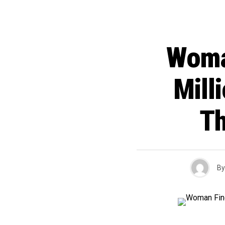
Woma
Mill
Th
By