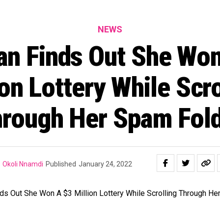
NEWS
n Finds Out She Won
ion Lottery While Scro
rough Her Spam Fol
Okoli Nnamdi
Published
January 24, 2022