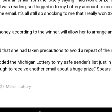
I was reading, so I logged in to my
Lottery
account to con
 email. It’s all still so shocking to me that I really won $3
ney, according to the winner, will allow her to arrange an
 that she had taken precautions to avoid a repeat of the 
added the Michigan Lottery to my safe sender’s list just in
ugh to receive another email about a huge prize,” Spears 
$3 Million Lottery