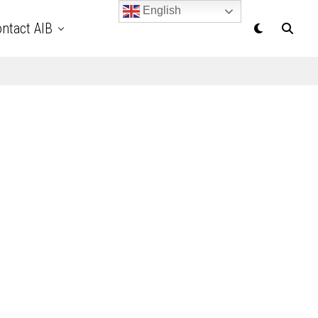
English
ntact AIB