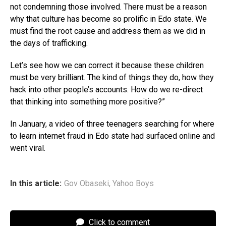
not condemning those involved. There must be a reason
why that culture has become so prolific in Edo state. We
must find the root cause and address them as we did in
the days of trafficking.
Let’s see how we can correct it because these children
must be very brilliant. The kind of things they do, how they
hack into other people’s accounts. How do we re-direct
that thinking into something more positive?”
In January, a video of three teenagers searching for where
to learn internet fraud in Edo state had surfaced online and
went viral.
In this article:
Gov Obaseki
,
Yahoo Boys
Click to comment