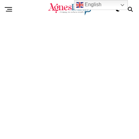
English