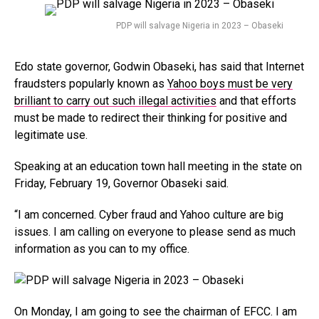
PDP will salvage Nigeria in 2023 – Obaseki
Edo state governor, Godwin Obaseki, has said that Internet
fraudsters popularly known as
Yahoo boys must be very
brilliant to carry out such illegal activities
and that efforts
must be made to redirect their thinking for positive and
legitimate use.
Speaking at an education town hall meeting in the state on
Friday, February 19, Governor Obaseki said.
“I am concerned. Cyber fraud and Yahoo culture are big
issues. I am calling on everyone to please send as much
information as you can to my office.
On Monday, I am going to see the chairman of EFCC. I am