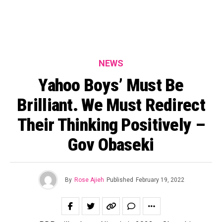
NEWS
Yahoo Boys’ Must Be
Brilliant. We Must Redirect
Their Thinking Positively –
Gov Obaseki
By
Rose Ajieh
Published
February 19, 2022