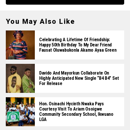
You May Also Like
Celebrating A Lifetime Of Friendship:
Happy 50th Birthday To My Dear Friend
Fausat Oluwabukonla Akamo Ayaa Green
Davido And Mayorkun Collaborate On
Highly Anticipated New Single “B4 B4” Set
For Release
Hon. Osinachi Hycinth Nwaka Pays
Courtesy Visit To Ariam Osoigwe
Community Secondary School, Ikwuano
LGA